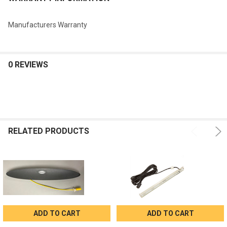
Manufacturers Warranty
0 REVIEWS
RELATED PRODUCTS
ADD TO CART
ADD TO CART