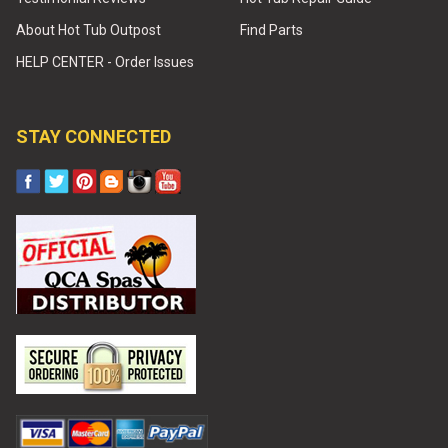
About Hot Tub Outpost
Find Parts
HELP CENTER - Order Issues
STAY CONNECTED