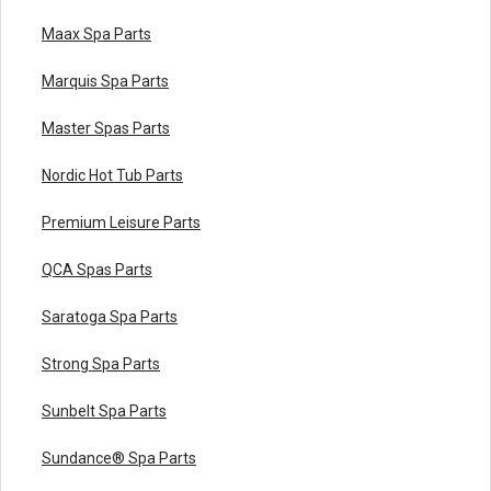
Maax Spa Parts
Marquis Spa Parts
Master Spas Parts
Nordic Hot Tub Parts
Premium Leisure Parts
QCA Spas Parts
Saratoga Spa Parts
Strong Spa Parts
Sunbelt Spa Parts
Sundance® Spa Parts