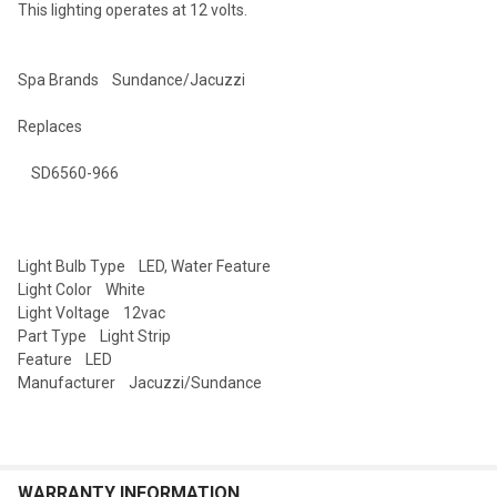
This lighting operates at 12 volts.
SELECTED
TO CART
Spa Brands Sundance/Jacuzzi
Replaces
SD6560-966
Light Bulb Type LED, Water Feature
Light Color White
Light Voltage 12vac
Part Type Light Strip
Feature LED
Manufacturer Jacuzzi/Sundance
WARRANTY INFORMATION