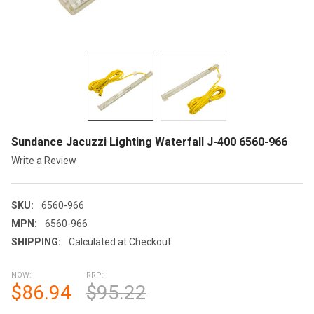
Sundance Jacuzzi Lighting Waterfall J-400 6560-966
Write a Review
SKU:
6560-966
MPN:
6560-966
SHIPPING:
Calculated at Checkout
NOW:
RRP:
$86.94
$95.22