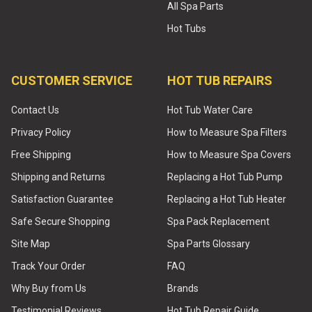
All Spa Parts
Hot Tubs
CUSTOMER SERVICE
HOT TUB REPAIRS
Contact Us
Hot Tub Water Care
Privacy Policy
How to Measure Spa Filters
Free Shipping
How to Measure Spa Covers
Shipping and Returns
Replacing a Hot Tub Pump
Satisfaction Guarantee
Replacing a Hot Tub Heater
Safe Secure Shopping
Spa Pack Replacement
Site Map
Spa Parts Glossary
Track Your Order
FAQ
Why Buy from Us
Brands
Testimonial Reviews
Hot Tub Repair Guide