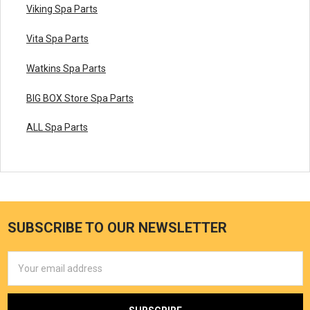
Viking Spa Parts
Vita Spa Parts
Watkins Spa Parts
BIG BOX Store Spa Parts
ALL Spa Parts
SUBSCRIBE TO OUR NEWSLETTER
Email
Address