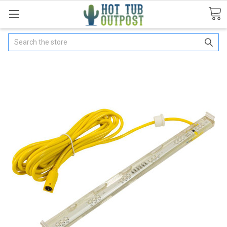
Search