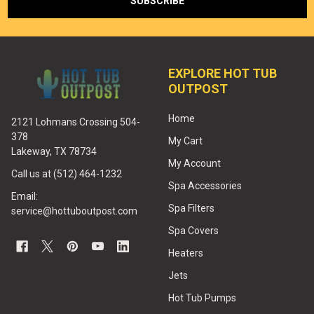
EXPLORE HOT TUB
OUTPOST
Home
2121 Lohmans Crossing 504-
378
My Cart
Lakeway, TX 78734
My Account
Call us at (512) 464-1232
Spa Accessories
Email:
Spa Filters
service@hottuboutpost.com
Spa Covers
Heaters
Jets
Hot Tub Pumps