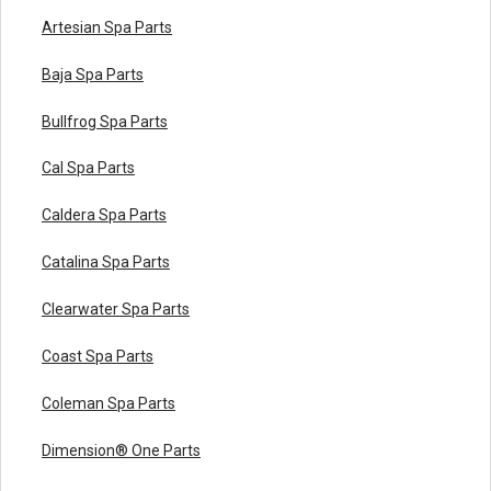
Artesian Spa Parts
Baja Spa Parts
Bullfrog Spa Parts
Cal Spa Parts
Caldera Spa Parts
Catalina Spa Parts
Clearwater Spa Parts
Coast Spa Parts
Coleman Spa Parts
Dimension® One Parts