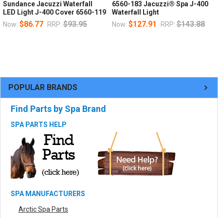
Sundance Jacuzzi Waterfall
6560-183 Jacuzzi® Spa J-400
LED Light J-400 Cover 6560-119
Waterfall Light
$86.77
$93.95
$127.91
$143.88
Now:
RRP:
Now:
RRP:
POPULAR BRANDS
Find Parts by Spa Brand
SPA PARTS HELP
SPA MANUFACTURERS
Arctic Spa Parts