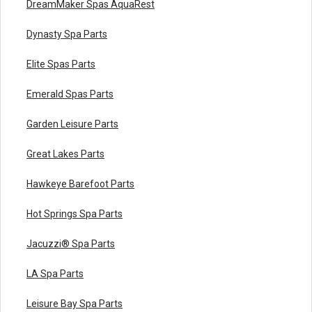
DreamMaker Spas AquaRest
Dynasty Spa Parts
Elite Spas Parts
Emerald Spas Parts
Garden Leisure Parts
Great Lakes Parts
Hawkeye Barefoot Parts
Hot Springs Spa Parts
Jacuzzi® Spa Parts
LA Spa Parts
Leisure Bay Spa Parts