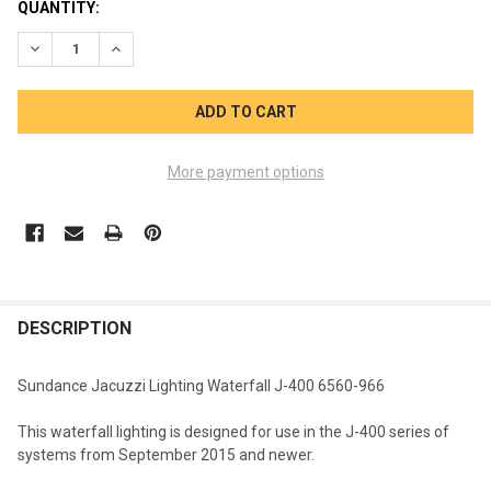
CURRENT
QUANTITY:
STOCK:
DECREASE QUANTITY OF SUNDANCE JACUZZI LIGHTING WATERF
INCREASE QUANTITY OF SUNDANCE JACUZZI LIGHTI
More payment options
FREQUENTLY
BOUGHT
DESCRIPTION
TOGETHER:
Sundance Jacuzzi Lighting Waterfall J-400 6560-966
SELECT
This waterfall lighting is designed for use in the J-400 series of
ALL
systems from September 2015 and newer.
ADD