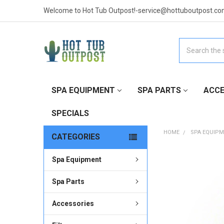
Welcome to Hot Tub Outpost!-service@hottuboutpost.co
Search
SPA EQUIPMENT
SPA PARTS
ACCE
SPECIALS
HOME
SPA EQUIP
CATEGORIES
Spa Equipment
FREQUENTLY
BOUGHT
TOGETHER:
Spa Parts
Accessories
SELECT
ALL