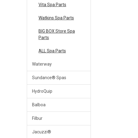
Vita Spa Parts
Watkins Spa Parts
BIG BOX Store Spa
Parts
ALL Spa Parts
Waterway
Sundance® Spas
HydroQuip
Balboa
Filbur
Jacuzzi®