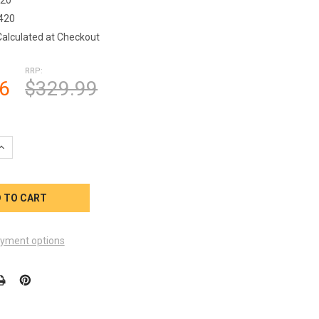
420
Calculated at Checkout
RRP:
6
$329.99
QUANTITY OF SUNDANCE SPA 4KW HEATER 2016 6500-420
INCREASE QUANTITY OF SUNDANCE SPA 4KW HEATER 2016 6500-42
yment options