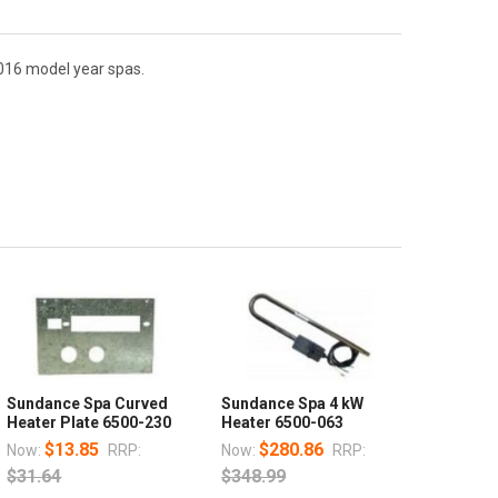
016 model year spas.
Sundance Spa Curved
Sundance Spa 4 kW
Heater Plate 6500-230
Heater 6500-063
$13.85
$280.86
Now:
RRP:
Now:
RRP:
$31.64
$348.99