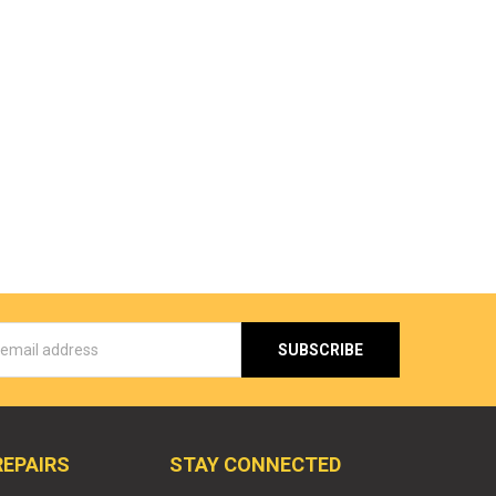
s
REPAIRS
STAY CONNECTED