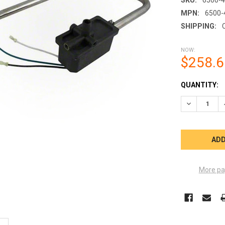
MPN:
6500-
SHIPPING:
NOW:
$258.6
CURRENT
QUANTITY:
STOCK:
DECREASE 
More pa