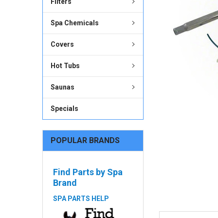
Filters
ADD
SELECTED
Spa Chemicals
TO CART
Covers
Hot Tubs
Saunas
Specials
POPULAR BRANDS
Find Parts by Spa
Brand
SPA PARTS HELP