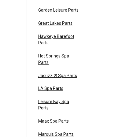
Garden Leisure Parts
Great Lakes Parts
Hawkeye Barefoot
Parts
Hot Springs Spa
Parts
Jacuzzi® Spa Parts
LA Spa Parts
Leisure Bay Spa
Parts
Maax Spa Parts
Marquis Spa Parts