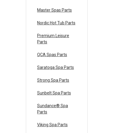
Master Spas Parts
Nordic Hot Tub Parts
Premium Leisure
Parts
QCA Spas Parts
Saratoga Spa Parts
Strong Spa Parts
Sunbelt Spa Parts
Sundance® Spa
Parts
Viking Spa Parts