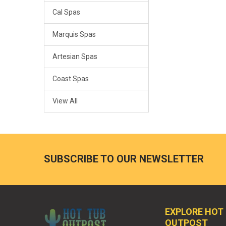
Cal Spas
Marquis Spas
Artesian Spas
Coast Spas
View All
SUBSCRIBE TO OUR NEWSLETTER
EXPLORE HOT
OUTPOST