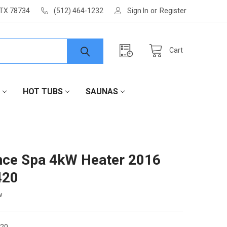
 TX 78734
(512) 464-1232
Sign In
or
Register
Cart
HOT TUBS
SAUNAS
ce Spa 4kW Heater 2016
420
w
420