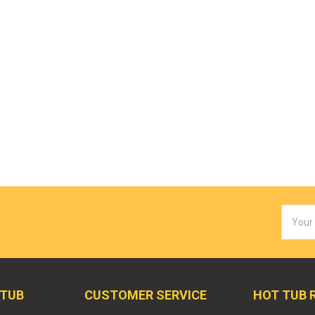
Email
Addres
 TUB
CUSTOMER SERVICE
HOT TUB 