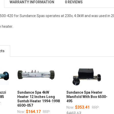
WARRANTY INFORMATION
0 REVIEWS
500-420 for Sundance Spas operates at 230v, 4.0kW and was used in 2
e heater.
cts
uzzi
Sundance Spa 4kW
Sundance Spa Heater
085
Heater 12 Inches Long
Manifold With Box 6500-
Suntub Heater 1994-1998
495
:
6500-057
$353.41
Now:
RRP:
$164.17
Now:
RRP:
$407.17