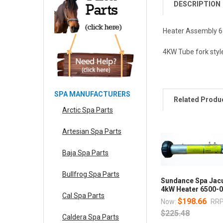
DESCRIPTION
Heater Assembly 6
4KW Tube fork styl
SPA MANUFACTURERS
Related Produ
Arctic Spa Parts
Artesian Spa Parts
Baja Spa Parts
Bullfrog Spa Parts
Sundance Spa Jac
4kW Heater 6500-
Cal Spa Parts
$198.66
Now:
RRP
$225.48
Caldera Spa Parts