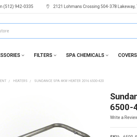
m (512) 942-0335
2121 Lohmans Crossing 504-378 Lakeway,
SSORIES
FILTERS
SPA CHEMICALS
COVERS
MENT
HEATERS
SUNDANCE SPA 4KW HEATER 2016 6500-420
Sundan
6500-
Write a Revie
SKU:
6500-