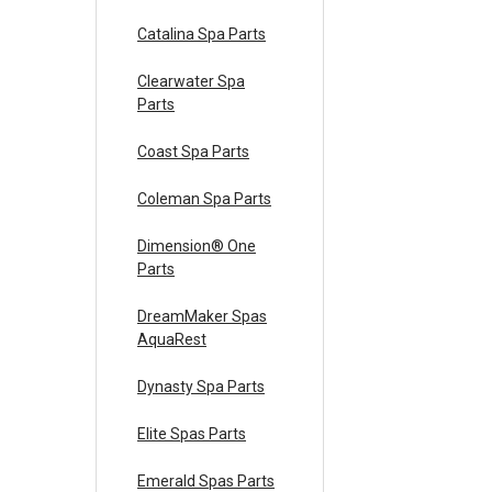
Catalina Spa Parts
Clearwater Spa
Parts
Coast Spa Parts
Coleman Spa Parts
Dimension® One
Parts
DreamMaker Spas
AquaRest
Dynasty Spa Parts
Elite Spas Parts
Emerald Spas Parts