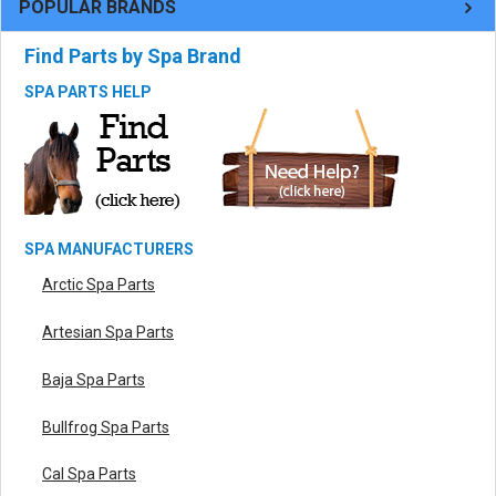
POPULAR BRANDS
Find Parts by Spa Brand
SPA PARTS HELP
SPA MANUFACTURERS
Arctic Spa Parts
Artesian Spa Parts
Baja Spa Parts
Bullfrog Spa Parts
Cal Spa Parts