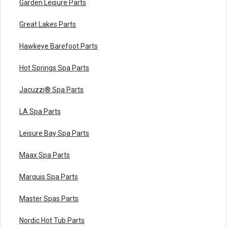
Garden Leisure Parts
Great Lakes Parts
Hawkeye Barefoot Parts
Hot Springs Spa Parts
Jacuzzi® Spa Parts
LA Spa Parts
Leisure Bay Spa Parts
Maax Spa Parts
Marquis Spa Parts
Master Spas Parts
Nordic Hot Tub Parts