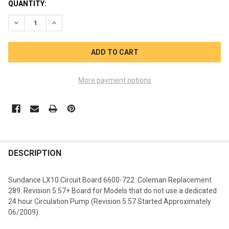
CURRENT
QUANTITY:
STOCK:
DECREASE QUANTITY OF SUNDANCE SPA LX10 CIRCUIT BOARD 
INCREASE QUANTITY OF SUNDANCE SPA LX10 CIRCU
More payment options
FREQUENTLY
BOUGHT
DESCRIPTION
TOGETHER:
Sundance LX10 Circuit Board 6600-722 Coleman Replacement
289. Revision 5.57+ Board for Models that do not use a dedicated
SELECT
24 hour Circulation Pump (Revision 5.57 Started Approximately
ALL
06/2009).
ADD