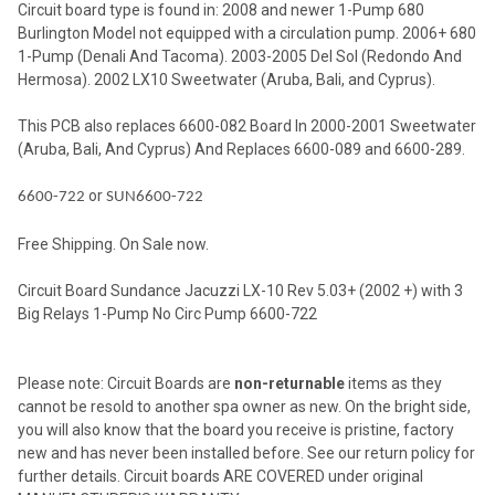
Circuit board type is found in: 2008 and newer 1-Pump 680
SELECTED
TO CART
Burlington Model not equipped with a circulation pump. 2006+ 680
1-Pump (Denali And Tacoma). 2003-2005 Del Sol (Redondo And
Hermosa). 2002 LX10 Sweetwater (Aruba, Bali, and Cyprus).
This PCB also replaces 6600-082 Board In 2000-2001 Sweetwater
(Aruba, Bali, And Cyprus) And Replaces 6600-089 and 6600-289.
or
6600-722
SUN6600-722
Free Shipping. On Sale now.
Circuit Board Sundance Jacuzzi LX-10 Rev 5.03+ (2002 +) with 3
Big Relays 1-Pump No Circ Pump 6600-722
Please note: Circuit Boards are
non-returnable
items as they
cannot be resold to another spa owner as new. On the bright side,
you will also know that the board you receive is pristine, factory
new and has never been installed before. See our return policy for
further details. Circuit boards ARE COVERED under original