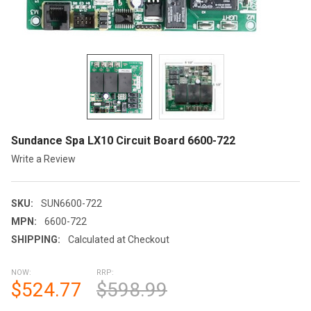
Sundance Spa LX10 Circuit Board 6600-722
Write a Review
SKU:
SUN6600-722
MPN:
6600-722
SHIPPING:
Calculated at Checkout
NOW:
RRP:
$524.77
$598.99