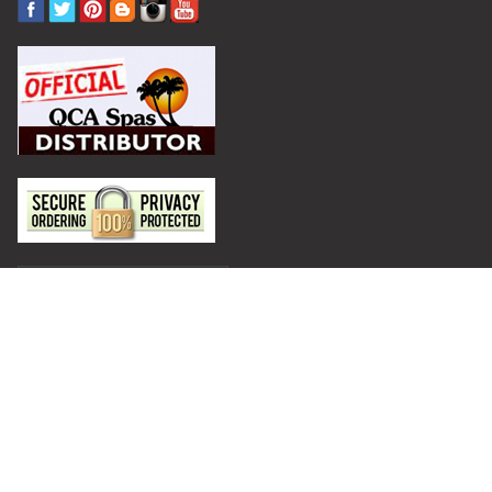
Privacy Policy