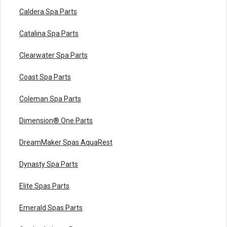
Caldera Spa Parts
Catalina Spa Parts
Clearwater Spa Parts
Coast Spa Parts
Coleman Spa Parts
Dimension® One Parts
DreamMaker Spas AquaRest
Dynasty Spa Parts
Elite Spas Parts
Emerald Spas Parts