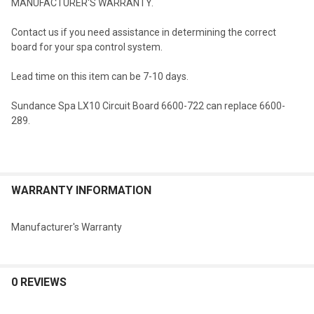
MANUFACTURER'S WARRANTY.
Contact us if you need assistance in determining the correct
board for your spa control system.
Lead time on this item can be 7-10 days.
Sundance Spa LX10 Circuit Board 6600-722 can replace 6600-
289.
WARRANTY INFORMATION
Manufacturer's Warranty
0 REVIEWS