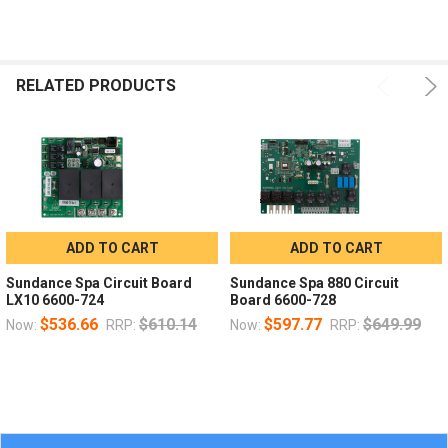
RELATED PRODUCTS
ADD TO CART
ADD TO CART
Sundance Spa Circuit Board
Sundance Spa 880 Circuit
LX10 6600-724
Board 6600-728
$536.66
$610.14
$597.77
$649.99
Now:
RRP:
Now:
RRP: