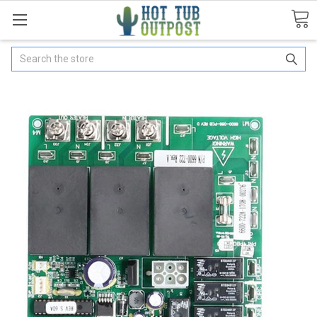
Search