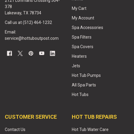
2121 Lohmans Crossing 504-
378
My Cart
Lakeway, TX 78734
My Account
Call us at (512) 464-1232
Spa Accessories
Email:
Spa Filters
service@hottuboutpost.com
Spa Covers
Heaters
Jets
Hot Tub Pumps
All Spa Parts
Hot Tubs
CUSTOMER SERVICE
HOT TUB REPAIRS
Contact Us
Hot Tub Water Care