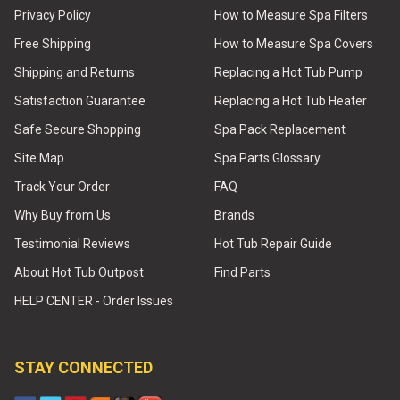
Privacy Policy
How to Measure Spa Filters
Free Shipping
How to Measure Spa Covers
Shipping and Returns
Replacing a Hot Tub Pump
Satisfaction Guarantee
Replacing a Hot Tub Heater
Safe Secure Shopping
Spa Pack Replacement
Site Map
Spa Parts Glossary
Track Your Order
FAQ
Why Buy from Us
Brands
Testimonial Reviews
Hot Tub Repair Guide
About Hot Tub Outpost
Find Parts
HELP CENTER - Order Issues
STAY CONNECTED