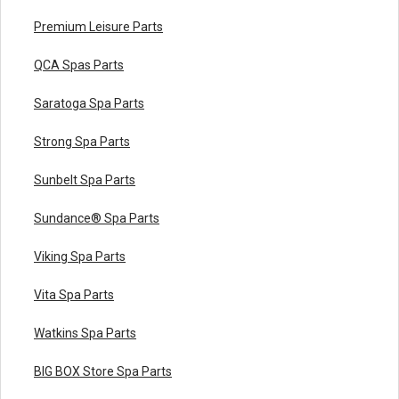
Premium Leisure Parts
QCA Spas Parts
Saratoga Spa Parts
Strong Spa Parts
Sunbelt Spa Parts
Sundance® Spa Parts
Viking Spa Parts
Vita Spa Parts
Watkins Spa Parts
BIG BOX Store Spa Parts