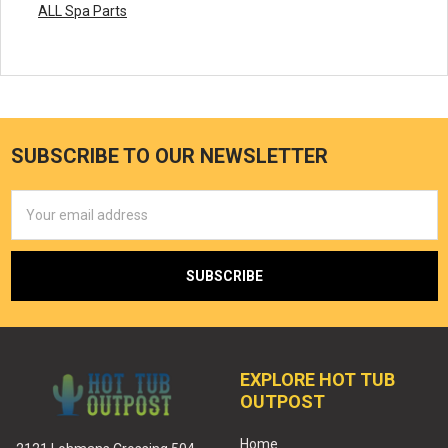
ALL Spa Parts
SUBSCRIBE TO OUR NEWSLETTER
Email
Address
EXPLORE HOT TUB
OUTPOST
Home