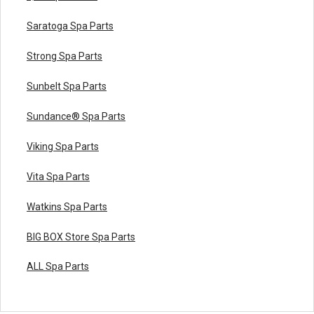
Saratoga Spa Parts
Strong Spa Parts
Sunbelt Spa Parts
Sundance® Spa Parts
Viking Spa Parts
Vita Spa Parts
Watkins Spa Parts
BIG BOX Store Spa Parts
ALL Spa Parts