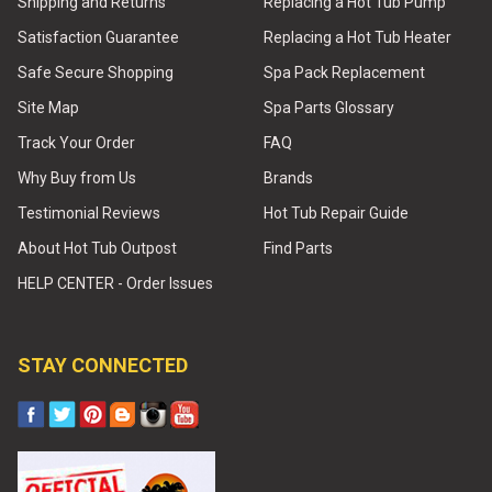
Shipping and Returns
Replacing a Hot Tub Pump
Satisfaction Guarantee
Replacing a Hot Tub Heater
Safe Secure Shopping
Spa Pack Replacement
Site Map
Spa Parts Glossary
Track Your Order
FAQ
Why Buy from Us
Brands
Testimonial Reviews
Hot Tub Repair Guide
About Hot Tub Outpost
Find Parts
HELP CENTER - Order Issues
STAY CONNECTED