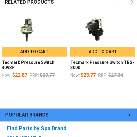
RELATED PRODUCTS
ADD TO CART
ADD TO CART
Tecmark Pressure Switch
Tecmark Pressure Switch TBS-
4098P
3000
$22.87
$29.77
$23.77
$27.34
Now:
RRP:
Now:
RRP:
POPULAR BRANDS
Find Parts by Spa Brand