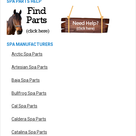
SPA PARTS HELP
SPA MANUFACTURERS
Arctic Spa Parts
Artesian Spa Parts
Baja Spa Parts
Bullfrog Spa Parts
Cal Spa Parts
Caldera Spa Parts
Catalina Spa Parts