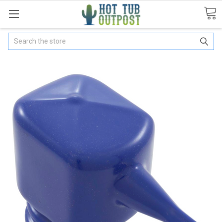
Search