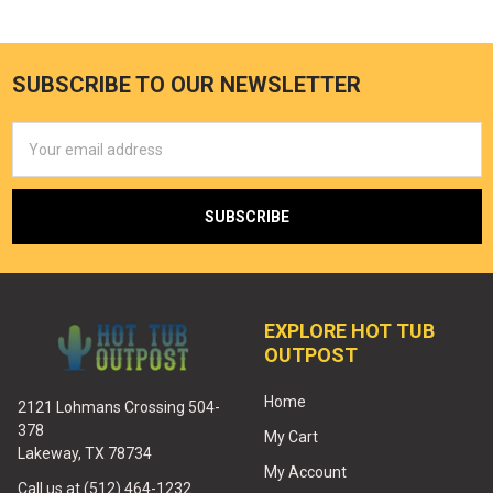
SUBSCRIBE TO OUR NEWSLETTER
Email
Address
EXPLORE HOT TUB
OUTPOST
Home
2121 Lohmans Crossing 504-
378
My Cart
Lakeway, TX 78734
My Account
Call us at (512) 464-1232