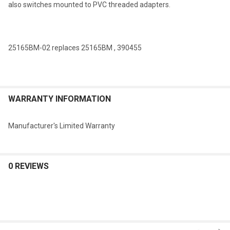
also switches mounted to PVC threaded adapters.
SELECTED
TO CART
25165BM-02 replaces 25165BM , 390455
WARRANTY INFORMATION
Manufacturer's Limited Warranty
0 REVIEWS