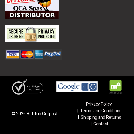
Privacy Policy
Terms and Conditions
©
2026
Hot Tub Outpost.
Shipping and Returns
Contact