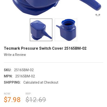
Tecmark Pressure Switch Cover 25165BM-02
Write a Review
SKU:
25165BM-02
MPN:
25165BM-02
SHIPPING:
Calculated at Checkout
NOW:
RRP:
$7.98
$12.69