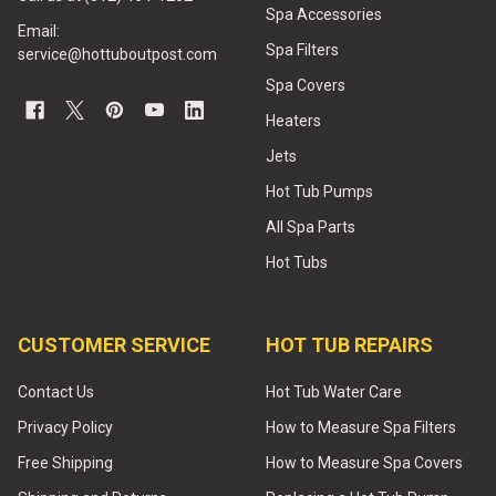
Spa Accessories
Email:
Spa Filters
service@hottuboutpost.com
Spa Covers
Heaters
Jets
Hot Tub Pumps
All Spa Parts
Hot Tubs
CUSTOMER SERVICE
HOT TUB REPAIRS
Contact Us
Hot Tub Water Care
Privacy Policy
How to Measure Spa Filters
Free Shipping
How to Measure Spa Covers