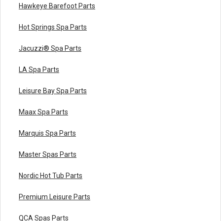
Hawkeye Barefoot Parts
Hot Springs Spa Parts
Jacuzzi® Spa Parts
LA Spa Parts
Leisure Bay Spa Parts
Maax Spa Parts
Marquis Spa Parts
Master Spas Parts
Nordic Hot Tub Parts
Premium Leisure Parts
QCA Spas Parts