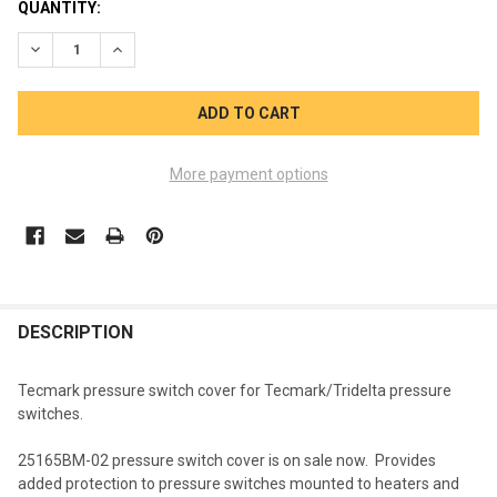
CURRENT
QUANTITY:
STOCK:
DECREASE QUANTITY OF TECMARK PRESSURE SWITCH COVER 
INCREASE QUANTITY OF TECMARK PRESSURE SWIT
More payment options
FREQUENTLY
BOUGHT
DESCRIPTION
TOGETHER:
Tecmark pressure switch cover for Tecmark/Tridelta pressure
switches.
SELECT
ALL
25165BM-02 pressure switch cover is on sale now. Provides
added protection to pressure switches mounted to heaters and
ADD