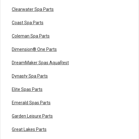
Clearwater Spa Parts
Coast Spa Parts
Coleman Spa Parts
Dimension® One Parts
DreamMaker Spas AquaRest
Dynasty Spa Parts
Elite Spas Parts
Emerald Spas Parts
Garden Leisure Parts
Great Lakes Parts