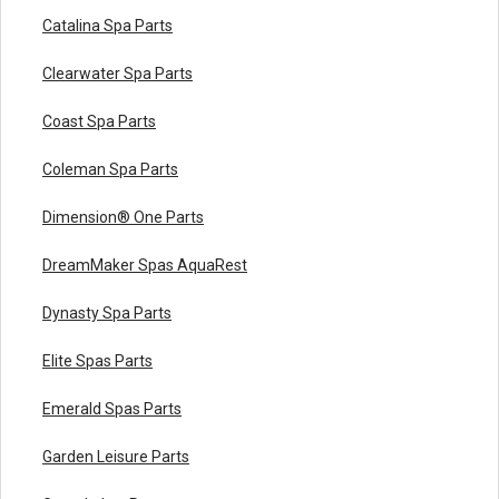
Catalina Spa Parts
Clearwater Spa Parts
Coast Spa Parts
Coleman Spa Parts
Dimension® One Parts
DreamMaker Spas AquaRest
Dynasty Spa Parts
Elite Spas Parts
Emerald Spas Parts
Garden Leisure Parts