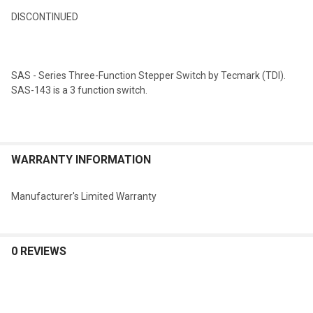
DISCONTINUED
SELECT
ALL
SAS - Series Three-Function Stepper Switch by Tecmark (TDI).
ADD
SAS-143 is a 3 function switch.
SELECTED
TO CART
WARRANTY INFORMATION
Manufacturer's Limited Warranty
0 REVIEWS