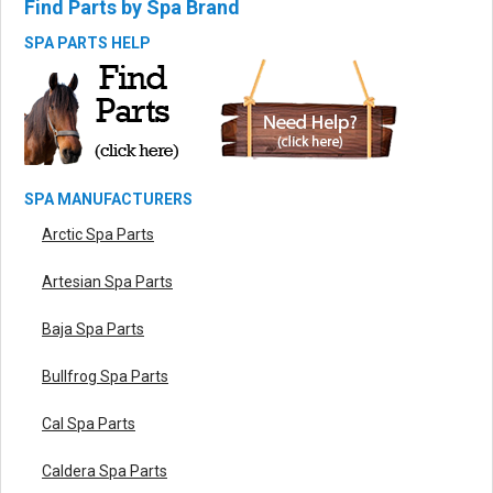
Find Parts by Spa Brand
SPA PARTS HELP
SPA MANUFACTURERS
Arctic Spa Parts
Artesian Spa Parts
Baja Spa Parts
Bullfrog Spa Parts
Cal Spa Parts
Caldera Spa Parts