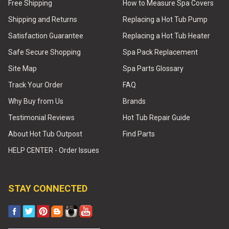
Free Shipping
How to Measure Spa Covers
Shipping and Returns
Replacing a Hot Tub Pump
Satisfaction Guarantee
Replacing a Hot Tub Heater
Safe Secure Shopping
Spa Pack Replacement
Site Map
Spa Parts Glossary
Track Your Order
FAQ
Why Buy from Us
Brands
Testimonial Reviews
Hot Tub Repair Guide
About Hot Tub Outpost
Find Parts
HELP CENTER - Order Issues
STAY CONNECTED