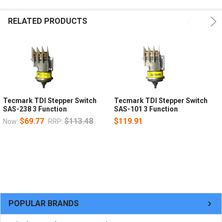
RELATED PRODUCTS
Tecmark TDI Stepper Switch
Tecmark TDI Stepper Switch
SAS-238 3 Function
SAS-101 3 Function
$69.77
$113.48
$119.91
Now:
RRP:
POPULAR BRANDS