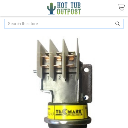
Search