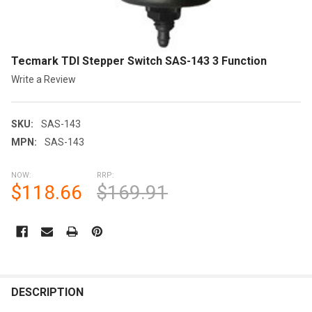
Tecmark TDI Stepper Switch SAS-143 3 Function
Write a Review
SKU:
SAS-143
MPN:
SAS-143
NOW:
RRP:
$118.66
$169.91
CURRENT
STOCK:
FREQUENTLY
BOUGHT
DESCRIPTION
TOGETHER: