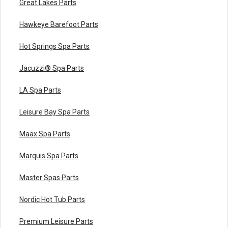
Great Lakes Parts
Hawkeye Barefoot Parts
Hot Springs Spa Parts
Jacuzzi® Spa Parts
LA Spa Parts
Leisure Bay Spa Parts
Maax Spa Parts
Marquis Spa Parts
Master Spas Parts
Nordic Hot Tub Parts
Premium Leisure Parts