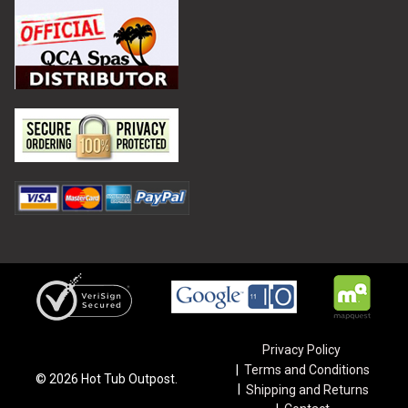
Privacy Policy
Terms and Conditions
©
2026
Hot Tub Outpost.
Shipping and Returns