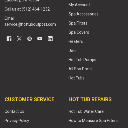
Lakeway, TX 78734
My Account
Call us at (512) 464-1232
Spa Accessories
Email:
Spa Filters
service@hottuboutpost.com
Spa Covers
Heaters
Jets
Hot Tub Pumps
All Spa Parts
Hot Tubs
CUSTOMER SERVICE
HOT TUB REPAIRS
Contact Us
Hot Tub Water Care
Privacy Policy
How to Measure Spa Filters