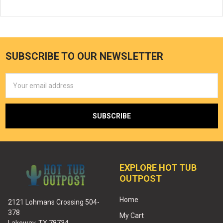
SUBSCRIBE TO OUR NEWSLETTER
Email
Address
EXPLORE HOT TUB
OUTPOST
Home
2121 Lohmans Crossing 504-
378
My Cart