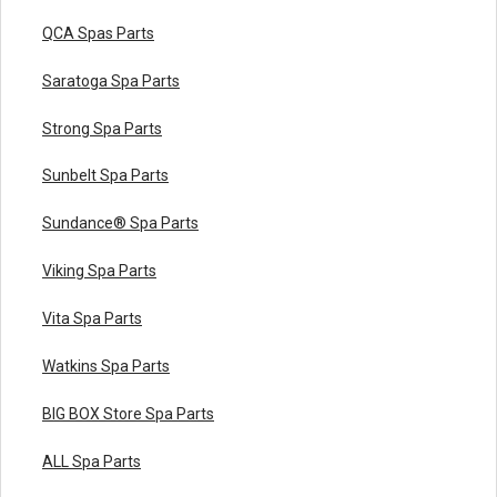
QCA Spas Parts
Saratoga Spa Parts
Strong Spa Parts
Sunbelt Spa Parts
Sundance® Spa Parts
Viking Spa Parts
Vita Spa Parts
Watkins Spa Parts
BIG BOX Store Spa Parts
ALL Spa Parts