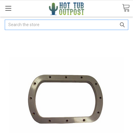
Search