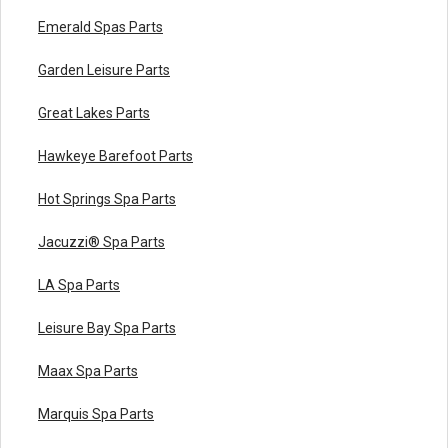
Emerald Spas Parts
Garden Leisure Parts
Great Lakes Parts
Hawkeye Barefoot Parts
Hot Springs Spa Parts
Jacuzzi® Spa Parts
LA Spa Parts
Leisure Bay Spa Parts
Maax Spa Parts
Marquis Spa Parts