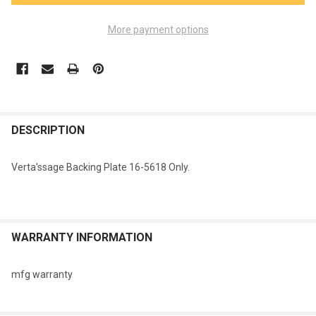
More payment options
FREQUENTLY
BOUGHT
DESCRIPTION
TOGETHER:
Verta'ssage Backing Plate 16-5618 Only.
SELECT
ALL
ADD
WARRANTY INFORMATION
SELECTED
TO CART
mfg warranty