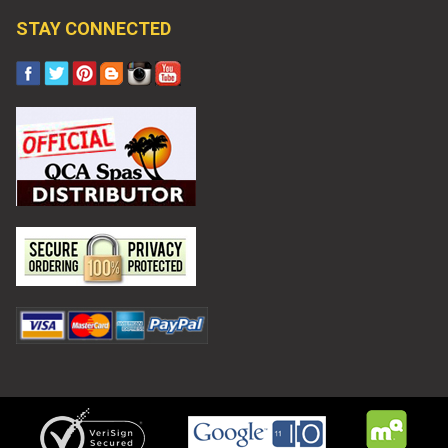
STAY CONNECTED