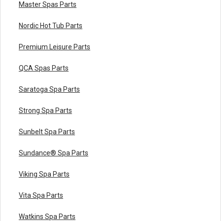
Master Spas Parts
Nordic Hot Tub Parts
Premium Leisure Parts
QCA Spas Parts
Saratoga Spa Parts
Strong Spa Parts
Sunbelt Spa Parts
Sundance® Spa Parts
Viking Spa Parts
Vita Spa Parts
Watkins Spa Parts