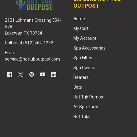
OUTPOST
Home
2121 Lohmans Crossing 504-
378
My Cart
Lakeway, TX 78734
My Account
Call us at (512) 464-1232
Spa Accessories
Email:
Spa Filters
service@hottuboutpost.com
Spa Covers
Heaters
Jets
Hot Tub Pumps
All Spa Parts
Hot Tubs