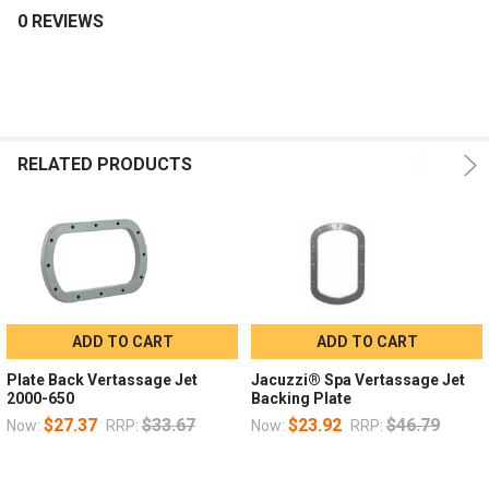
0 REVIEWS
RELATED PRODUCTS
ADD TO CART
ADD TO CART
Plate Back Vertassage Jet
Jacuzzi® Spa Vertassage Jet
2000-650
Backing Plate
$27.37
$33.67
$23.92
$46.79
Now:
RRP:
Now:
RRP: