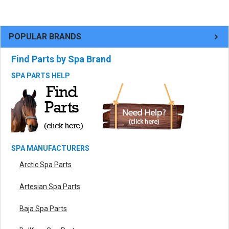
POPULAR BRANDS
Find Parts by Spa Brand
SPA PARTS HELP
SPA MANUFACTURERS
Arctic Spa Parts
Artesian Spa Parts
Baja Spa Parts