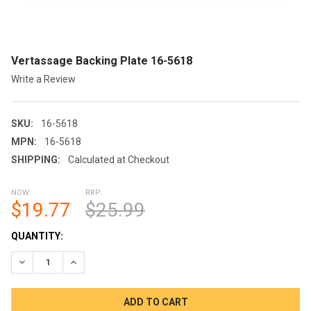
Vertassage Backing Plate 16-5618
Write a Review
SKU:
16-5618
MPN:
16-5618
SHIPPING:
Calculated at Checkout
NOW:
RRP:
$19.77
$25.99
CURRENT
QUANTITY:
STOCK:
DECREASE QUANTITY OF VERTASSAGE BACKING PLATE 16-561
INCREASE QUANTITY OF VERTASSAGE BACKING PLA