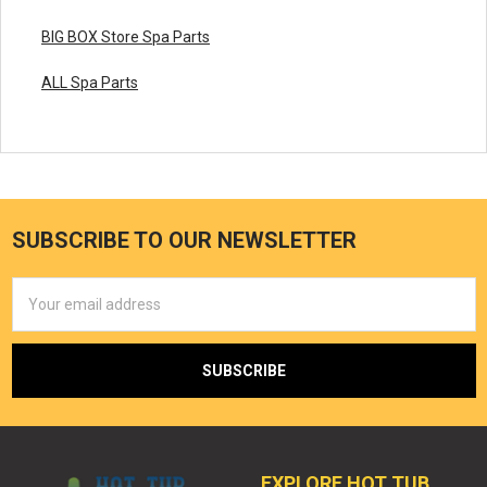
BIG BOX Store Spa Parts
ALL Spa Parts
SUBSCRIBE TO OUR NEWSLETTER
Email
Address
EXPLORE HOT TUB