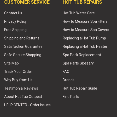
CUSTOMER SERVICE
HOT TUB REPAIRS
Contact Us
Hot Tub Water Care
Privacy Policy
How to Measure Spa Filters
Free Shipping
How to Measure Spa Covers
Shipping and Returns
Replacing a Hot Tub Pump
Satisfaction Guarantee
Replacing a Hot Tub Heater
Safe Secure Shopping
Spa Pack Replacement
Site Map
Spa Parts Glossary
Track Your Order
FAQ
Why Buy from Us
Brands
Testimonial Reviews
Hot Tub Repair Guide
About Hot Tub Outpost
Find Parts
HELP CENTER - Order Issues