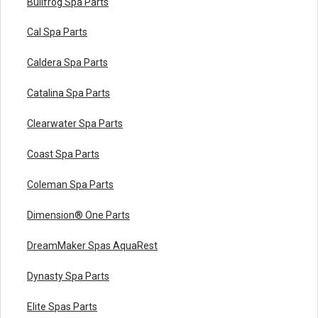
Bullfrog Spa Parts
Cal Spa Parts
Caldera Spa Parts
Catalina Spa Parts
Clearwater Spa Parts
Coast Spa Parts
Coleman Spa Parts
Dimension® One Parts
DreamMaker Spas AquaRest
Dynasty Spa Parts
Elite Spas Parts