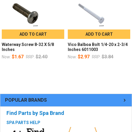
ADD TO CART
ADD TO CART
Waterway Screw 8-32 X 5/8
Vico Balboa Bolt 1/4-20 x 2-3/4
Inches
Inches 6011003
$1.67
$2.40
$2.97
$3.84
Now:
RRP:
Now:
RRP:
POPULAR BRANDS
Find Parts by Spa Brand
SPA PARTS HELP