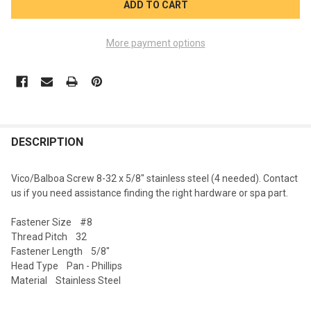
More payment options
FREQUENTLY
BOUGHT
DESCRIPTION
TOGETHER:
Vico/Balboa Screw 8-32 x 5/8" stainless steel (4 needed). Contact
us if you need assistance finding the right hardware or spa part.
SELECT
ALL
Fastener Size #8
Thread Pitch 32
ADD
Fastener Length 5/8"
SELECTED
TO CART
Head Type Pan - Phillips
Material Stainless Steel