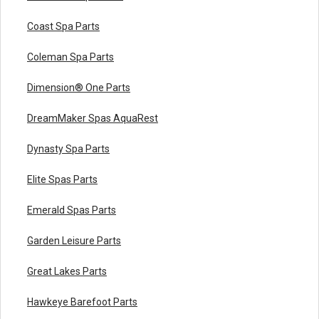
Coast Spa Parts
Coleman Spa Parts
Dimension® One Parts
DreamMaker Spas AquaRest
Dynasty Spa Parts
Elite Spas Parts
Emerald Spas Parts
Garden Leisure Parts
Great Lakes Parts
Hawkeye Barefoot Parts