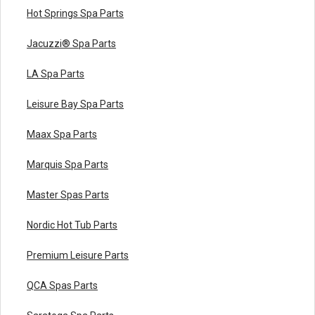
Hot Springs Spa Parts
Jacuzzi® Spa Parts
LA Spa Parts
Leisure Bay Spa Parts
Maax Spa Parts
Marquis Spa Parts
Master Spas Parts
Nordic Hot Tub Parts
Premium Leisure Parts
QCA Spas Parts