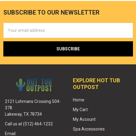
SUBSCRIBE TO OUR NEWSLETTER
Email
Address
EXPLORE HOT TUB
OUTPOST
Home
2121 Lohmans Crossing 504-
378
My Cart
Lakeway, TX 78734
My Account
Call us at (512) 464-1232
Spa Accessories
Email: