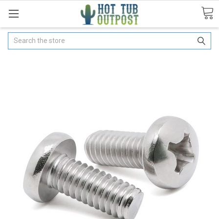
Search