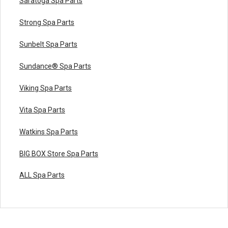
Saratoga Spa Parts
Strong Spa Parts
Sunbelt Spa Parts
Sundance® Spa Parts
Viking Spa Parts
Vita Spa Parts
Watkins Spa Parts
BIG BOX Store Spa Parts
ALL Spa Parts