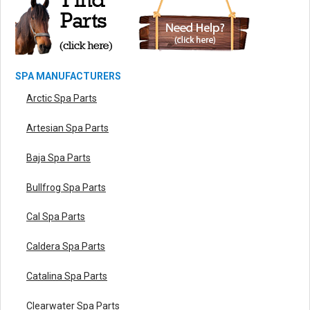
SPA MANUFACTURERS
Arctic Spa Parts
Artesian Spa Parts
Baja Spa Parts
Bullfrog Spa Parts
Cal Spa Parts
Caldera Spa Parts
Catalina Spa Parts
Clearwater Spa Parts