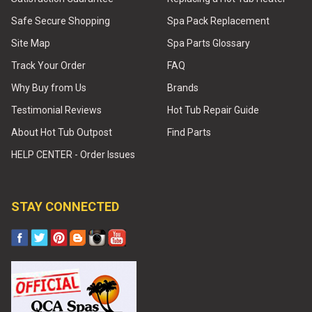
Safe Secure Shopping
Spa Pack Replacement
Site Map
Spa Parts Glossary
Track Your Order
FAQ
Why Buy from Us
Brands
Testimonial Reviews
Hot Tub Repair Guide
About Hot Tub Outpost
Find Parts
HELP CENTER - Order Issues
STAY CONNECTED