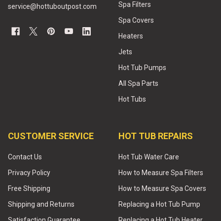
Spa Filters
service@hottuboutpost.com
Spa Covers
Heaters
Jets
Hot Tub Pumps
All Spa Parts
Hot Tubs
CUSTOMER SERVICE
HOT TUB REPAIRS
Contact Us
Hot Tub Water Care
Privacy Policy
How to Measure Spa Filters
Free Shipping
How to Measure Spa Covers
Shipping and Returns
Replacing a Hot Tub Pump
Satisfaction Guarantee
Replacing a Hot Tub Heater