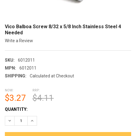
Vico Balboa Screw 8/32 x 5/8 Inch Stainless Steel 4
Needed
Write a Review
SKU:
6012011
MPN:
6012011
SHIPPING:
Calculated at Checkout
NOW:
RRP:
$3.27
$4.11
CURRENT
QUANTITY:
STOCK:
DECREASE QUANTITY OF VICO BALBOA SCREW 8/32 X 5/8 INCH 
INCREASE QUANTITY OF VICO BALBOA SCREW 8/32 X