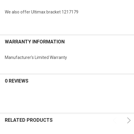
We also offer Ultimax bracket 1217179
WARRANTY INFORMATION
Manufacturer's Limited Warranty
0 REVIEWS
RELATED PRODUCTS