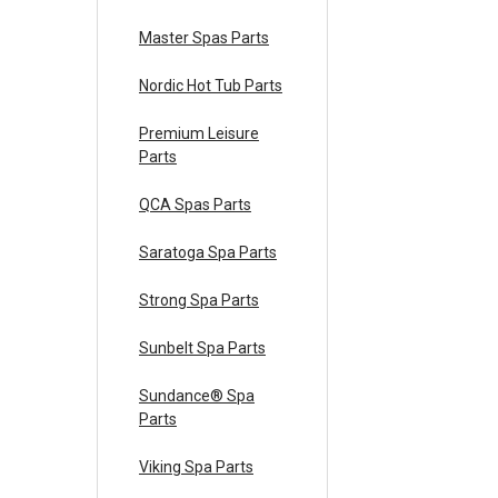
Master Spas Parts
Nordic Hot Tub Parts
Premium Leisure
Parts
QCA Spas Parts
Saratoga Spa Parts
Strong Spa Parts
Sunbelt Spa Parts
Sundance® Spa
Parts
Viking Spa Parts