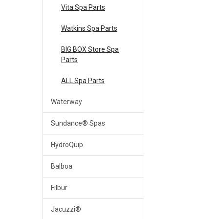
Vita Spa Parts
Watkins Spa Parts
BIG BOX Store Spa
Parts
ALL Spa Parts
Waterway
Sundance® Spas
HydroQuip
Balboa
Filbur
Jacuzzi®