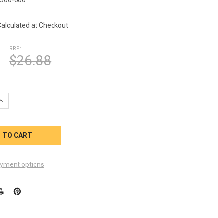
5
Calculated at Checkout
RRP:
$26.88
UANTITY OF VIKING SPA OZONE VENTURI TEE 23006-300-000 9849
INCREASE QUANTITY OF VIKING SPA OZONE VENTURI TEE 23006-300
yment options