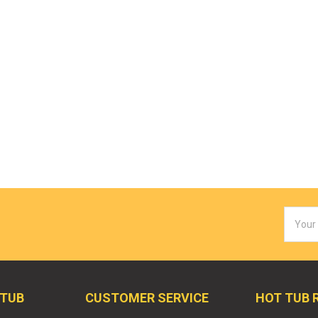
Email
Addres
 TUB
CUSTOMER SERVICE
HOT TUB 