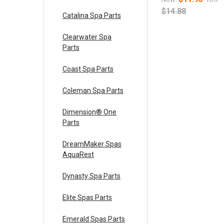
$14.88
Catalina Spa Parts
Clearwater Spa
Parts
Coast Spa Parts
Coleman Spa Parts
Dimension® One
Parts
DreamMaker Spas
AquaRest
Dynasty Spa Parts
Elite Spas Parts
Emerald Spas Parts