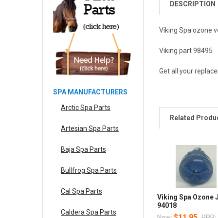
DESCRIPTION
Viking Spa ozone v
Viking part 98495
Get all your replac
SPA MANUFACTURERS
Arctic Spa Parts
Related Produ
Artesian Spa Parts
Baja Spa Parts
Bullfrog Spa Parts
Cal Spa Parts
Viking Spa Ozone 
94018
Caldera Spa Parts
$11.95
Now:
RRP: