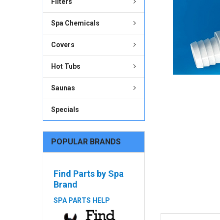
Filters
ADD
SELECTED
Spa Chemicals
TO CART
Covers
Hot Tubs
Saunas
Specials
POPULAR BRANDS
Find Parts by Spa
Brand
SPA PARTS HELP