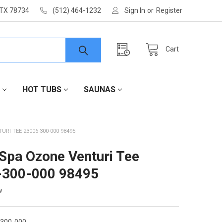
 TX 78734
(512) 464-1232
Sign In
or
Register
Cart
HOT TUBS
SAUNAS
URI TEE 23006-300-000 98495
 Spa Ozone Venturi Tee
-300-000 98495
w
-300-000