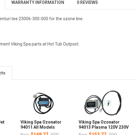
WARRANTY INFORMATION
0 REVIEWS
enturi tee 23006-300-000 for the ozone line.
ement Viking Spa parts at Hot Tub Outpost.
cts
Jet
Viking Spa Ozonator
Viking Spa Ozonator
94011 All Models
94013 Plasma 120V 230V
$148.77
$153.77
Now:
RRP:
Now:
RRP: