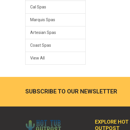
Cal Spas
Marquis Spas
Artesian Spas
Coast Spas
View All
SUBSCRIBE TO OUR NEWSLETTER
EXPLORE HOT
OUTPOST