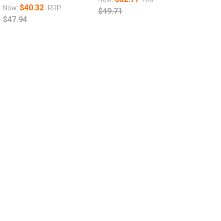
$40.32
Now:
RRP:
$49.71
$47.94