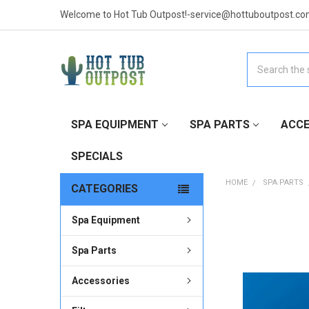
Welcome to Hot Tub Outpost!-service@hottuboutpost.co
Search
SPA EQUIPMENT
SPA PARTS
ACCE
SPECIALS
HOME
SPA PARTS
CATEGORIES
Spa Equipment
FREQUENTLY
BOUGHT
TOGETHER:
Spa Parts
Accessories
SELECT
ALL