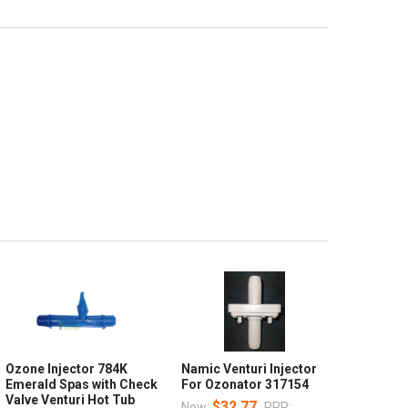
Ozone Injector 784K
Namic Venturi Injector
Emerald Spas with Check
For Ozonator 317154
Valve Venturi Hot Tub
$32.77
Now:
RRP: