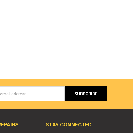
s
REPAIRS
STAY CONNECTED