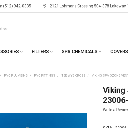
m (512) 942-0335
2121 Lohmans Crossing 504-378 Lakeway,
SSORIES
FILTERS
SPA CHEMICALS
COVERS
PVC PLUMBING
PVC FITTINGS
TEE WYE CROSS
VIKING SPA OZONE VENT
Viking
23006
Write a Revie
SKU:
23006