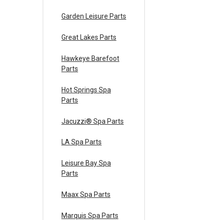
Garden Leisure Parts
Great Lakes Parts
Hawkeye Barefoot
Parts
Hot Springs Spa
Parts
Jacuzzi® Spa Parts
LA Spa Parts
Leisure Bay Spa
Parts
Maax Spa Parts
Marquis Spa Parts