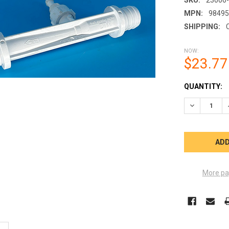
MPN:
9849
SHIPPING:
NOW:
$23.77
CURRENT
QUANTITY:
STOCK:
DECREASE Q
More pa