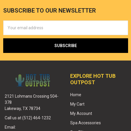
SUBSCRIBE TO OUR NEWSLETTER
Email
Address
EXPLORE HOT TUB
OUTPOST
Home
2121 Lohmans Crossing 504-
378
My Cart
Lakeway, TX 78734
My Account
Call us at (512) 464-1232
Spa Accessories
Email: