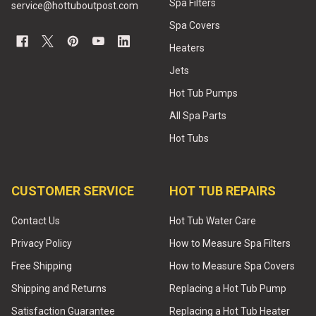
Spa Filters
service@hottuboutpost.com
Spa Covers
Heaters
Jets
Hot Tub Pumps
All Spa Parts
Hot Tubs
CUSTOMER SERVICE
HOT TUB REPAIRS
Contact Us
Hot Tub Water Care
Privacy Policy
How to Measure Spa Filters
Free Shipping
How to Measure Spa Covers
Shipping and Returns
Replacing a Hot Tub Pump
Satisfaction Guarantee
Replacing a Hot Tub Heater