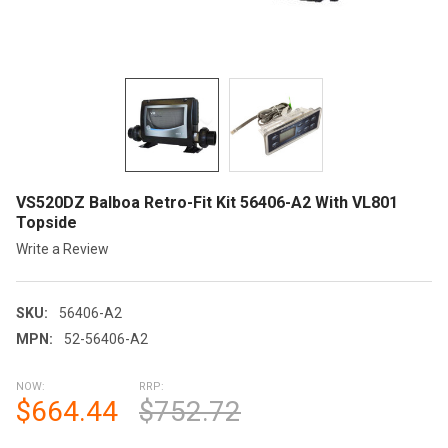
VS520DZ Balboa Retro-Fit Kit 56406-A2 With VL801
Topside
Write a Review
SKU:
56406-A2
MPN:
52-56406-A2
NOW:
RRP:
$664.44
$752.72