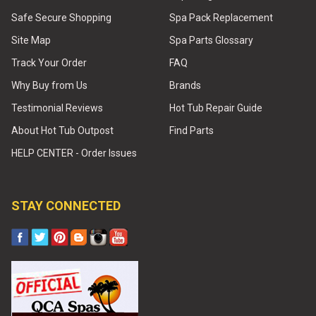
Safe Secure Shopping
Spa Pack Replacement
Site Map
Spa Parts Glossary
Track Your Order
FAQ
Why Buy from Us
Brands
Testimonial Reviews
Hot Tub Repair Guide
About Hot Tub Outpost
Find Parts
HELP CENTER - Order Issues
STAY CONNECTED