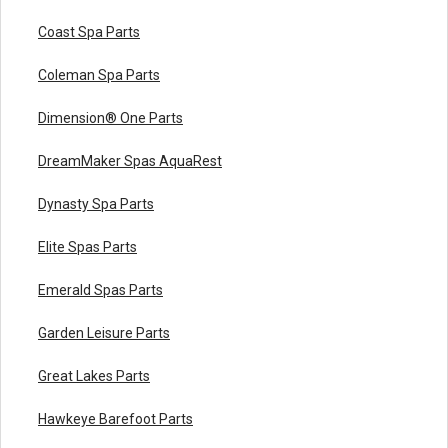
Coast Spa Parts
Coleman Spa Parts
Dimension® One Parts
DreamMaker Spas AquaRest
Dynasty Spa Parts
Elite Spas Parts
Emerald Spas Parts
Garden Leisure Parts
Great Lakes Parts
Hawkeye Barefoot Parts