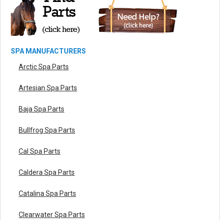
SPA MANUFACTURERS
Arctic Spa Parts
Artesian Spa Parts
Baja Spa Parts
Bullfrog Spa Parts
Cal Spa Parts
Caldera Spa Parts
Catalina Spa Parts
Clearwater Spa Parts