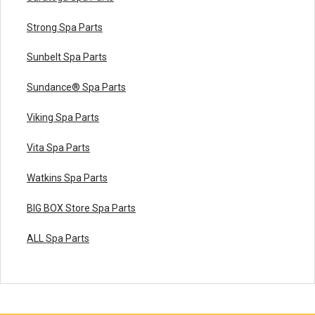
Strong Spa Parts
Sunbelt Spa Parts
Sundance® Spa Parts
Viking Spa Parts
Vita Spa Parts
Watkins Spa Parts
BIG BOX Store Spa Parts
ALL Spa Parts