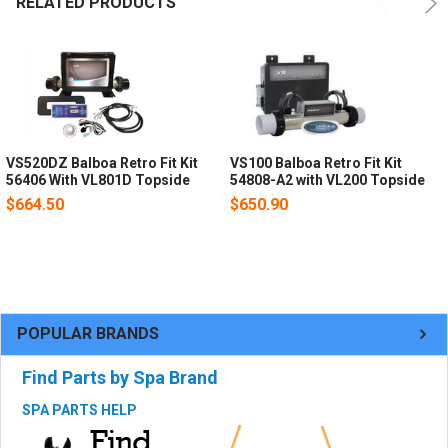
RELATED PRODUCTS
VS520DZ Balboa Retro Fit Kit
VS100 Balboa Retro Fit Kit
56406 With VL801D Topside
54808-A2 with VL200 Topside
$664.50
$650.90
POPULAR BRANDS
Find Parts by Spa Brand
SPA PARTS HELP