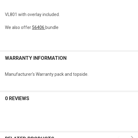
VL801 with overlay included.
We also offer
56406
bundle
WARRANTY INFORMATION
Manufacturer's Warranty pack and topside.
0 REVIEWS