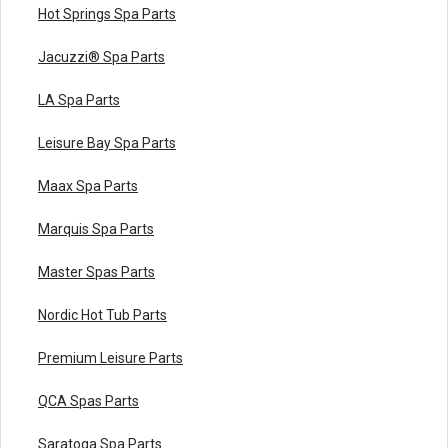
Hot Springs Spa Parts
Jacuzzi® Spa Parts
LA Spa Parts
Leisure Bay Spa Parts
Maax Spa Parts
Marquis Spa Parts
Master Spas Parts
Nordic Hot Tub Parts
Premium Leisure Parts
QCA Spas Parts
Saratoga Spa Parts