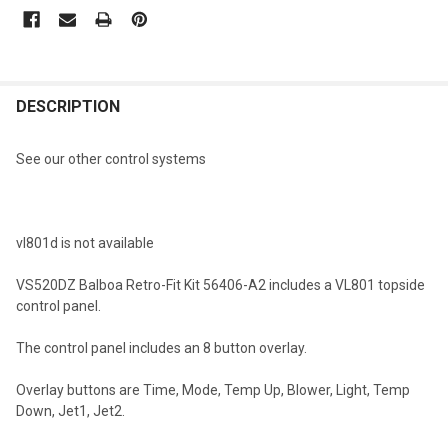
CURRENT
STOCK:
FREQUENTLY
BOUGHT
DESCRIPTION
TOGETHER:
See our other control systems
SELECT
ALL
vl801d is not available
ADD
SELECTED
TO CART
VS520DZ Balboa Retro-Fit Kit 56406-A2 includes a VL801 topside
control panel.
The control panel includes an 8 button overlay.
Overlay buttons are Time, Mode, Temp Up, Blower, Light, Temp
Down, Jet1, Jet2.