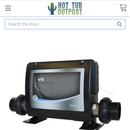
Search