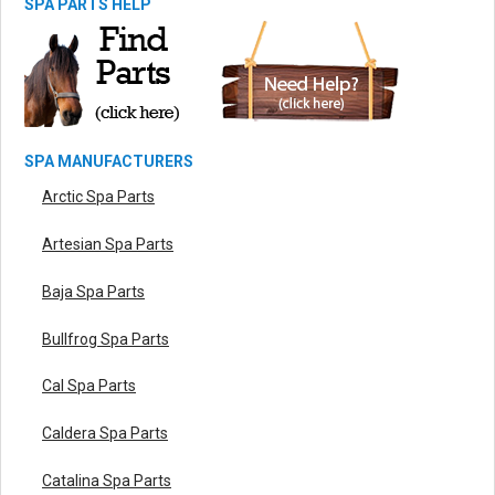
SPA PARTS HELP
SPA MANUFACTURERS
Arctic Spa Parts
Artesian Spa Parts
Baja Spa Parts
Bullfrog Spa Parts
Cal Spa Parts
Caldera Spa Parts
Catalina Spa Parts