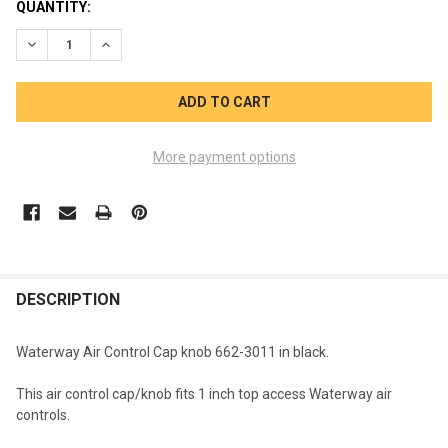
CURRENT
QUANTITY:
STOCK:
DECREASE QUANTITY OF WATERWAY AIR CONTROL KNOB CAP 6
INCREASE QUANTITY OF WATERWAY AIR CONTROL K
More payment options
FREQUENTLY
BOUGHT
DESCRIPTION
TOGETHER:
Waterway Air Control Cap knob 662-3011 in black.
SELECT
This air control cap/knob fits 1 inch top access Waterway air
ALL
controls.
ADD