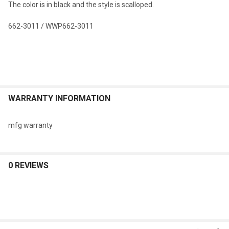
The color is in black and the style is scalloped.
SELECTED
TO CART
662-3011 / WWP662-3011
WARRANTY INFORMATION
mfg warranty
0 REVIEWS