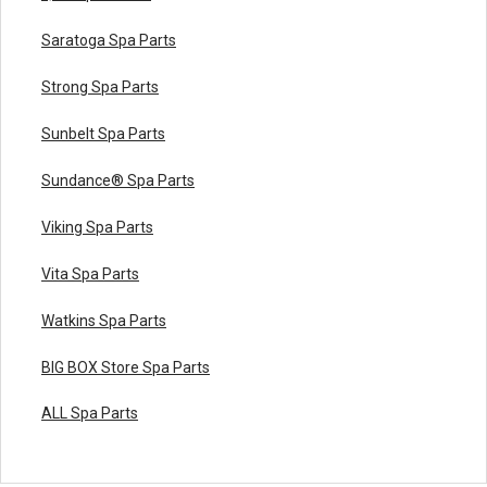
Saratoga Spa Parts
Strong Spa Parts
Sunbelt Spa Parts
Sundance® Spa Parts
Viking Spa Parts
Vita Spa Parts
Watkins Spa Parts
BIG BOX Store Spa Parts
ALL Spa Parts