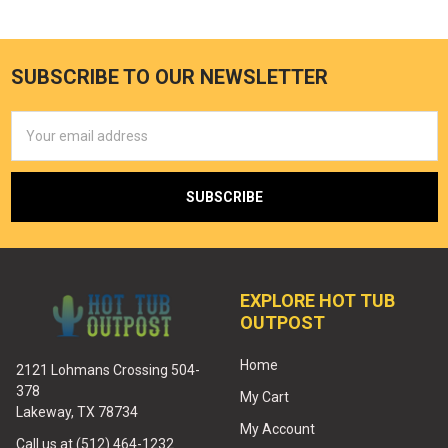
SUBSCRIBE TO OUR NEWSLETTER
Email
Address
EXPLORE HOT TUB
OUTPOST
Home
2121 Lohmans Crossing 504-
378
My Cart
Lakeway, TX 78734
My Account
Call us at (512) 464-1232