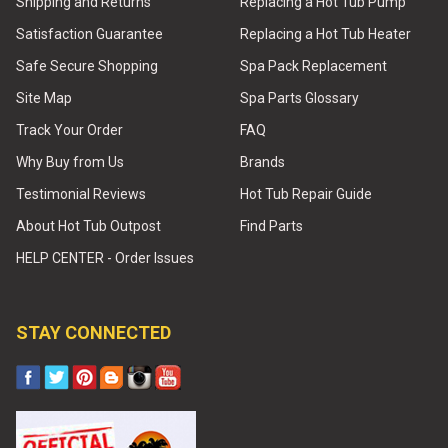
Shipping and Returns
Replacing a Hot Tub Pump
Satisfaction Guarantee
Replacing a Hot Tub Heater
Safe Secure Shopping
Spa Pack Replacement
Site Map
Spa Parts Glossary
Track Your Order
FAQ
Why Buy from Us
Brands
Testimonial Reviews
Hot Tub Repair Guide
About Hot Tub Outpost
Find Parts
HELP CENTER - Order Issues
STAY CONNECTED