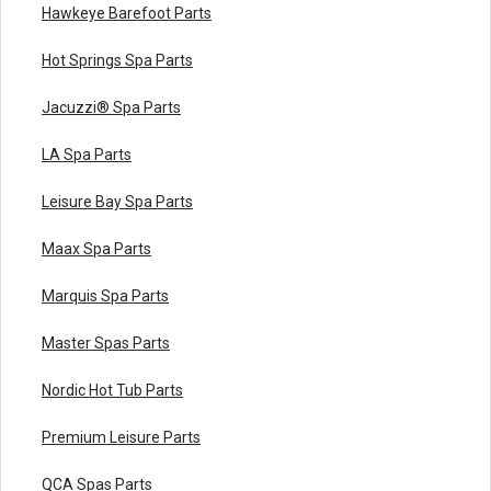
Hawkeye Barefoot Parts
Hot Springs Spa Parts
Jacuzzi® Spa Parts
LA Spa Parts
Leisure Bay Spa Parts
Maax Spa Parts
Marquis Spa Parts
Master Spas Parts
Nordic Hot Tub Parts
Premium Leisure Parts
QCA Spas Parts