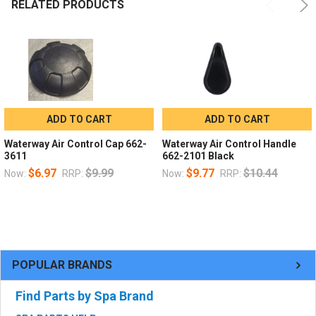
RELATED PRODUCTS
ADD TO CART
ADD TO CART
Waterway Air Control Cap 662-
Waterway Air Control Handle
3611
662-2101 Black
$6.97
$9.99
$9.77
$10.44
Now:
RRP:
Now:
RRP:
POPULAR BRANDS
Find Parts by Spa Brand