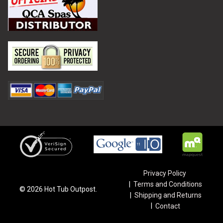
Privacy Policy
Terms and Conditions
©
2026
Hot Tub Outpost.
Shipping and Returns
Contact