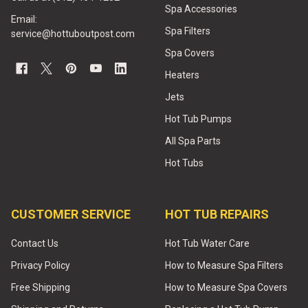
Spa Accessories
Email:
Spa Filters
service@hottuboutpost.com
Spa Covers
Heaters
Jets
Hot Tub Pumps
All Spa Parts
Hot Tubs
CUSTOMER SERVICE
HOT TUB REPAIRS
Contact Us
Hot Tub Water Care
Privacy Policy
How to Measure Spa Filters
Free Shipping
How to Measure Spa Covers