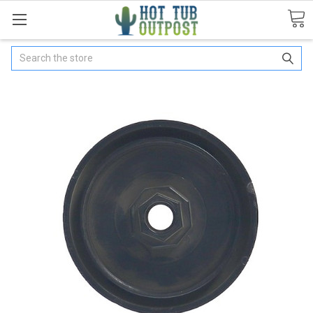
Search