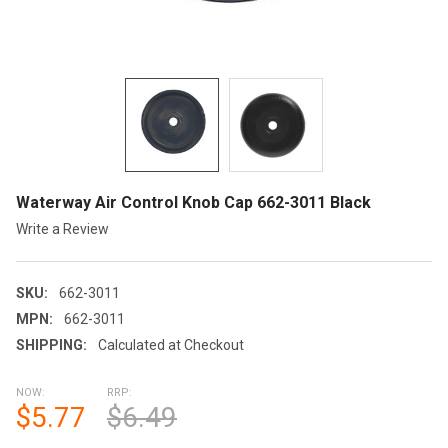
Waterway Air Control Knob Cap 662-3011 Black
Write a Review
SKU:
662-3011
MPN:
662-3011
SHIPPING:
Calculated at Checkout
NOW:
RRP:
$5.77
$6.49