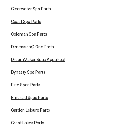
Clearwater Spa Parts
Coast Spa Parts
Coleman Spa Parts
Dimension® One Parts
DreamMaker Spas AquaRest
Dynasty Spa Parts
Elite Spas Parts
Emerald Spas Parts
Garden Leisure Parts
Great Lakes Parts