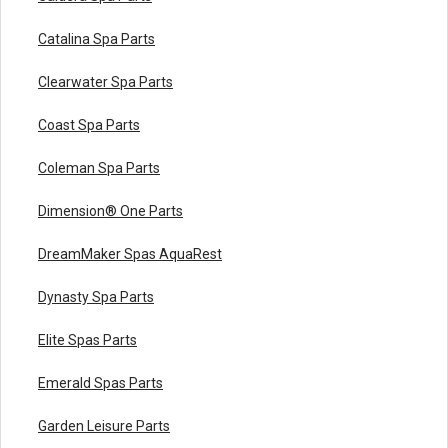
Catalina Spa Parts
Clearwater Spa Parts
Coast Spa Parts
Coleman Spa Parts
Dimension® One Parts
DreamMaker Spas AquaRest
Dynasty Spa Parts
Elite Spas Parts
Emerald Spas Parts
Garden Leisure Parts