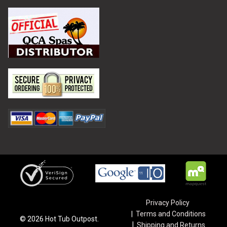
Privacy Policy
Terms and Conditions
©
2026
Hot Tub Outpost.
Shipping and Returns