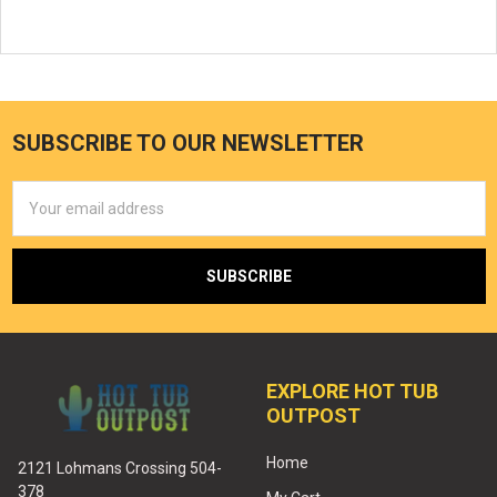
SUBSCRIBE TO OUR NEWSLETTER
Email
Address
EXPLORE HOT TUB
OUTPOST
Home
2121 Lohmans Crossing 504-
378