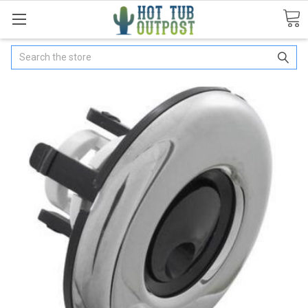
Search