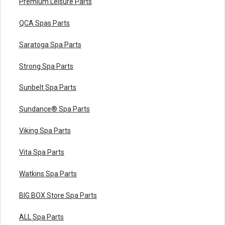
Premium Leisure Parts
QCA Spas Parts
Saratoga Spa Parts
Strong Spa Parts
Sunbelt Spa Parts
Sundance® Spa Parts
Viking Spa Parts
Vita Spa Parts
Watkins Spa Parts
BIG BOX Store Spa Parts
ALL Spa Parts