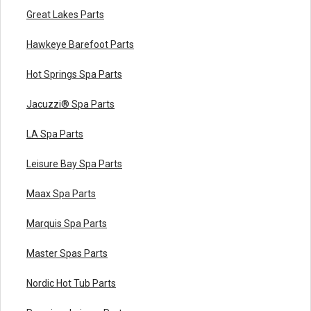
Great Lakes Parts
Hawkeye Barefoot Parts
Hot Springs Spa Parts
Jacuzzi® Spa Parts
LA Spa Parts
Leisure Bay Spa Parts
Maax Spa Parts
Marquis Spa Parts
Master Spas Parts
Nordic Hot Tub Parts