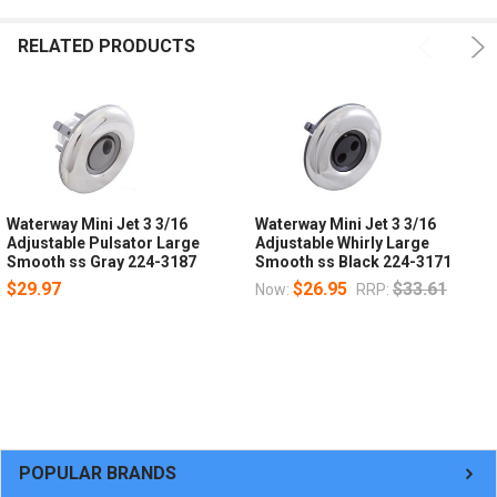
RELATED PRODUCTS
Waterway Mini Jet 3 3/16
Waterway Mini Jet 3 3/16
Adjustable Pulsator Large
Adjustable Whirly Large
Smooth ss Gray 224-3187
Smooth ss Black 224-3171
$29.97
$26.95
$33.61
Now:
RRP:
POPULAR BRANDS