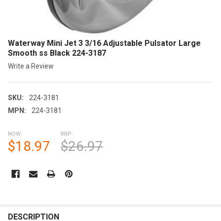
Waterway Mini Jet 3 3/16 Adjustable Pulsator Large
Smooth ss Black 224-3187
Write a Review
SKU:
224-3181
MPN:
224-3181
NOW:
RRP:
$18.97
$26.97
CURRENT
STOCK:
FREQUENTLY
BOUGHT
DESCRIPTION