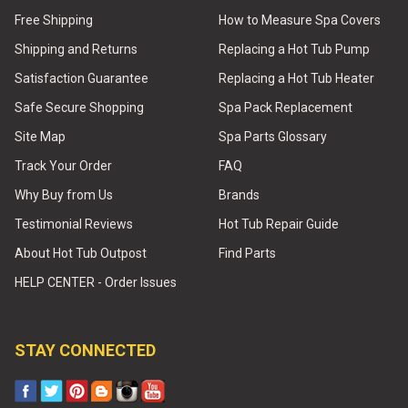
Free Shipping
How to Measure Spa Covers
Shipping and Returns
Replacing a Hot Tub Pump
Satisfaction Guarantee
Replacing a Hot Tub Heater
Safe Secure Shopping
Spa Pack Replacement
Site Map
Spa Parts Glossary
Track Your Order
FAQ
Why Buy from Us
Brands
Testimonial Reviews
Hot Tub Repair Guide
About Hot Tub Outpost
Find Parts
HELP CENTER - Order Issues
STAY CONNECTED