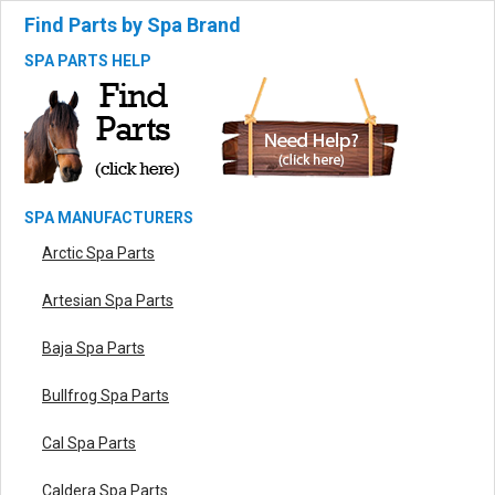
Find Parts by Spa Brand
SPA PARTS HELP
SPA MANUFACTURERS
Arctic Spa Parts
Artesian Spa Parts
Baja Spa Parts
Bullfrog Spa Parts
Cal Spa Parts
Caldera Spa Parts