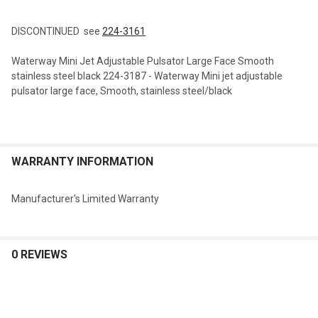
TOGETHER:
DISCONTINUED see
224-3161
SELECT
Waterway Mini Jet Adjustable Pulsator Large Face Smooth
ALL
stainless steel black 224-3187 - Waterway Mini jet adjustable
pulsator large face, Smooth, stainless steel/black
ADD
SELECTED
TO CART
WARRANTY INFORMATION
Manufacturer's Limited Warranty
0 REVIEWS