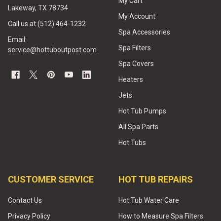
My Cart
Lakeway, TX 78734
My Account
Call us at (512) 464-1232
Spa Accessories
Email:
Spa Filters
service@hottuboutpost.com
Spa Covers
Heaters
Jets
Hot Tub Pumps
All Spa Parts
Hot Tubs
CUSTOMER SERVICE
HOT TUB REPAIRS
Contact Us
Hot Tub Water Care
Privacy Policy
How to Measure Spa Filters