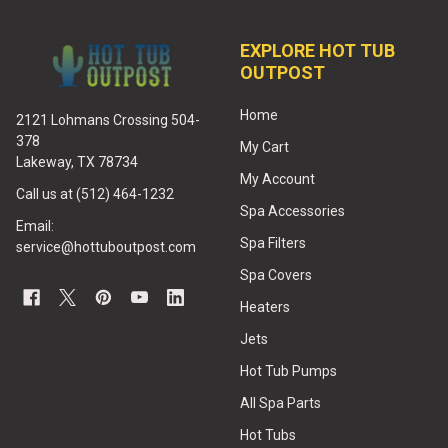
EXPLORE HOT TUB
OUTPOST
Home
2121 Lohmans Crossing 504-
378
My Cart
Lakeway, TX 78734
My Account
Call us at (512) 464-1232
Spa Accessories
Email:
Spa Filters
service@hottuboutpost.com
Spa Covers
Heaters
Jets
Hot Tub Pumps
All Spa Parts
Hot Tubs