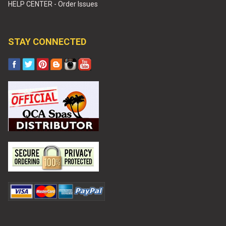
HELP CENTER - Order Issues
STAY CONNECTED