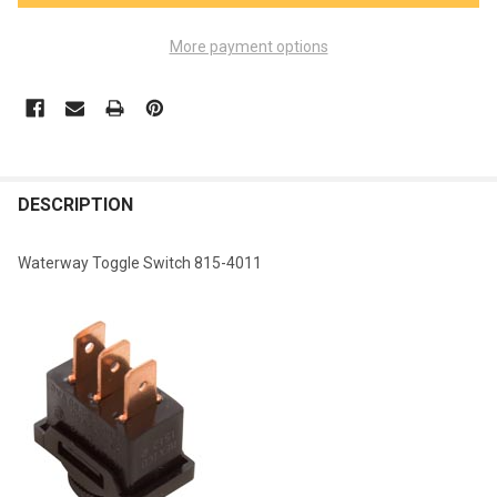
More payment options
FREQUENTLY
BOUGHT
DESCRIPTION
TOGETHER:
Waterway Toggle Switch 815-4011
SELECT
ALL
ADD
SELECTED
TO CART