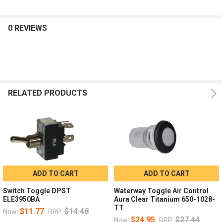
0 REVIEWS
RELATED PRODUCTS
ADD TO CART
ADD TO CART
Switch Toggle DPST
Waterway Toggle Air Control
ELE3950BA
Aura Clear Titanium 650-1028-
TT
$11.77
$14.48
Now:
RRP:
$24.95
$27.44
Now:
RRP: