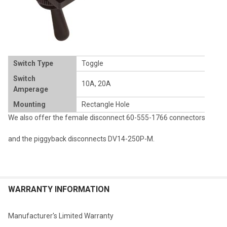
Switch Type
Toggle
Switch
10A, 20A
Amperage
Mounting
Rectangle Hole
We also offer the female disconnect
60-555-1766
connectors
and the piggyback disconnects
DV14-250P-M
.
WARRANTY INFORMATION
Manufacturer's Limited Warranty