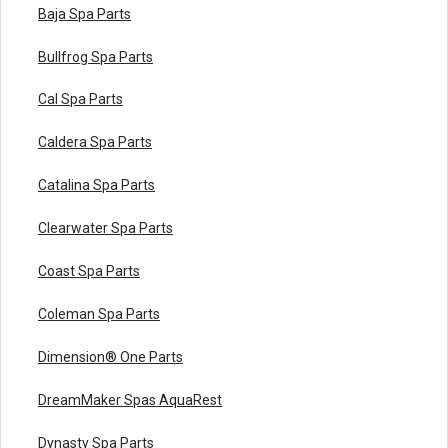
Baja Spa Parts
Bullfrog Spa Parts
Cal Spa Parts
Caldera Spa Parts
Catalina Spa Parts
Clearwater Spa Parts
Coast Spa Parts
Coleman Spa Parts
Dimension® One Parts
DreamMaker Spas AquaRest
Dynasty Spa Parts