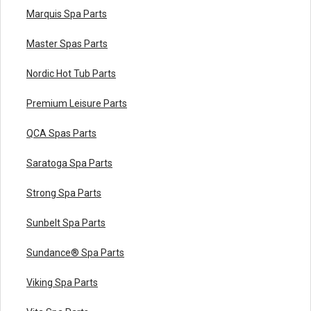
Marquis Spa Parts
Master Spas Parts
Nordic Hot Tub Parts
Premium Leisure Parts
QCA Spas Parts
Saratoga Spa Parts
Strong Spa Parts
Sunbelt Spa Parts
Sundance® Spa Parts
Viking Spa Parts