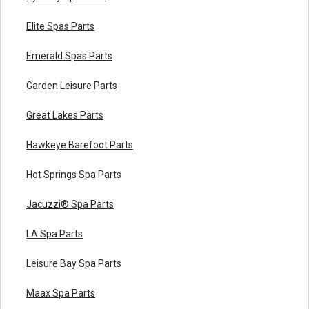
Elite Spas Parts
Emerald Spas Parts
Garden Leisure Parts
Great Lakes Parts
Hawkeye Barefoot Parts
Hot Springs Spa Parts
Jacuzzi® Spa Parts
LA Spa Parts
Leisure Bay Spa Parts
Maax Spa Parts