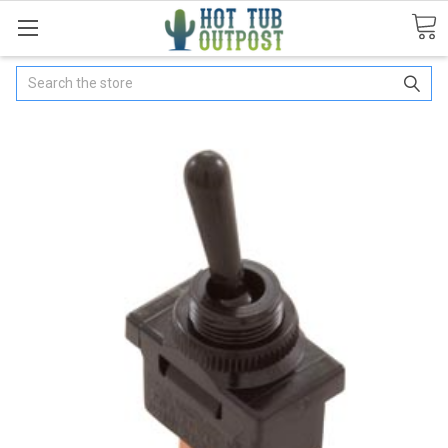
Search