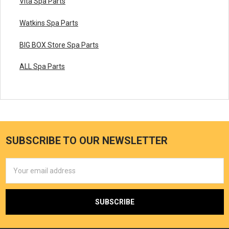
Vita Spa Parts
Watkins Spa Parts
BIG BOX Store Spa Parts
ALL Spa Parts
SUBSCRIBE TO OUR NEWSLETTER
Email
Address