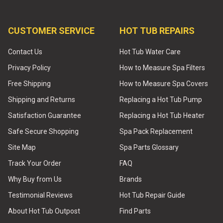
CUSTOMER SERVICE
HOT TUB REPAIRS
Contact Us
Hot Tub Water Care
Privacy Policy
How to Measure Spa Filters
Free Shipping
How to Measure Spa Covers
Shipping and Returns
Replacing a Hot Tub Pump
Satisfaction Guarantee
Replacing a Hot Tub Heater
Safe Secure Shopping
Spa Pack Replacement
Site Map
Spa Parts Glossary
Track Your Order
FAQ
Why Buy from Us
Brands
Testimonial Reviews
Hot Tub Repair Guide
About Hot Tub Outpost
Find Parts