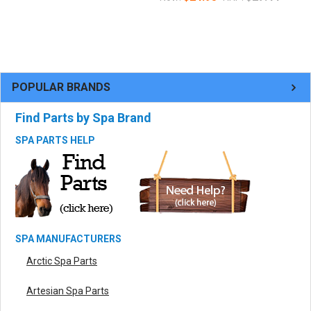
POPULAR BRANDS
Find Parts by Spa Brand
SPA PARTS HELP
SPA MANUFACTURERS
Arctic Spa Parts
Artesian Spa Parts