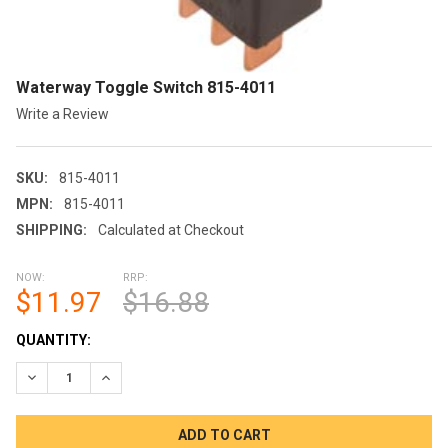
Waterway Toggle Switch 815-4011
Write a Review
SKU:
815-4011
MPN:
815-4011
SHIPPING:
Calculated at Checkout
NOW:
RRP:
$11.97
$16.88
CURRENT
QUANTITY:
STOCK:
DECREASE QUANTITY OF WATERWAY TOGGLE SWITCH 815-401
INCREASE QUANTITY OF WATERWAY TOGGLE SWITCH