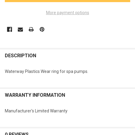
More payment options
FREQUENTLY
BOUGHT
DESCRIPTION
TOGETHER:
Waterway Plastics Wear ring for spa pumps.
SELECT
ALL
WARRANTY INFORMATION
ADD
SELECTED
TO CART
Manufacturer's Limited Warranty
0 REVIEWS