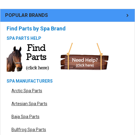
POPULAR BRANDS
Find Parts by Spa Brand
SPA PARTS HELP
SPA MANUFACTURERS
Arctic Spa Parts
Artesian Spa Parts
Baja Spa Parts
Bullfrog Spa Parts