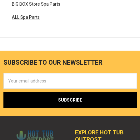
BIG BOX Store Spa Parts
ALL Spa Parts
SUBSCRIBE TO OUR NEWSLETTER
Email
Address
EXPLORE HOT TUB
OUTPOST