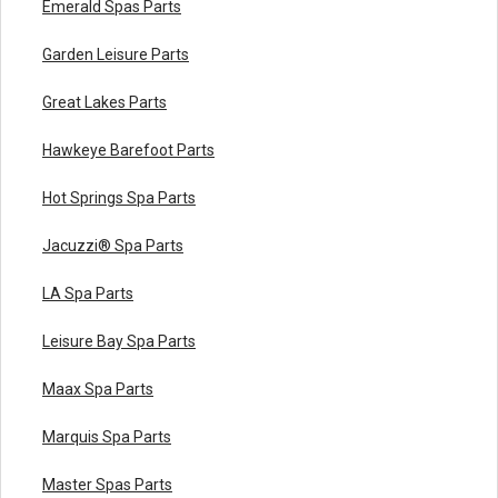
Emerald Spas Parts
Garden Leisure Parts
Great Lakes Parts
Hawkeye Barefoot Parts
Hot Springs Spa Parts
Jacuzzi® Spa Parts
LA Spa Parts
Leisure Bay Spa Parts
Maax Spa Parts
Marquis Spa Parts
Master Spas Parts