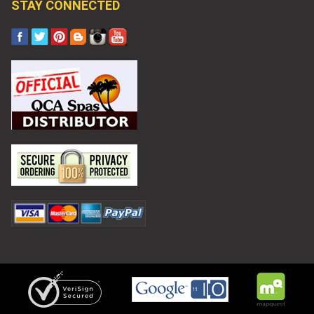
STAY CONNECTED