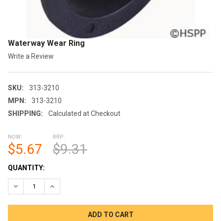
Waterway Wear Ring
Write a Review
SKU:
313-3210
MPN:
313-3210
SHIPPING:
Calculated at Checkout
NOW:
RRP:
$5.67
$9.31
CURRENT
QUANTITY:
STOCK:
DECREASE QUANTITY OF WATERWAY WEAR RING
INCREASE QUANTITY OF WATERWAY WEAR RING