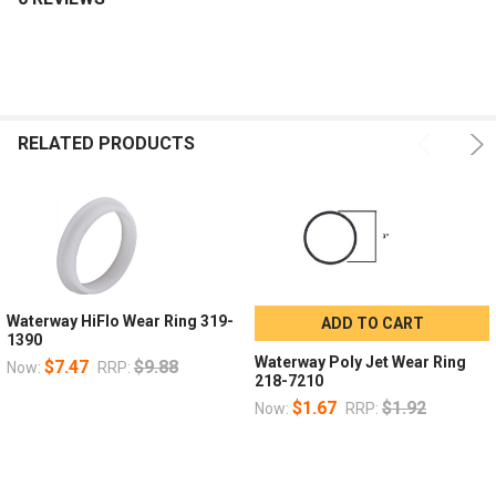
RELATED PRODUCTS
Waterway HiFlo Wear Ring 319-
ADD TO CART
1390
Waterway Poly Jet Wear Ring
$7.47
$9.88
Now:
RRP:
218-7210
$1.67
$1.92
Now:
RRP: