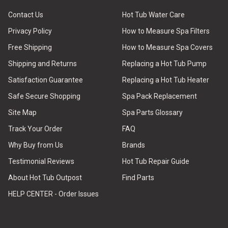
Contact Us
Hot Tub Water Care
Privacy Policy
How to Measure Spa Filters
Free Shipping
How to Measure Spa Covers
Shipping and Returns
Replacing a Hot Tub Pump
Satisfaction Guarantee
Replacing a Hot Tub Heater
Safe Secure Shopping
Spa Pack Replacement
Site Map
Spa Parts Glossary
Track Your Order
FAQ
Why Buy from Us
Brands
Testimonial Reviews
Hot Tub Repair Guide
About Hot Tub Outpost
Find Parts
HELP CENTER - Order Issues