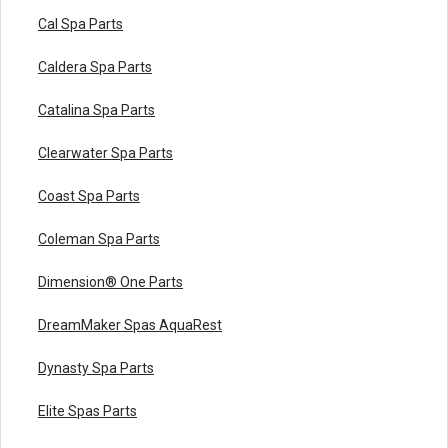
Cal Spa Parts
Caldera Spa Parts
Catalina Spa Parts
Clearwater Spa Parts
Coast Spa Parts
Coleman Spa Parts
Dimension® One Parts
DreamMaker Spas AquaRest
Dynasty Spa Parts
Elite Spas Parts