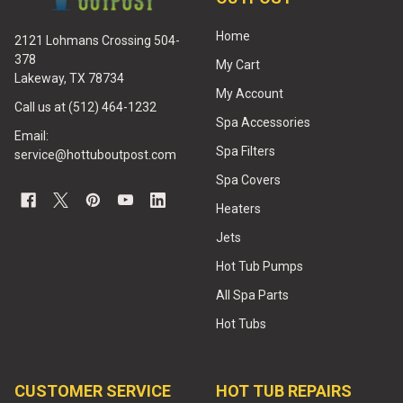
Home
2121 Lohmans Crossing 504-
378
My Cart
Lakeway, TX 78734
My Account
Call us at (512) 464-1232
Spa Accessories
Email:
Spa Filters
service@hottuboutpost.com
Spa Covers
Heaters
Jets
Hot Tub Pumps
All Spa Parts
Hot Tubs
CUSTOMER SERVICE
HOT TUB REPAIRS