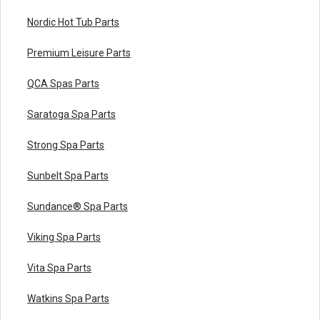
Nordic Hot Tub Parts
Premium Leisure Parts
QCA Spas Parts
Saratoga Spa Parts
Strong Spa Parts
Sunbelt Spa Parts
Sundance® Spa Parts
Viking Spa Parts
Vita Spa Parts
Watkins Spa Parts