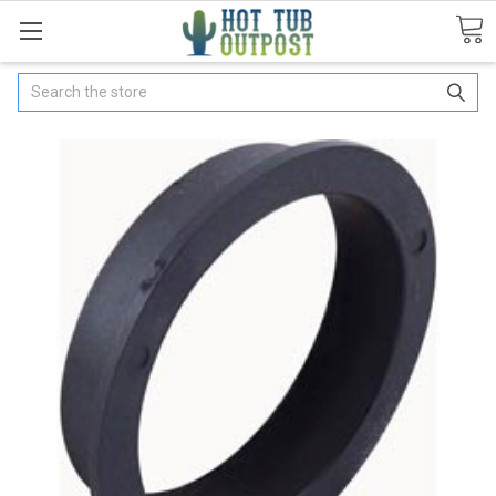
Search