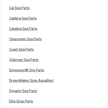
Cal Spa Parts
Caldera Spa Parts
Catalina Spa Parts
Clearwater Spa Parts
Coast Spa Parts
Coleman Spa Parts
Dimension® One Parts
DreamMaker Spas AquaRest
Dynasty Spa Parts
Elite Spas Parts