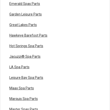
Emerald Spas Parts
Garden Leisure Parts
Great Lakes Parts
Hawkeye Barefoot Parts
Hot Springs Spa Parts
Jacuzzi® Spa Parts
LA Spa Parts
Leisure Bay Spa Parts
Maax Spa Parts
Marquis Spa Parts
Master Spas Parts