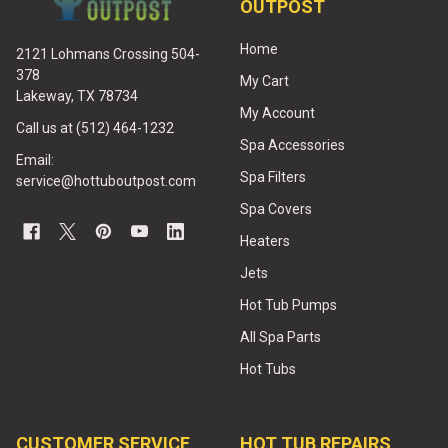
OUTPOST
Home
2121 Lohmans Crossing 504-
378
My Cart
Lakeway, TX 78734
My Account
Call us at (512) 464-1232
Spa Accessories
Email:
Spa Filters
service@hottuboutpost.com
Spa Covers
Heaters
Jets
Hot Tub Pumps
All Spa Parts
Hot Tubs
CUSTOMER SERVICE
HOT TUB REPAIRS