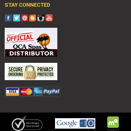
STAY CONNECTED