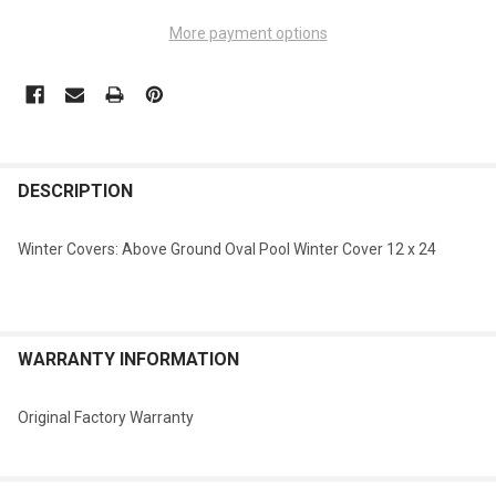
More payment options
FREQUENTLY
BOUGHT
DESCRIPTION
TOGETHER:
Winter Covers: Above Ground Oval Pool Winter Cover 12 x 24
SELECT
ALL
ADD
WARRANTY INFORMATION
SELECTED
TO CART
Original Factory Warranty