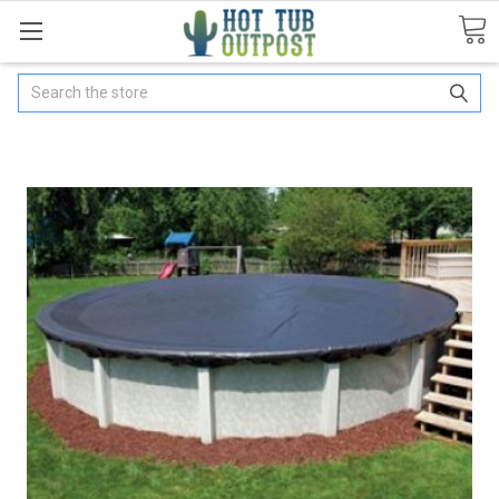
Search