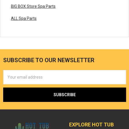
BIG BOX Store Spa Parts
ALL Spa Parts
SUBSCRIBE TO OUR NEWSLETTER
Email
Address
EXPLORE HOT TUB