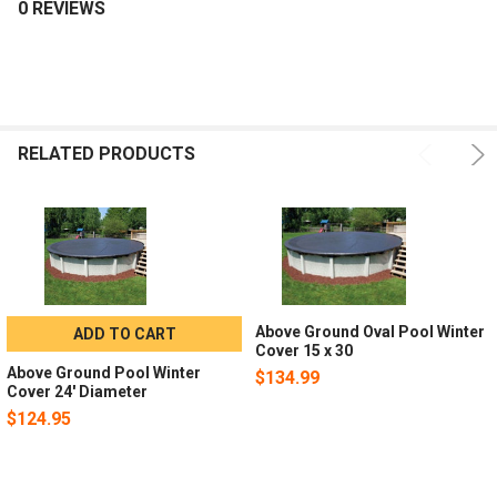
0 REVIEWS
RELATED PRODUCTS
Above Ground Oval Pool Winter
ADD TO CART
Cover 15 x 30
Above Ground Pool Winter
$134.99
Cover 24' Diameter
$124.95