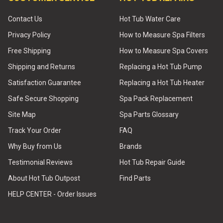
Contact Us
Hot Tub Water Care
Privacy Policy
How to Measure Spa Filters
Free Shipping
How to Measure Spa Covers
Shipping and Returns
Replacing a Hot Tub Pump
Satisfaction Guarantee
Replacing a Hot Tub Heater
Safe Secure Shopping
Spa Pack Replacement
Site Map
Spa Parts Glossary
Track Your Order
FAQ
Why Buy from Us
Brands
Testimonial Reviews
Hot Tub Repair Guide
About Hot Tub Outpost
Find Parts
HELP CENTER - Order Issues