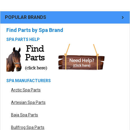
POPULAR BRANDS
Find Parts by Spa Brand
SPA PARTS HELP
SPA MANUFACTURERS
Arctic Spa Parts
Artesian Spa Parts
Baja Spa Parts
Bullfrog Spa Parts