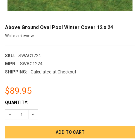
Above Ground Oval Pool Winter Cover 12 x 24
Write a Review
SKU:
SWAG1224
MPN:
SWAG1224
SHIPPING:
Calculated at Checkout
$89.95
CURRENT
QUANTITY:
STOCK:
DECREASE QUANTITY OF ABOVE GROUND OVAL POOL WINTER CO
INCREASE QUANTITY OF ABOVE GROUND OVAL POOL 