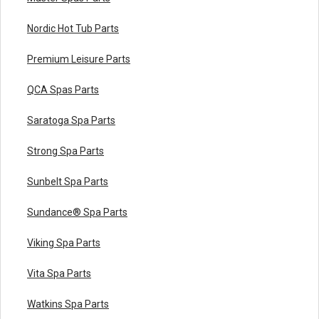
Nordic Hot Tub Parts
Premium Leisure Parts
QCA Spas Parts
Saratoga Spa Parts
Strong Spa Parts
Sunbelt Spa Parts
Sundance® Spa Parts
Viking Spa Parts
Vita Spa Parts
Watkins Spa Parts