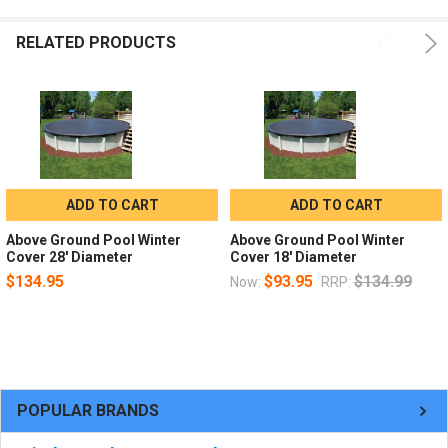
RELATED PRODUCTS
ADD TO CART
ADD TO CART
Above Ground Pool Winter
Above Ground Pool Winter
Cover 28' Diameter
Cover 18' Diameter
$134.95
$93.95
$134.99
Now:
RRP:
POPULAR BRANDS