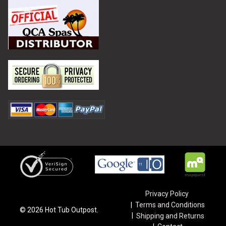
Privacy Policy
Terms and Conditions
©
2026
Hot Tub Outpost.
Shipping and Returns