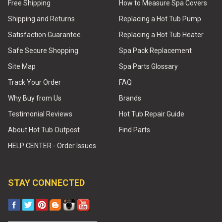
Free Shipping
How to Measure Spa Covers
Shipping and Returns
Replacing a Hot Tub Pump
Satisfaction Guarantee
Replacing a Hot Tub Heater
Safe Secure Shopping
Spa Pack Replacement
Site Map
Spa Parts Glossary
Track Your Order
FAQ
Why Buy from Us
Brands
Testimonial Reviews
Hot Tub Repair Guide
About Hot Tub Outpost
Find Parts
HELP CENTER - Order Issues
STAY CONNECTED