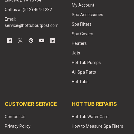
Lakeway, TX 78734
My Account
Call us at (512) 464-1232
Spa Accessories
Email:
Spa Filters
service@hottuboutpost.com
Spa Covers
Heaters
Jets
Hot Tub Pumps
All Spa Parts
Hot Tubs
CUSTOMER SERVICE
HOT TUB REPAIRS
Contact Us
Hot Tub Water Care
Privacy Policy
How to Measure Spa Filters