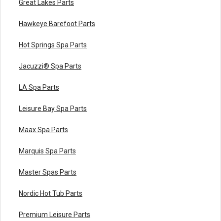
Great Lakes Parts
Hawkeye Barefoot Parts
Hot Springs Spa Parts
Jacuzzi® Spa Parts
LA Spa Parts
Leisure Bay Spa Parts
Maax Spa Parts
Marquis Spa Parts
Master Spas Parts
Nordic Hot Tub Parts
Premium Leisure Parts