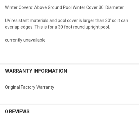
Winter Covers: Above Ground Pool Winter Cover 30' Diameter.
SELECT
UV resistant materials and pool cover is larger than 30' so it can
ALL
overlap edges. This is for a 30 foot round upright pool.
ADD
currently unavailable
SELECTED
TO CART
WARRANTY INFORMATION
Original Factory Warranty
0 REVIEWS