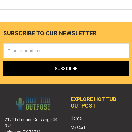
SUBSCRIBE TO OUR NEWSLETTER
Email
Address
EXPLORE HOT TUB
OUTPOST
Home
2121 Lohmans Crossing 504-
378
My Cart