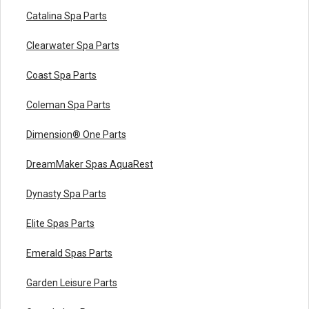
Catalina Spa Parts
Clearwater Spa Parts
Coast Spa Parts
Coleman Spa Parts
Dimension® One Parts
DreamMaker Spas AquaRest
Dynasty Spa Parts
Elite Spas Parts
Emerald Spas Parts
Garden Leisure Parts