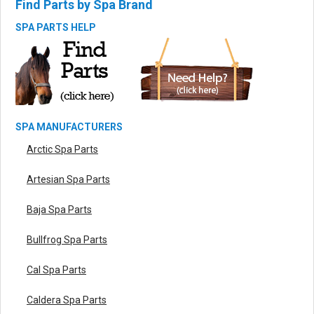
Find Parts by Spa Brand
SPA PARTS HELP
SPA MANUFACTURERS
Arctic Spa Parts
Artesian Spa Parts
Baja Spa Parts
Bullfrog Spa Parts
Cal Spa Parts
Caldera Spa Parts