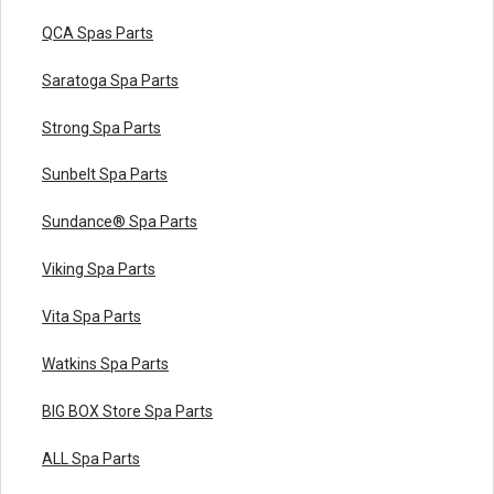
QCA Spas Parts
Saratoga Spa Parts
Strong Spa Parts
Sunbelt Spa Parts
Sundance® Spa Parts
Viking Spa Parts
Vita Spa Parts
Watkins Spa Parts
BIG BOX Store Spa Parts
ALL Spa Parts