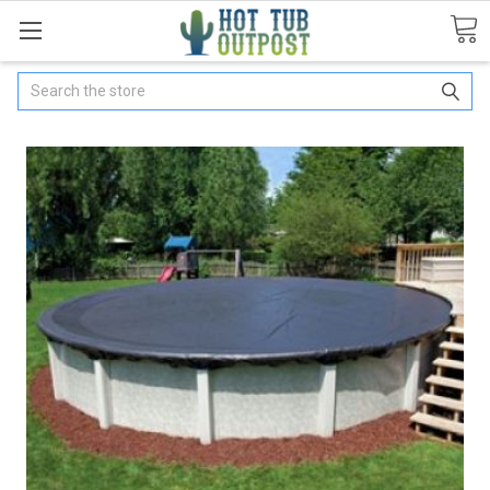
Search