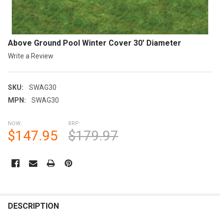
Above Ground Pool Winter Cover 30' Diameter
Write a Review
SKU:
SWAG30
MPN:
SWAG30
NOW:
RRP:
$147.95
$179.97
CURRENT
STOCK:
FREQUENTLY
BOUGHT
DESCRIPTION
TOGETHER: