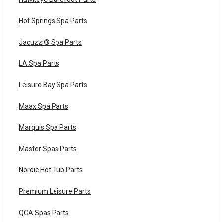
Hot Springs Spa Parts
Jacuzzi® Spa Parts
LA Spa Parts
Leisure Bay Spa Parts
Maax Spa Parts
Marquis Spa Parts
Master Spas Parts
Nordic Hot Tub Parts
Premium Leisure Parts
QCA Spas Parts