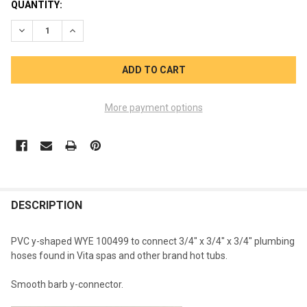
CURRENT
QUANTITY:
STOCK:
DECREASE QUANTITY OF WYE 3/4 INCH 100499 SMOOTH BARB
INCREASE QUANTITY OF WYE 3/4 INCH 100499 SMO
More payment options
FREQUENTLY
BOUGHT
DESCRIPTION
TOGETHER:
PVC y-shaped WYE 100499 to connect 3/4" x 3/4" x 3/4" plumbing
hoses found in Vita spas and other brand hot tubs.
SELECT
ALL
Smooth barb y-connector.
ADD