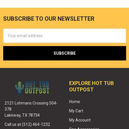
SUBSCRIBE TO OUR NEWSLETTER
Email
Address
EXPLORE HOT TUB
OUTPOST
Home
2121 Lohmans Crossing 504-
378
My Cart
Lakeway, TX 78734
My Account
Call us at (512) 464-1232