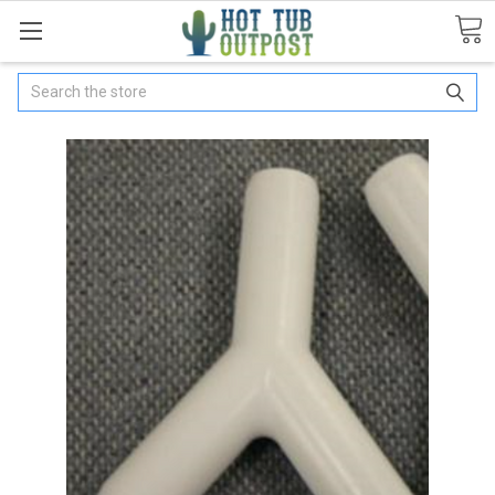
Search