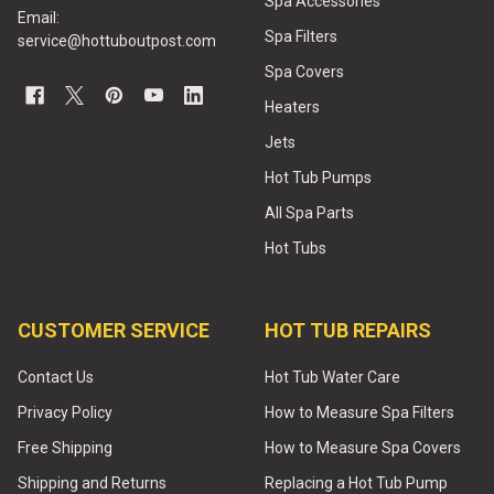
Spa Accessories
Email:
Spa Filters
service@hottuboutpost.com
Spa Covers
Heaters
Jets
Hot Tub Pumps
All Spa Parts
Hot Tubs
CUSTOMER SERVICE
HOT TUB REPAIRS
Contact Us
Hot Tub Water Care
Privacy Policy
How to Measure Spa Filters
Free Shipping
How to Measure Spa Covers
Shipping and Returns
Replacing a Hot Tub Pump