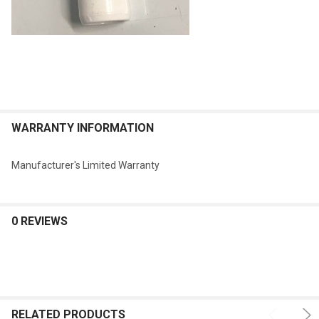
WARRANTY INFORMATION
Manufacturer's Limited Warranty
0 REVIEWS
RELATED PRODUCTS