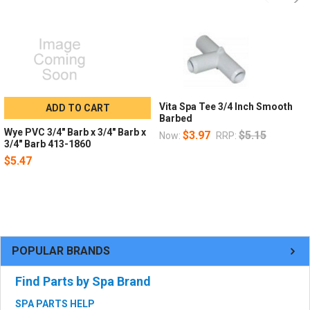
Vita Spa Tee 3/4 Inch Smooth
ADD TO CART
Barbed
Wye PVC 3/4" Barb x 3/4" Barb x
$3.97
$5.15
Now:
RRP:
3/4" Barb 413-1860
$5.47
POPULAR BRANDS
Find Parts by Spa Brand
SPA PARTS HELP