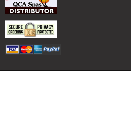
Privacy Policy
Terms and Conditions
©
2026
Hot Tub Outpost.
Shipping and Returns
Contact
HotTubOutpost.com is operated by Ecommerce Outpost LLC.