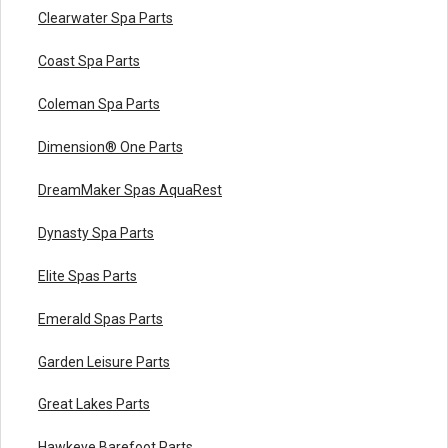
Clearwater Spa Parts
Coast Spa Parts
Coleman Spa Parts
Dimension® One Parts
DreamMaker Spas AquaRest
Dynasty Spa Parts
Elite Spas Parts
Emerald Spas Parts
Garden Leisure Parts
Great Lakes Parts
Hawkeye Barefoot Parts