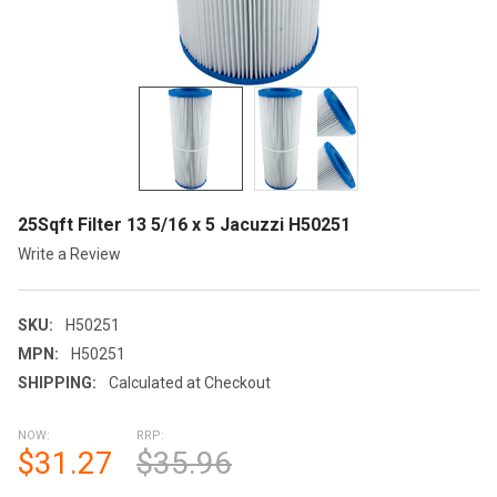
25Sqft Filter 13 5/16 x 5 Jacuzzi H50251
Write a Review
SKU:
H50251
MPN:
H50251
SHIPPING:
Calculated at Checkout
NOW:
RRP:
$31.27
$35.96