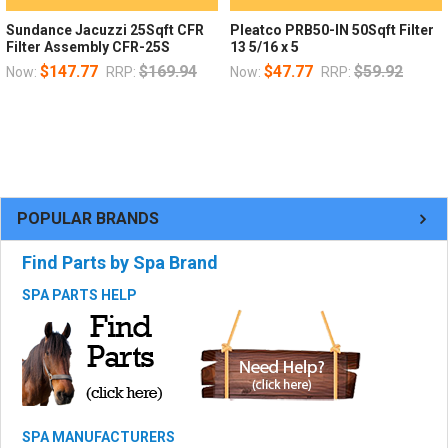
Sundance Jacuzzi 25Sqft CFR
Pleatco PRB50-IN 50Sqft Filter
Filter Assembly CFR-25S
13 5/16 x 5
$147.77
$169.94
$47.77
$59.92
Now:
RRP:
Now:
RRP:
POPULAR BRANDS
Find Parts by Spa Brand
SPA PARTS HELP
SPA MANUFACTURERS