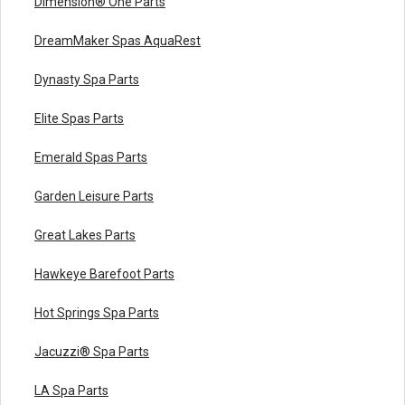
Dimension® One Parts
DreamMaker Spas AquaRest
Dynasty Spa Parts
Elite Spas Parts
Emerald Spas Parts
Garden Leisure Parts
Great Lakes Parts
Hawkeye Barefoot Parts
Hot Springs Spa Parts
Jacuzzi® Spa Parts
LA Spa Parts