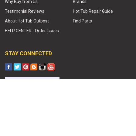
Why Buy from Us
Brands
Testimonial Reviews
Hot Tub Repair Guide
About Hot Tub Outpost
Find Parts
HELP CENTER - Order Issues
STAY CONNECTED