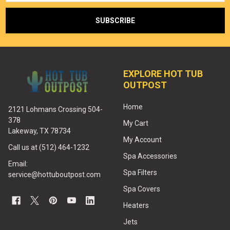
EXPLORE HOT TUB
OUTPOST
Home
2121 Lohmans Crossing 504-
378
My Cart
Lakeway, TX 78734
My Account
Call us at (512) 464-1232
Spa Accessories
Email:
Spa Filters
service@hottuboutpost.com
Spa Covers
Heaters
Jets