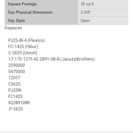
Square Footage
25 sq ft
Top Physical Dimension
2-3/8"
Top Style
Open
Replaces
PJ25-IN-4 (Pleatco)
FC-1425 (Filbur)
C-5625 (Unicel)
17-175-1375 42-2891-08-R (JacuzziBrothers)
2590000
5475000
12507
C5625
PJ25IN
FC1425
42289108R
P-5625