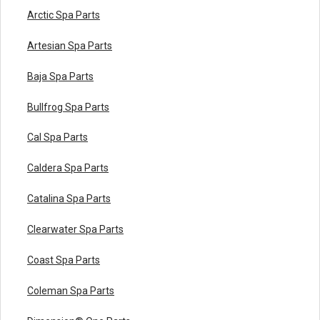
Arctic Spa Parts
Artesian Spa Parts
Baja Spa Parts
Bullfrog Spa Parts
Cal Spa Parts
Caldera Spa Parts
Catalina Spa Parts
Clearwater Spa Parts
Coast Spa Parts
Coleman Spa Parts