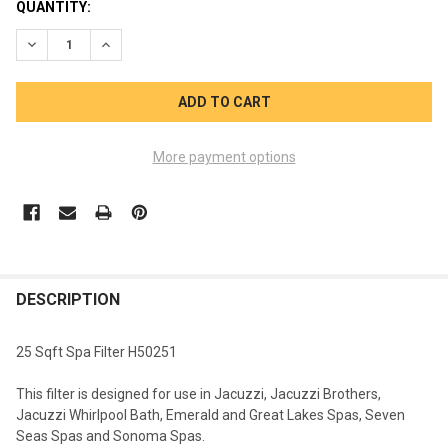
CURRENT
QUANTITY:
STOCK:
DECREASE QUANTITY OF 25SQFT FILTER 13 5/16 X 5 JACUZZI H
INCREASE QUANTITY OF 25SQFT FILTER 13 5/16 X 5
More payment options
FREQUENTLY
BOUGHT
DESCRIPTION
TOGETHER:
25 Sqft Spa Filter H50251
SELECT
This filter is designed for use in Jacuzzi, Jacuzzi Brothers,
ALL
Jacuzzi Whirlpool Bath, Emerald and Great Lakes Spas, Seven
Seas Spas and Sonoma Spas.
ADD