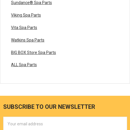
Sundance® Spa Parts
Viking Spa Parts
Vita Spa Parts
Watkins Spa Parts
BIG BOX Store Spa Parts
ALL Spa Parts
SUBSCRIBE TO OUR NEWSLETTER
Email
Address