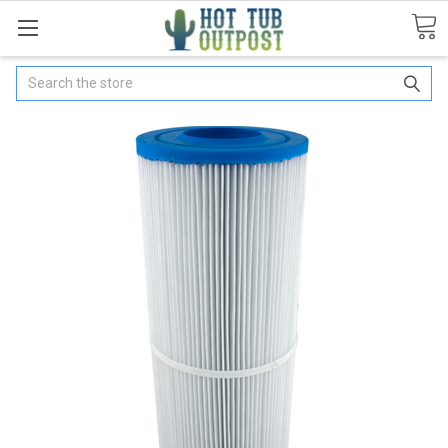
Search