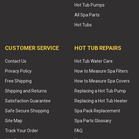
Hot Tub Pumps
All Spa Parts
Hot Tubs
CUSTOMER SERVICE
HOT TUB REPAIRS
Contact Us
Hot Tub Water Care
Privacy Policy
How to Measure Spa Filters
Free Shipping
How to Measure Spa Covers
Shipping and Returns
Replacing a Hot Tub Pump
Satisfaction Guarantee
Replacing a Hot Tub Heater
Safe Secure Shopping
Spa Pack Replacement
Site Map
Spa Parts Glossary
Track Your Order
FAQ