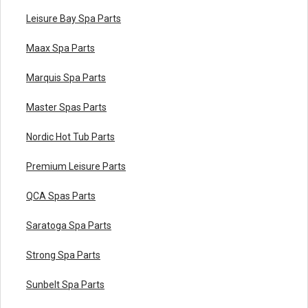
Leisure Bay Spa Parts
Maax Spa Parts
Marquis Spa Parts
Master Spas Parts
Nordic Hot Tub Parts
Premium Leisure Parts
QCA Spas Parts
Saratoga Spa Parts
Strong Spa Parts
Sunbelt Spa Parts