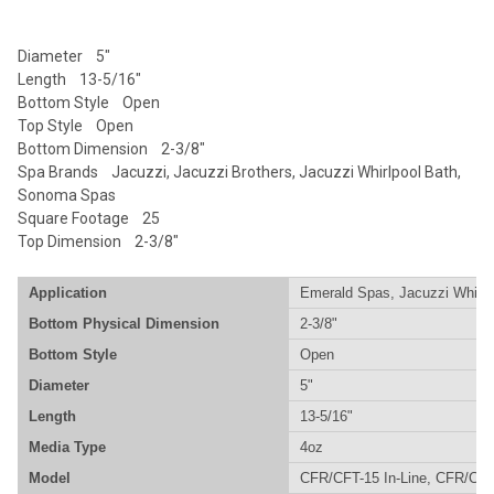
SELECTED
TO CART
Diameter 5"
Length 13-5/16"
Bottom Style Open
Top Style Open
Bottom Dimension 2-3/8"
Spa Brands Jacuzzi, Jacuzzi Brothers, Jacuzzi Whirlpool Bath,
Sonoma Spas
Square Footage 25
Top Dimension 2-3/8"
Application
Emerald Spas, Jacuzzi Whirlp
Bottom Physical Dimension
2-3/8"
Bottom Style
Open
Diameter
5"
Length
13-5/16"
Media Type
4oz
Model
CFR/CFT-15 In-Line, CFR/CFT-