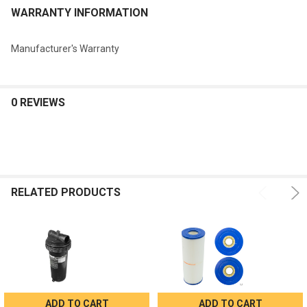
WARRANTY INFORMATION
Manufacturer's Warranty
0 REVIEWS
RELATED PRODUCTS
ADD TO CART
ADD TO CART