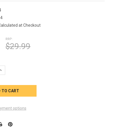
4
14
Calculated at Checkout
RRP:
$29.99
UANTITY OF OUTPOST FILTER H42514 25SQFT 2-1/8 INCH OB 13-5
INCREASE QUANTITY OF OUTPOST FILTER H42514 25SQFT 2-1/8 INC
yment options