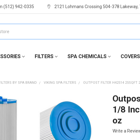
m (512) 942-0335
2121 Lohmans Crossing 504-378 Lakeway,
SSORIES
FILTERS
SPA CHEMICALS
COVERS
FILTERS BY SPA BRAND
VIKING SPA FILTERS
OUTPOST FILTER H42514 25SQFT 2
Outpos
1/8 In
oz
Write a Revie