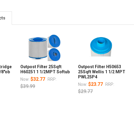
cts
tridge
Outpost Filter 25Sqft
Outpost Filter H50653
1/8"ob
H60251 1 1/2MPT Softub
25Sqft Wellis 1 1/2 MPT
PWL25P4
$32.77
Now:
RRP:
$23.77
Now:
RRP:
$39.99
$29.77