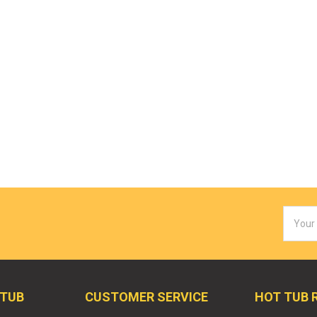
Email
Addres
 TUB
CUSTOMER SERVICE
HOT TUB 