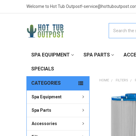
Welcome to Hot Tub Outpost!-service@hottuboutpost.co
Search
SPA EQUIPMENT
SPA PARTS
ACCE
SPECIALS
HOME
FILTERS
CATEGORIES
Spa Equipment
FREQUENTLY
BOUGHT
TOGETHER:
Spa Parts
Accessories
SELECT
ALL