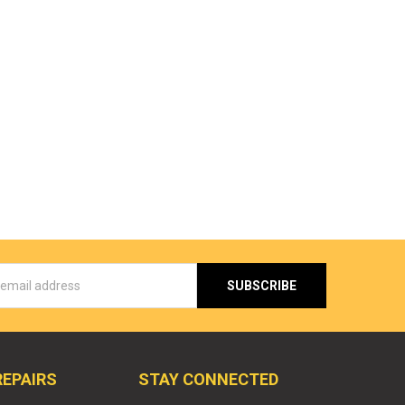
s
REPAIRS
STAY CONNECTED