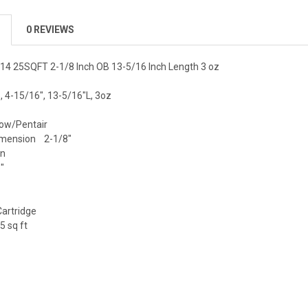
0 REVIEWS
514 25SQFT 2-1/8 Inch OB 13-5/16 Inch Length 3 oz
b, 4-15/16", 13-5/16"L, 3oz
ow/Pentair
imension 2-1/8"
en
"
artridge
 sq ft