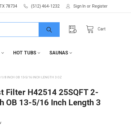
 TX 78734
(512) 464-1232
Sign In
or
Register
Cart
HOT TUBS
SAUNAS
-1/8 INCH OB 13-5/16 INCH LENGTH 3 OZ
t Filter H42514 25SQFT 2-
ch OB 13-5/16 Inch Length 3
w