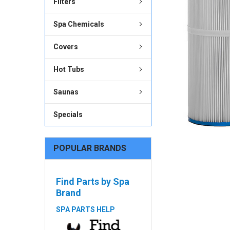
Filters
ADD
SELECTED
Spa Chemicals
TO CART
Covers
Hot Tubs
Saunas
Specials
POPULAR BRANDS
Find Parts by Spa
Brand
SPA PARTS HELP