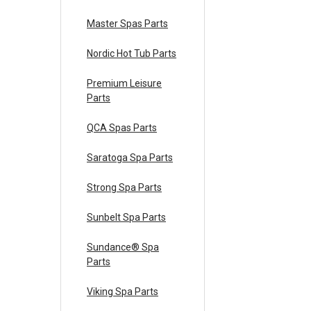
Master Spas Parts
Nordic Hot Tub Parts
Premium Leisure
Parts
QCA Spas Parts
Saratoga Spa Parts
Strong Spa Parts
Sunbelt Spa Parts
Sundance® Spa
Parts
Viking Spa Parts