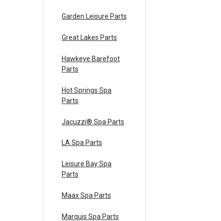
Garden Leisure Parts
Great Lakes Parts
Hawkeye Barefoot
Parts
Hot Springs Spa
Parts
Jacuzzi® Spa Parts
LA Spa Parts
Leisure Bay Spa
Parts
Maax Spa Parts
Marquis Spa Parts