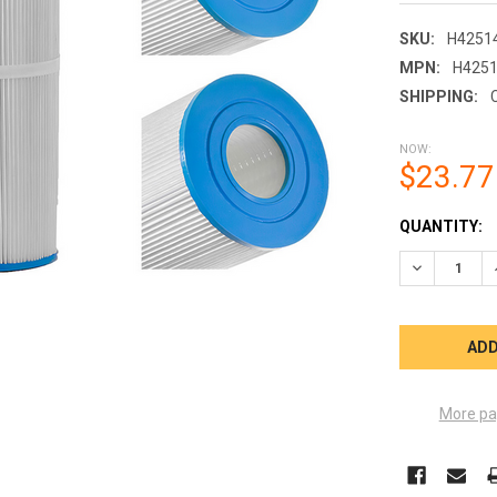
SKU:
H4251
MPN:
H425
SHIPPING:
NOW:
$23.77
CURRENT
QUANTITY:
STOCK:
DECREASE Q
More pa