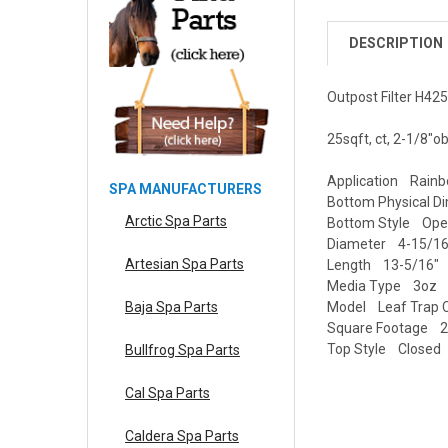
DESCRIPTION
Outpost Filter H42
25sqft, ct, 2-1/8"o
Application Rainb
SPA MANUFACTURERS
Bottom Physical D
Arctic Spa Parts
Bottom Style Op
Diameter 4-15/16
Artesian Spa Parts
Length 13-5/16"
Media Type 3oz
Model Leaf Trap C
Baja Spa Parts
Square Footage 25
Top Style Closed
Bullfrog Spa Parts
Cal Spa Parts
Caldera Spa Parts