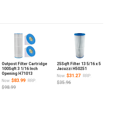
Outpost Filter Cartridge
25Sqft Filter 13 5/16 x 5
100Sqft 3 1/16 Inch
Jacuzzi H50251
Opening H71013
$31.27
Now:
RRP:
$83.99
Now:
RRP:
$35.96
$98.99