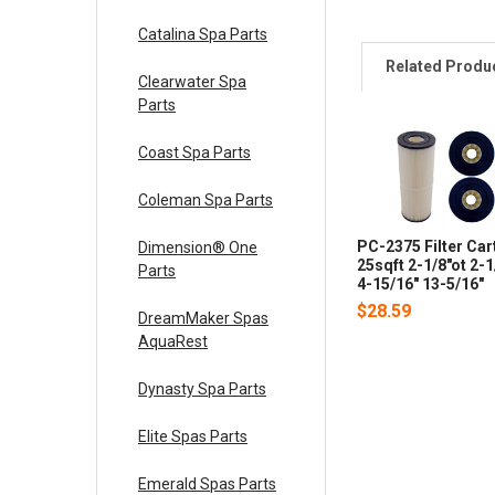
Catalina Spa Parts
Related Produ
Clearwater Spa
Parts
Coast Spa Parts
Coleman Spa Parts
PC-2375 Filter Car
Dimension® One
25sqft 2-1/8"ot 2-
Parts
4-15/16" 13-5/16"
$28.59
DreamMaker Spas
AquaRest
Dynasty Spa Parts
Elite Spas Parts
Emerald Spas Parts