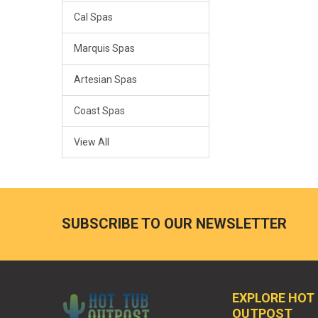
Cal Spas
Marquis Spas
Artesian Spas
Coast Spas
View All
SUBSCRIBE TO OUR NEWSLETTER
EXPLORE HOT
OUTPOST