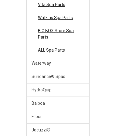
Vita Spa Parts
Watkins Spa Parts
BIG BOX Store Spa
Parts
ALL Spa Parts
Waterway
Sundance® Spas
HydroQuip
Balboa
Filbur
Jacuzzi®