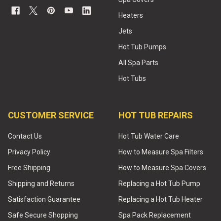
Heaters
Jets
Hot Tub Pumps
All Spa Parts
Hot Tubs
CUSTOMER SERVICE
HOT TUB REPAIRS
Contact Us
Hot Tub Water Care
Privacy Policy
How to Measure Spa Filters
Free Shipping
How to Measure Spa Covers
Shipping and Returns
Replacing a Hot Tub Pump
Satisfaction Guarantee
Replacing a Hot Tub Heater
Safe Secure Shopping
Spa Pack Replacement