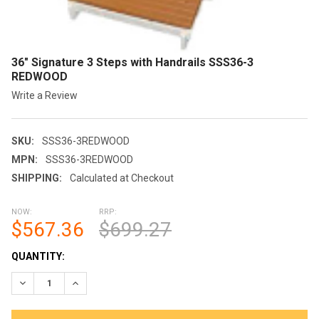
36" Signature 3 Steps with Handrails SSS36-3
REDWOOD
Write a Review
SKU:
SSS36-3REDWOOD
MPN:
SSS36-3REDWOOD
SHIPPING:
Calculated at Checkout
NOW:
RRP:
$567.36
$699.27
CURRENT
QUANTITY:
STOCK:
DECREASE QUANTITY OF 36" SIGNATURE 3 STEPS WITH HANDR
INCREASE QUANTITY OF 36" SIGNATURE 3 STEPS W