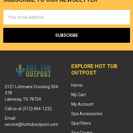
Email
Address
EXPLORE HOT TUB
OUTPOST
Home
2121 Lohmans Crossing 504-
378
My Cart
Lakeway, TX 78734
My Account
Call us at (512) 464-1232
Spa Accessories
Email:
Spa Filters
service@hottuboutpost.com
Spa Covers