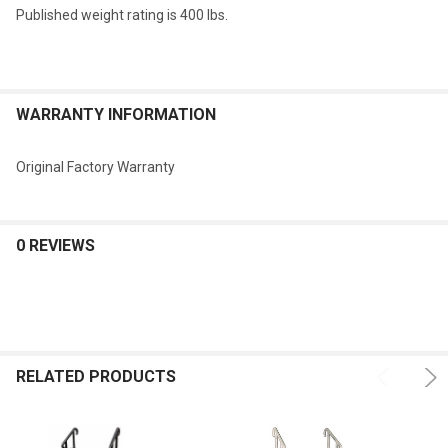
Published weight rating is 400 lbs.
WARRANTY INFORMATION
Original Factory Warranty
0 REVIEWS
RELATED PRODUCTS