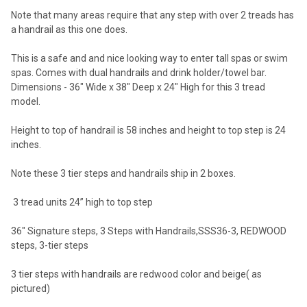
Note that many areas require that any step with over 2 treads has
a handrail as this one does.
This is a safe and and nice looking way to enter tall spas or swim
spas. Comes with dual handrails and drink holder/towel bar.
Dimensions - 36" Wide x 38" Deep x 24" High for this 3 tread
model.
Height to top of handrail is 58 inches and height to top step is 24
inches.
Note these 3 tier steps and handrails ship in 2 boxes.
3 tread units 24” high to top step
36" Signature steps, 3 Steps with Handrails,SSS36-3, REDWOOD
steps, 3-tier steps
3 tier steps with handrails are redwood color and beige( as
pictured)