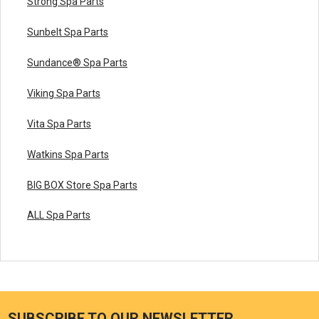
Strong Spa Parts
Sunbelt Spa Parts
Sundance® Spa Parts
Viking Spa Parts
Vita Spa Parts
Watkins Spa Parts
BIG BOX Store Spa Parts
ALL Spa Parts
SUBSCRIBE TO OUR NEWSLETTER