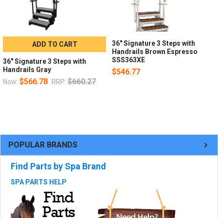
36" Signature 3 Steps with
ADD TO CART
Handrails Brown Espresso
SSS363XE
36" Signature 3 Steps with
Handrails Gray
$546.77
$566.78
$660.27
Now:
RRP:
POPULAR BRANDS
Find Parts by Spa Brand
SPA PARTS HELP