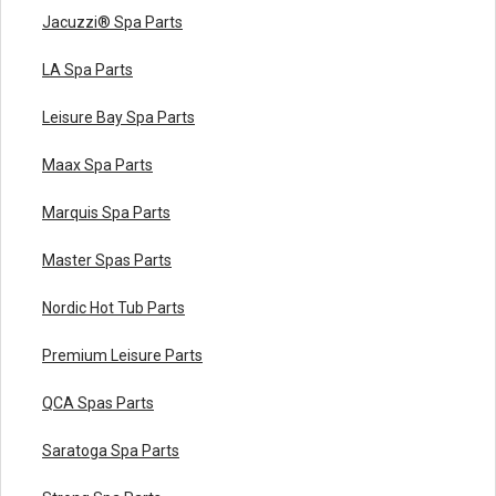
Jacuzzi® Spa Parts
LA Spa Parts
Leisure Bay Spa Parts
Maax Spa Parts
Marquis Spa Parts
Master Spas Parts
Nordic Hot Tub Parts
Premium Leisure Parts
QCA Spas Parts
Saratoga Spa Parts