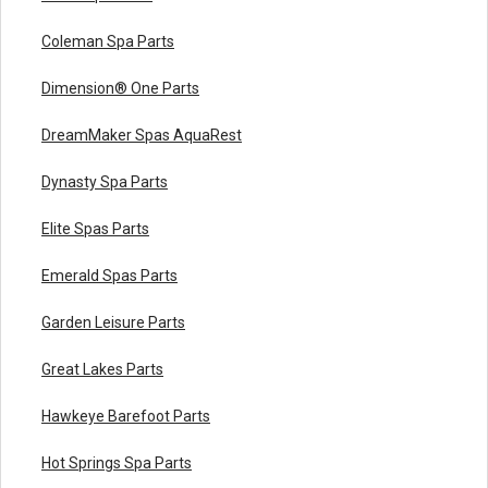
Coleman Spa Parts
Dimension® One Parts
DreamMaker Spas AquaRest
Dynasty Spa Parts
Elite Spas Parts
Emerald Spas Parts
Garden Leisure Parts
Great Lakes Parts
Hawkeye Barefoot Parts
Hot Springs Spa Parts