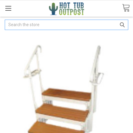
Search