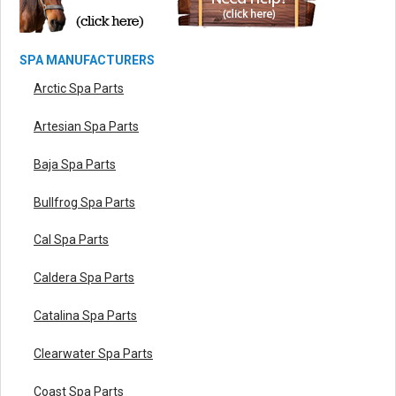
SPA MANUFACTURERS
Arctic Spa Parts
Artesian Spa Parts
Baja Spa Parts
Bullfrog Spa Parts
Cal Spa Parts
Caldera Spa Parts
Catalina Spa Parts
Clearwater Spa Parts
Coast Spa Parts