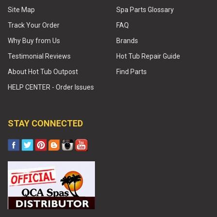
Site Map
Spa Parts Glossary
Track Your Order
FAQ
Why Buy from Us
Brands
Testimonial Reviews
Hot Tub Repair Guide
About Hot Tub Outpost
Find Parts
HELP CENTER - Order Issues
STAY CONNECTED