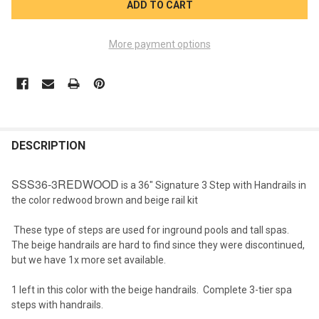
More payment options
FREQUENTLY
BOUGHT
DESCRIPTION
TOGETHER:
SSS36-3REDWOOD
is a 36" Signature 3 Step with Handrails in
the color redwood brown and beige rail kit
SELECT
ALL
These type of steps are used for inground pools and tall spas.
The beige handrails are hard to find since they were discontinued,
ADD
but we have 1x more set available.
SELECTED
TO CART
1 left in this color with the beige handrails. Complete 3-tier spa
steps with handrails.