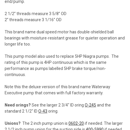
end/pump.
2 1/2” threads measure 3 5/8” OD
2” threads measure 3 1/16” OD
This brand name dual speed motor has double-shielded ball
bearings with moisture-resistant grease for quieter operation and
longer life too.
This pump model also used to replace 5HP Niagra pumps. The
rating of this pump is 4HP continuous which is the same
performance as pumps labelled 5HP brake torque/non-
continuous.
Note this the deluxe version of this brand name Waterway
Executive pump that comes with full factory warranty.
Need orings?
See the larger 2 3/4" ID oring
O-245
and the
standard 2 1/2" ID
O-43
oring.
Unions?
The 2 inch pump union is
0602-20
if needed. The larger
2 1/2 inch pump union for the suction side is
400-5990
if needed.