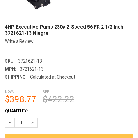
4HP Executive Pump 230v 2-Speed 56 FR 2 1/2 Inch
3721621-13 Niagra
Write a Review
SKU:
3721621-13
MPN:
3721621-13
SHIPPING:
Calculated at Checkout
NOW:
RRP:
$398.77
$422.22
CURRENT
QUANTITY:
STOCK:
DECREASE QUANTITY OF 4HP EXECUTIVE PUMP 230V 2-SPEED 56
INCREASE QUANTITY OF 4HP EXECUTIVE PUMP 230V 