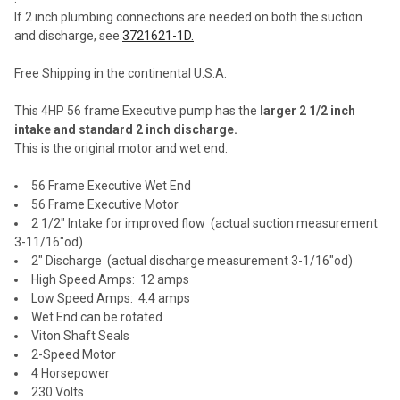
If 2 inch plumbing connections are needed on both the suction
and discharge, see
3721621-1D.
Free Shipping in the continental U.S.A.
This 4HP 56 frame Executive pump has the
larger 2 1/2 inch
intake and standard 2 inch discharge.
This is the original motor and wet end.
56 Frame Executive Wet End
56 Frame Executive Motor
2 1/2" Intake for improved flow (actual suction measurement
3-11/16"od
)
2" Discharge (actual discharge measurement
3-1/16"od)
High Speed Amps: 12 amps
Low Speed Amps: 4.4 amps
Wet End can be rotated
Viton Shaft Seals
2-Speed Motor
4 Horsepower
230 Volts