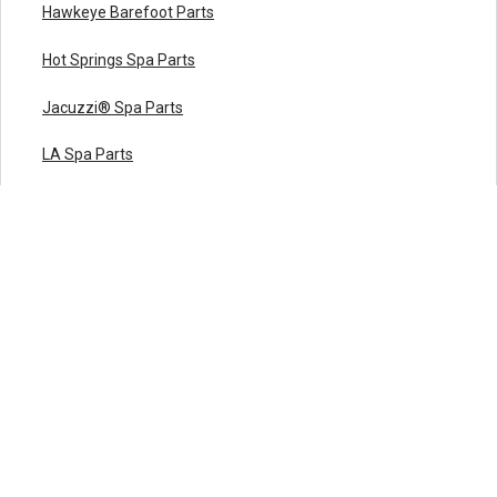
Hawkeye Barefoot Parts
Hot Springs Spa Parts
Jacuzzi® Spa Parts
LA Spa Parts
Leisure Bay Spa Parts
Maax Spa Parts
Marquis Spa Parts
Master Spas Parts
Nordic Hot Tub Parts
Premium Leisure Parts
QCA Spas Parts