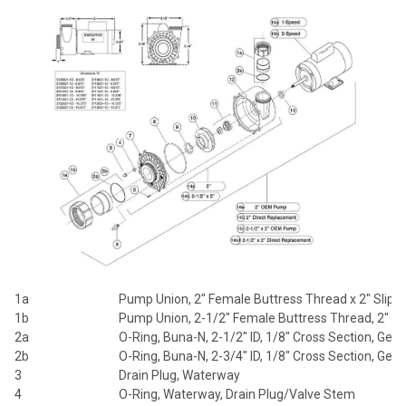
1a
Pump Union, 2" Female Buttress Thread x 2" Slip
1b
Pump Union, 2-1/2" Female Buttress Thread, 2" Sl
2a
O-Ring, Buna-N, 2-1/2" ID, 1/8" Cross Section, Gene
2b
O-Ring, Buna-N, 2-3/4" ID, 1/8" Cross Section, Gene
3
Drain Plug, Waterway
4
O-Ring, Waterway, Drain Plug/Valve Stem