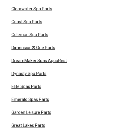
Frame
16a
Pump, WW Exec, 2.0hp, 230v, 1-Spd, 56fr, 2", OEM
Clearwater Spa Parts
16a
Pump,WW Exec,3.0hp,230v,1-Spd,56fr,2",OEM
16a
Pump,WW Exec,4.0hp,230v,1-Spd,56fr,2",OEM
Coast Spa Parts
16a
Pump,WW Exec,5.0hp,230v,1-Spd,56fr,2",OEM
Coleman Spa Parts
Dimension® One Parts
DreamMaker Spas AquaRest
Dynasty Spa Parts
Pump, WW Exec, 4.0hp, 230v, 2-Spd, 56fr, 2-1/2" x 2
Elite Spas Parts
16c
OEM
Emerald Spas Parts
Garden Leisure Parts
Great Lakes Parts