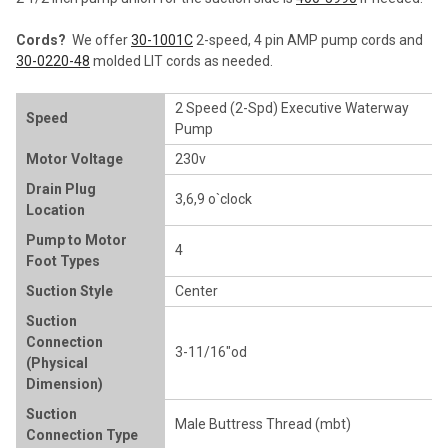
Cords?
We offer
30-1001C
2-speed, 4 pin AMP pump cords and
30-0220-48
molded LIT cords as needed.
2 Speed (2-Spd) Executive Waterway
Speed
Pump
Motor Voltage
230v
Drain Plug
3,6,9 o`clock
Location
Pump to Motor
4
Foot Types
Suction Style
Center
Suction
Connection
3-11/16"od
(Physical
Dimension)
Suction
Male Buttress Thread (mbt)
Connection Type