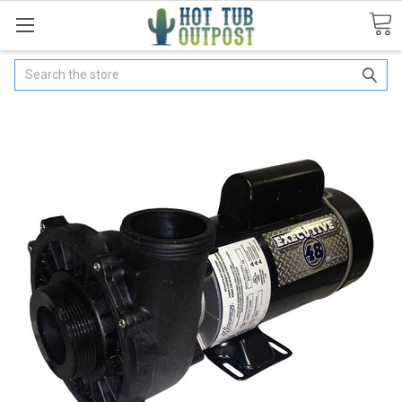
Search