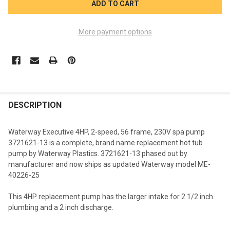
More payment options
FREQUENTLY
BOUGHT
DESCRIPTION
TOGETHER:
Waterway Executive 4HP, 2-speed, 56 frame, 230V spa pump
3721621-13
is a complete, brand name replacement hot tub
SELECT
pump by Waterway Plastics. 3721621-13 phased out by
ALL
manufacturer and now ships as updated Waterway model ME-
40226-25
ADD
SELECTED
TO CART
This 4HP replacement pump has the larger intake for 2 1/2 inch
plumbing and a 2 inch discharge.
.