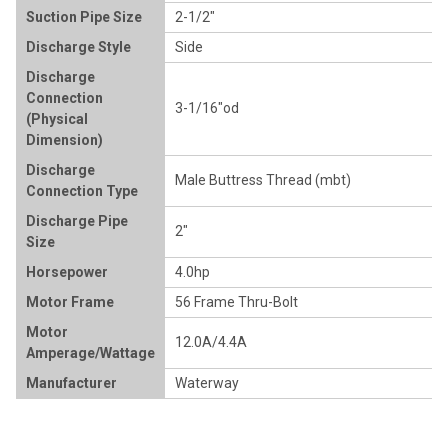
Suction Pipe Size
2-1/2"
Discharge Style
Side
Discharge
Connection
3-1/16"od
(Physical
Dimension)
Discharge
Male Buttress Thread (mbt)
Connection Type
Discharge Pipe
2"
Size
Horsepower
4.0hp
Motor Frame
56 Frame Thru-Bolt
Motor
12.0A/4.4A
Amperage/Wattage
Manufacturer
Waterway