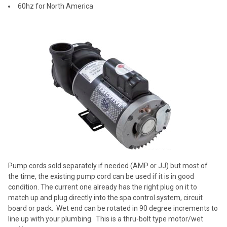
60hz for North America
Pump cords sold separately if needed (AMP or JJ) but most of
the time, the existing pump cord can be used if it is in good
condition. The current one already has the right plug on it to
match up and plug directly into the spa control system, circuit
board or pack. Wet end can be rotated in 90 degree increments to
line up with your plumbing. This is a thru-bolt type motor/wet