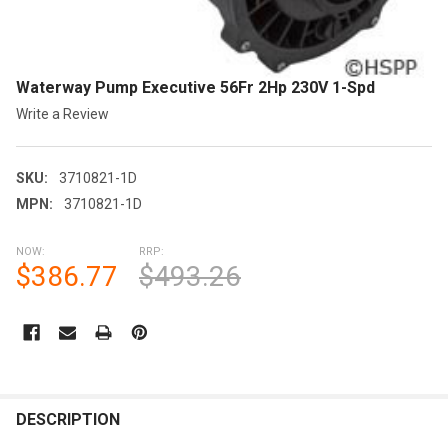
Waterway Pump Executive 56Fr 2Hp 230V 1-Spd
Write a Review
SKU:
3710821-1D
MPN:
3710821-1D
NOW:
RRP:
$386.77
$493.26
CURRENT
STOCK:
FREQUENTLY
BOUGHT
DESCRIPTION
TOGETHER: