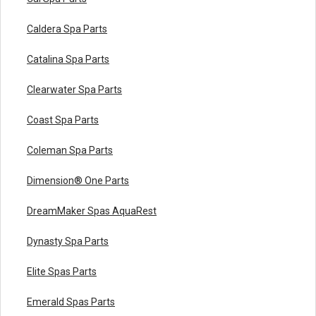
Caldera Spa Parts
Catalina Spa Parts
Clearwater Spa Parts
Coast Spa Parts
Coleman Spa Parts
Dimension® One Parts
DreamMaker Spas AquaRest
Dynasty Spa Parts
Elite Spas Parts
Emerald Spas Parts