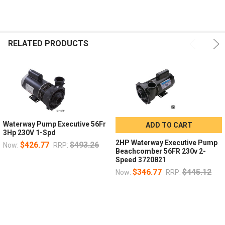
Pump, WW Exec,5.0hp Century,230v,1-Spd,56fr,2-1
16d
x 2"
Pump, WW Exec,2.0hp US Motor, 230v,2-Spd, 56fr,
16d
1/2" x 2"
RELATED PRODUCTS
Pump, WW Exec, 2.0hp Century,230v,2-Spd,56fr,2-
16d
x 2"
Pump, WW Exec, 3.0hp USMotor, 230v, 2-Spd, 56fr,
16d
1/2" x 2"
Waterway Pump Executive 56Fr
ADD TO CART
3Hp 230V 1-Spd
2HP Waterway Executive Pump
$426.77
$493.26
Now:
RRP:
Beachcomber 56FR 230v 2-
Speed 3720821
$346.77
$445.12
Now:
RRP: