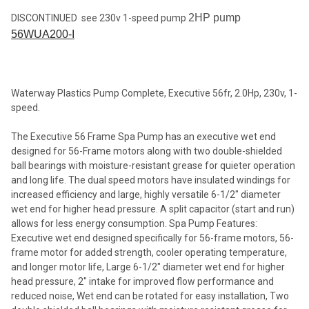
2HP pump
DISCONTINUED see 230v 1-speed pump
56WUA200-I
SELECT
ALL
ADD
SELECTED
Waterway Plastics Pump Complete, Executive 56fr, 2.0Hp, 230v, 1-
TO CART
speed.
The Executive 56 Frame Spa Pump has an executive wet end
designed for 56-Frame motors along with two double-shielded
ball bearings with moisture-resistant grease for quieter operation
and long life. The dual speed motors have insulated windings for
increased efficiency and large, highly versatile 6-1/2" diameter
wet end for higher head pressure. A split capacitor (start and run)
allows for less energy consumption. Spa Pump Features:
Executive wet end designed specifically for 56-frame motors, 56-
frame motor for added strength, cooler operating temperature,
and longer motor life, Large 6-1/2" diameter wet end for higher
head pressure, 2" intake for improved flow performance and
reduced noise, Wet end can be rotated for easy installation, Two