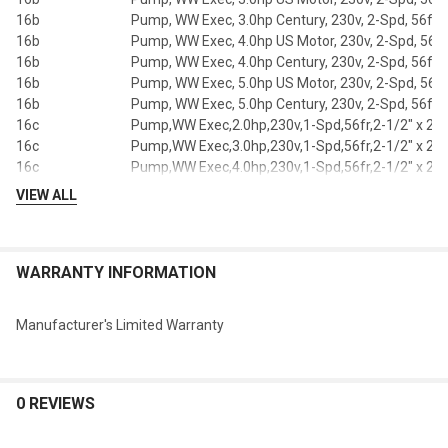
16b
Pump, WW Exec, 3.0hp Century, 230v, 2-Spd, 56fr, 
16b
Pump, WW Exec, 4.0hp US Motor, 230v, 2-Spd, 56fr,
16b
Pump, WW Exec, 4.0hp Century, 230v, 2-Spd, 56fr, 
16b
Pump, WW Exec, 5.0hp US Motor, 230v, 2-Spd, 56fr,
16b
Pump, WW Exec, 5.0hp Century, 230v, 2-Spd, 56fr, 
16c
Pump,WW Exec,2.0hp,230v,1-Spd,56fr,2-1/2" x 2"
16c
Pump,WW Exec,3.0hp,230v,1-Spd,56fr,2-1/2" x 2"
16c
Pump,WW Exec,4.0hp,230v,1-Spd,56fr,2-1/2" x 2"
16c
Pump,WW Exec,5.0hp,230v,1-Spd,56fr,2-1/2" x 2"
VIEW ALL
16c
Pump,WW Exec,2.0hp,230v,2-Spd,56fr,2-1/2" x 2"
Pump, WW Exec, 3.0hp, 230v, 2-Spd, 56fr, 2-1/2" x 2
16c
OEM
WARRANTY INFORMATION
Pump, WW Exec, 4.0hp, 230v, 2-Spd, 56fr, 2-1/2" x 2
16c
OEM
16c
Pump,WW Exec,5.0hp,230v,2-Spd,56fr,2-1/2" x 2"
Manufacturer's Limited Warranty
Pump, WW Exec, 4.0hp US Motor,230v,1-Spd,56fr,2
16d
1/2" x 2"
Pump, WW Exec, 4.0hp Century,230v,1-Spd,56fr,2-
16d
x 2"
0 REVIEWS
Pump, WW Exec,5.0hp US Motor,230v,1-Spd,56fr,2
16d
1/2" x 2"