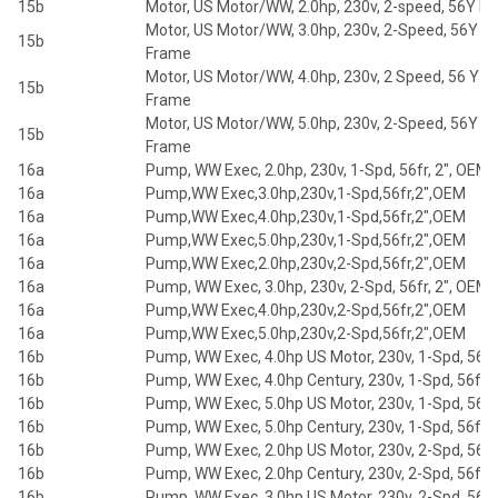
15b
Motor, US Motor/WW, 2.0hp, 230v, 2-speed, 56Y F
Motor, US Motor/WW, 3.0hp, 230v, 2-Speed, 56Y
15b
Frame
Motor, US Motor/WW, 4.0hp, 230v, 2 Speed, 56 Y
15b
Frame
Motor, US Motor/WW, 5.0hp, 230v, 2-Speed, 56Y
15b
Frame
16a
Pump, WW Exec, 2.0hp, 230v, 1-Spd, 56fr, 2", OEM
16a
Pump,WW Exec,3.0hp,230v,1-Spd,56fr,2",OEM
16a
Pump,WW Exec,4.0hp,230v,1-Spd,56fr,2",OEM
16a
Pump,WW Exec,5.0hp,230v,1-Spd,56fr,2",OEM
16a
Pump,WW Exec,2.0hp,230v,2-Spd,56fr,2",OEM
16a
Pump, WW Exec, 3.0hp, 230v, 2-Spd, 56fr, 2", OEM
16a
Pump,WW Exec,4.0hp,230v,2-Spd,56fr,2",OEM
16a
Pump,WW Exec,5.0hp,230v,2-Spd,56fr,2",OEM
16b
Pump, WW Exec, 4.0hp US Motor, 230v, 1-Spd, 56fr,
16b
Pump, WW Exec, 4.0hp Century, 230v, 1-Spd, 56fr, 
16b
Pump, WW Exec, 5.0hp US Motor, 230v, 1-Spd, 56fr,
16b
Pump, WW Exec, 5.0hp Century, 230v, 1-Spd, 56fr, 
16b
Pump, WW Exec, 2.0hp US Motor, 230v, 2-Spd, 56fr,
16b
Pump, WW Exec, 2.0hp Century, 230v, 2-Spd, 56fr, 
16b
Pump, WW Exec, 3.0hp US Motor, 230v, 2-Spd, 56fr,