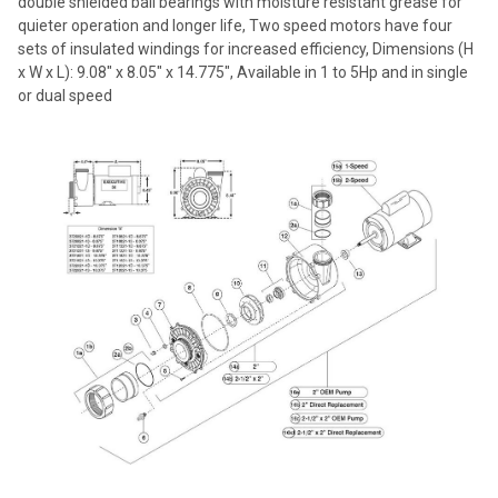
double shielded ball bearings with moisture resistant grease for
quieter operation and longer life, Two speed motors have four
sets of insulated windings for increased efficiency, Dimensions (H
x W x L): 9.08" x 8.05" x 14.775", Available in 1 to 5Hp and in single
or dual speed