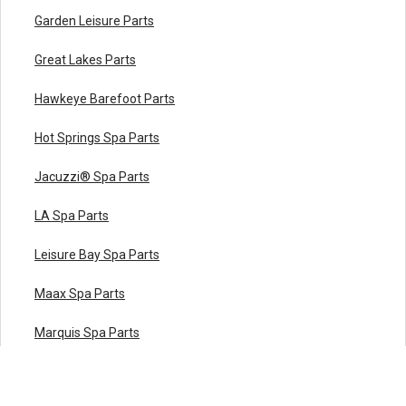
Garden Leisure Parts
Great Lakes Parts
Hawkeye Barefoot Parts
Hot Springs Spa Parts
Jacuzzi® Spa Parts
LA Spa Parts
Leisure Bay Spa Parts
Maax Spa Parts
Marquis Spa Parts
Master Spas Parts