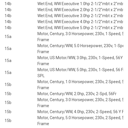
14b
Wet End, WW Executive 1.0hp 2-1/2"mbt x 2"mbt 5
14b
Wet End, WW Executive 2.0hp 2-1/2"mbt x 2"mbt 5
14b
Wet End, WW Executive 3.0hp 2-1/2"mbt x 2"mbt 5
14b
Wet End, WW Executive 4.0hp 2-1/2"mbt x 2"mbt 5
14b
Wet End, WW Executive 5.0hp 2-1/2"mbt x 2"mbt 5
Motor, Century, 3.0 Horsepower, 230v, 1 Speed, 56
15a
Frame
Motor, Century/WW, 5.0 Horsepower, 230v, 1-Spd, 
15a
Frame
Motor, US Motor/WW, 3.0hp, 230v, 1-Speed, 56Y
15a
Frame
Motor, US Motor/WW, 5.0hp, 230v, 1-Speed, 56 Fr
15a
SPL
Motor, Century, 1.0 Horsepower, 230v, 2 Speed, 56
15b
Frame
15b
Motor, Century/WW, 2.0hp, 230v, 2-Spd, 56Fr
Motor, Century, 3.0 Horsepower, 230v, 2 Speed, 56
15b
Frame
15b
Motor, Century/WW, 4.0hp, 230v, 2-Speed, 56 Y F
Motor, Century, 5.0 Horsepower, 230v, 2 Speed, 56
15b
Frame