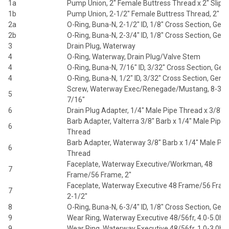
1a
Pump Union, 2" Female Buttress Thread x 2" Slip
1b
Pump Union, 2-1/2" Female Buttress Thread, 2" Sl
2a
O-Ring, Buna-N, 2-1/2" ID, 1/8" Cross Section, Gene
2b
O-Ring, Buna-N, 2-3/4" ID, 1/8" Cross Section, Gene
3
Drain Plug, Waterway
4
O-Ring, Waterway, Drain Plug/Valve Stem
4
O-Ring, Buna-N, 7/16" ID, 3/32" Cross Section, Gen
4
O-Ring, Buna-N, 1/2" ID, 3/32" Cross Section, Gener
Screw, Waterway Exec/Renegade/Mustang, 8-32 
5
7/16"
6
Drain Plug Adapter, 1/4" Male Pipe Thread x 3/8" 
Barb Adapter, Valterra 3/8" Barb x 1/4" Male Pipe
6
Thread
Barb Adapter, Waterway 3/8" Barb x 1/4" Male Pip
6
Thread
Faceplate, Waterway Executive/Workman, 48
7
Frame/56 Frame, 2"
Faceplate, Waterway Executive 48 Frame/56 Fram
7
2-1/2"
8
O-Ring, Buna-N, 6-3/4" ID, 1/8" Cross Section, Gene
9
Wear Ring, Waterway Executive 48/56fr, 4.0-5.0hp
9
Wear Ring, Waterway Executive 48/56fr, 1.0-3.0hp