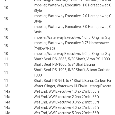
Impeller, Waterway Executive, 1.0 Horsepower, Orig
10
Style
Impeller, Waterway Executive, 2.0 Horsepower, Orig
10
Style
Impeller, Waterway Executive, 3.0 Horsepower, Orig
10
Style
10
Impeller,Waterway Executive, 4.0hp, Original Style
Impeller, Waterway Executive,0.75 Horsepower
10
(Yellow/Red)
10
Impeller,Waterway Executive, 5.0hp, Original Style
11
Shaft Seal, PS-3865, 5/8" Shaft, Viton PS-1000
11
Shaft Seal, PS-1000, 5/8" Shaft, Buna
Shaft Seal, PS-1905, 5/8" Shaft, Silicon Carbide P
11
1000
11
Shaft Seal, PS-961, 5/8" Shaft, Buna, Carbon Face
13
Water Slinger, Waterway Hi-Flo/Mustang/Executiv
14a
Wet End, WW Executive 1.0hp 2"mbt 56fr
14a
Wet End, WW Executive 2.0hp 2"mbt 56fr
14a
Wet End, WW Executive 3.0hp 2"mbt 56fr
14a
Wet End, WW Executive 4.0hp 2"mbt 56fr
14a
Wet End, WW Executive 5.0hp 2"mbt 56fr