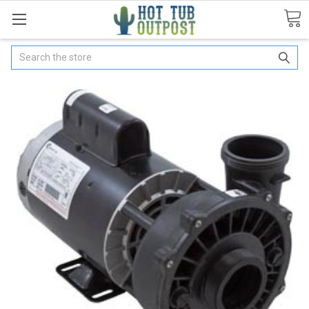
Search