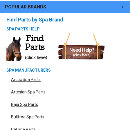
POPULAR BRANDS
Find Parts by Spa Brand
SPA PARTS HELP
SPA MANUFACTURERS
Arctic Spa Parts
Artesian Spa Parts
Baja Spa Parts
Bullfrog Spa Parts
Cal Spa Parts