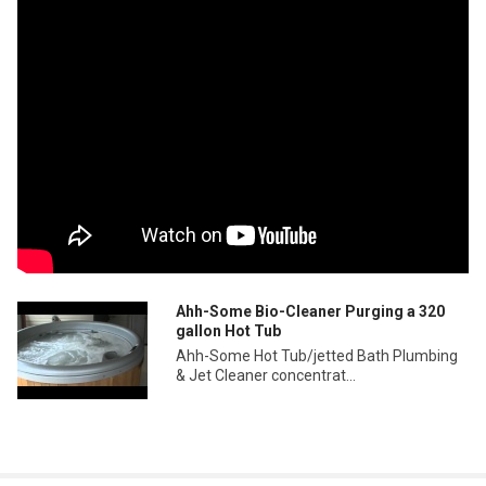
Ahh-Some Bio-Cleaner Purging a 320
gallon Hot Tub
Ahh-Some Hot Tub/jetted Bath Plumbing
& Jet Cleaner concentrat...