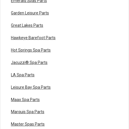
Emerald Spas Parts
Garden Leisure Parts
Great Lakes Parts
Hawkeye Barefoot Parts
Hot Springs Spa Parts
Jacuzzi® Spa Parts
LA Spa Parts
Leisure Bay Spa Parts
Maax Spa Parts
Marquis Spa Parts
Master Spas Parts