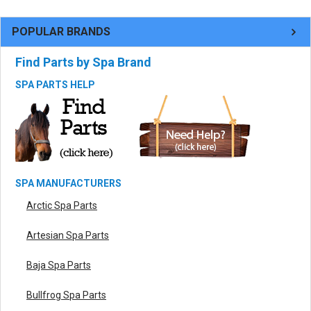
POPULAR BRANDS
Find Parts by Spa Brand
SPA PARTS HELP
SPA MANUFACTURERS
Arctic Spa Parts
Artesian Spa Parts
Baja Spa Parts
Bullfrog Spa Parts