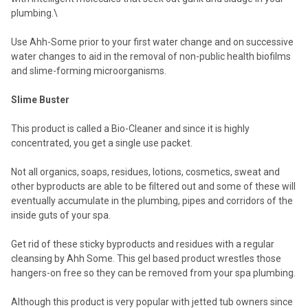
plumbing.\
Use Ahh-Some prior to your first water change and on successive
water changes to aid in the removal of non-public health biofilms
and slime-forming microorganisms.
Slime Buster
This product is called a Bio-Cleaner and since it is highly
concentrated, you get a single use packet.
Not all organics, soaps, residues, lotions, cosmetics, sweat and
other byproducts are able to be filtered out and some of these will
eventually accumulate in the plumbing, pipes and corridors of the
inside guts of your spa.
Get rid of these sticky byproducts and residues with a regular
cleansing by Ahh Some. This gel based product wrestles those
hangers-on free so they can be removed from your spa plumbing.
Although this product is very popular with jetted tub owners since