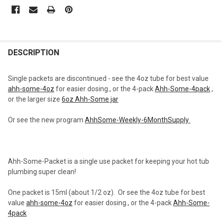
CURRENT
STOCK:
FREQUENTLY
BOUGHT
DESCRIPTION
TOGETHER:
Single packets are discontinued - see the 4oz tube for best value
ahh-some-4oz
for easier dosing., or the 4-pack
Ahh-Some-4pack
,
SELECT
or the larger size
6oz Ahh-Some jar
ALL
Or see the new program
AhhSome-Weekly-6MonthSupply
ADD
SELECTED
TO CART
Ahh-Some-Packet is a single use packet for keeping your hot tub
plumbing super clean!
One packet is 15ml (about 1/2 oz). Or see the 4oz tube for best
value
ahh-some-4oz
for easier dosing., or the 4-pack
Ahh-Some-
4pack