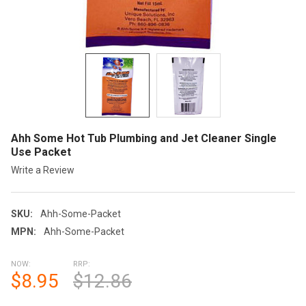
Ahh Some Hot Tub Plumbing and Jet Cleaner Single
Use Packet
Write a Review
SKU:
Ahh-Some-Packet
MPN:
Ahh-Some-Packet
NOW:
RRP:
$8.95
$12.86