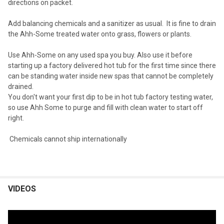
directions on packet.
Add balancing chemicals and a sanitizer as usual. It is fine to drain
the Ahh-Some treated water onto grass, flowers or plants.
Use Ahh-Some on any used spa you buy. Also use it before
starting up a factory delivered hot tub for the first time since there
can be standing water inside new spas that cannot be completely
drained.
You don't want your first dip to be in hot tub factory testing water,
so use Ahh Some to purge and fill with clean water to start off
right.
Chemicals cannot ship internationally
VIDEOS