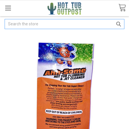
Search