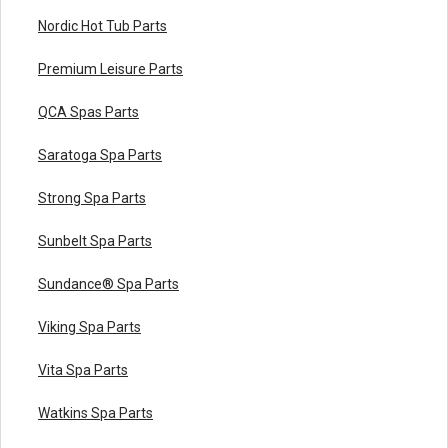
Nordic Hot Tub Parts
Premium Leisure Parts
QCA Spas Parts
Saratoga Spa Parts
Strong Spa Parts
Sunbelt Spa Parts
Sundance® Spa Parts
Viking Spa Parts
Vita Spa Parts
Watkins Spa Parts