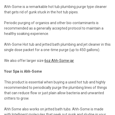
Ahh-Some is a remarkable hot tub plumbing purge type cleaner
that gets rid of gunk stuck in the hot tub pipes.
Periodic purging of organics and other bio-contaminants is
recommended as a generally accepted protocol to maintain a
healthy soaking experience.
Ahh-Some Hot tub and jetted bath plumbing and jet cleaner in this
single dose packet for a one-time purge (up to 450 gallons).
We also offer larger size
6oz Ahh-Some jar
Your Spa is Ahh-Some
This product is essential when buying a used hot tub and highly
recommended to periodically purge the plumbing lines of things
that can reduce flow or just plain allow bacteria and unwanted
critters to grow.
Ahh Some also works on jetted bath tubs. Ahh-Some is made
with Intelligent molecules that seek out gunk and sludge in your