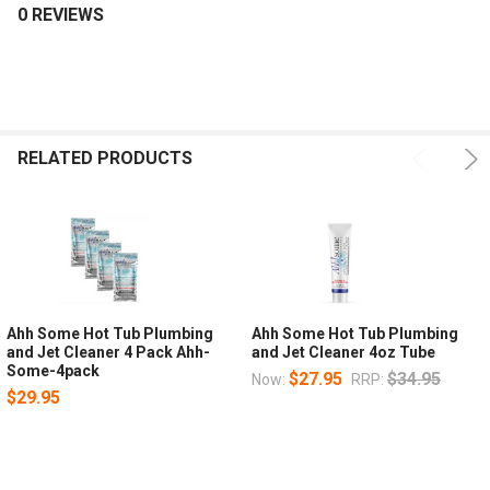
0 REVIEWS
RELATED PRODUCTS
Ahh Some Hot Tub Plumbing
Ahh Some Hot Tub Plumbing
and Jet Cleaner 4 Pack Ahh-
and Jet Cleaner 4oz Tube
Some-4pack
$27.95
$34.95
Now:
RRP:
$29.95