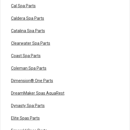
Cal Spa Parts
Caldera Spa Parts
Catalina Spa Parts
Clearwater Spa Parts
Coast Spa Parts
Coleman Spa Parts
Dimension® One Parts
DreamMaker Spas AquaRest
Dynasty Spa Parts
Elite Spas Parts