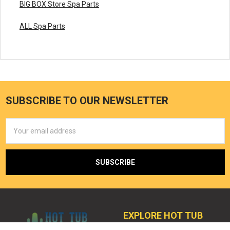
BIG BOX Store Spa Parts
ALL Spa Parts
SUBSCRIBE TO OUR NEWSLETTER
Email
Address
EXPLORE HOT TUB
OUTPOST