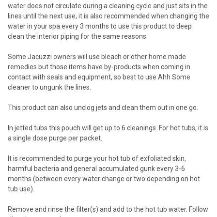
water does not circulate during a cleaning cycle and just sits in the
lines until the next use, it is also recommended when changing the
water in your spa every 3 months to use this product to deep
clean the interior piping for the same reasons.
Some Jacuzzi owners will use bleach or other home made
remedies but those items have by-products when coming in
contact with seals and equipment, so best to use Ahh Some
cleaner to ungunk the lines.
This product can also unclog jets and clean them out in one go.
In jetted tubs this pouch will get up to 6 cleanings. For hot tubs, it is
a single dose purge per packet.
It is recommended to purge your hot tub of exfoliated skin,
harmful bacteria and general accumulated gunk every 3-6
months (between every water change or two depending on hot
tub use).
Remove and rinse the filter(s) and add to the hot tub water. Follow