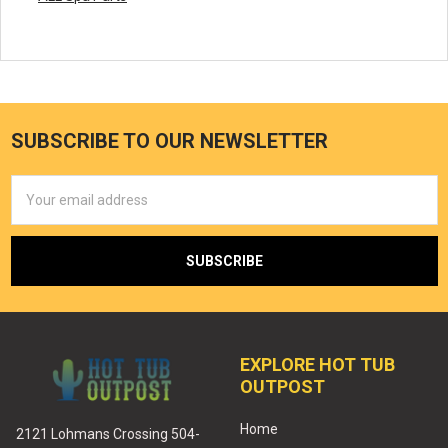
SUBSCRIBE TO OUR NEWSLETTER
Email
Address
EXPLORE HOT TUB
OUTPOST
Home
2121 Lohmans Crossing 504-