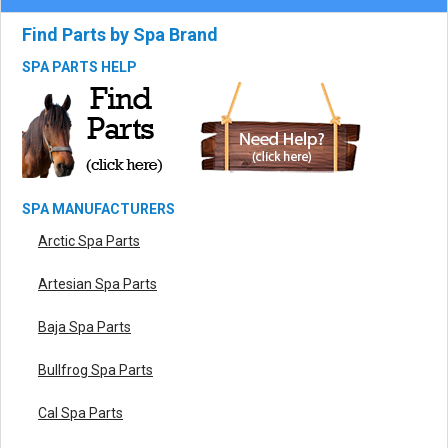
Find Parts by Spa Brand
SPA PARTS HELP
SPA MANUFACTURERS
Arctic Spa Parts
Artesian Spa Parts
Baja Spa Parts
Bullfrog Spa Parts
Cal Spa Parts