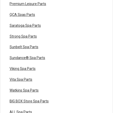
Premium Leisure Parts
QCA Spas Parts
Saratoga Spa Parts
Strong Spa Parts
Sunbelt Spa Parts
Sundance® Spa Parts
Viking Spa Parts
Vita Spa Parts
Watkins Spa Parts
BIG BOX Store Spa Parts
ALL Spa Parts