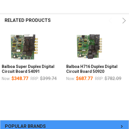
RELATED PRODUCTS
Balboa Super Duplex Digital
Balboa H716 Duplex Digital
Circuit Board 54091
Circuit Board 50920
$348.77
$399.74
$687.77
$782.09
Now:
RRP:
Now:
RRP:
POPULAR BRANDS