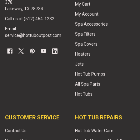
378
My Cart
Lakeway, TX 78734
My Account
Call us at (512) 464-1232
Spa Accessories
Email:
Spa Filters
service@hottuboutpost.com
Spa Covers
Heaters
Jets
Hot Tub Pumps
All Spa Parts
Hot Tubs
CUSTOMER SERVICE
HOT TUB REPAIRS
Contact Us
Hot Tub Water Care