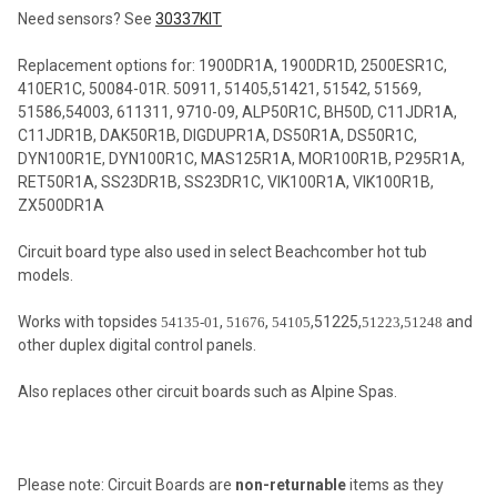
Need sensors? See
30337KIT
Replacement options for: 1900DR1A, 1900DR1D, 2500ESR1C,
410ER1C, 50084-01R. 50911, 51405,51421, 51542, 51569,
51586,54003, 611311, 9710-09, ALP50R1C, BH50D, C11JDR1A,
C11JDR1B, DAK50R1B, DIGDUPR1A, DS50R1A, DS50R1C,
DYN100R1E, DYN100R1C, MAS125R1A, MOR100R1B, P295R1A,
RET50R1A, SS23DR1B, SS23DR1C, VIK100R1A, VIK100R1B,
ZX500DR1A
Circuit board type also used in select Beachcomber hot tub
models.
Works with topsides
,
,
,51225,
,
and
54135-01
51676
54105
51223
51248
other duplex digital control panels.
Also replaces other circuit boards such as Alpine Spas.
Please note: Circuit Boards are
non-returnable
items as they