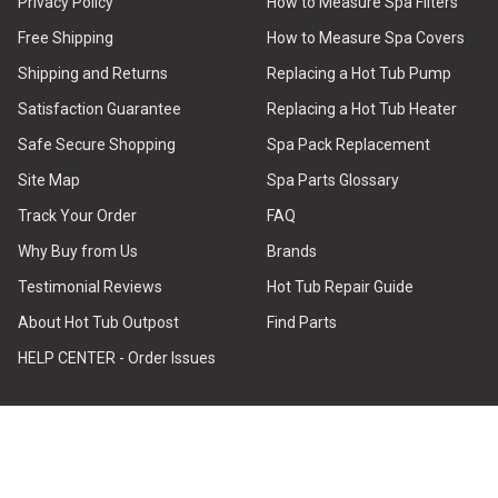
Privacy Policy
How to Measure Spa Filters
Free Shipping
How to Measure Spa Covers
Shipping and Returns
Replacing a Hot Tub Pump
Satisfaction Guarantee
Replacing a Hot Tub Heater
Safe Secure Shopping
Spa Pack Replacement
Site Map
Spa Parts Glossary
Track Your Order
FAQ
Why Buy from Us
Brands
Testimonial Reviews
Hot Tub Repair Guide
About Hot Tub Outpost
Find Parts
HELP CENTER - Order Issues
STAY CONNECTED