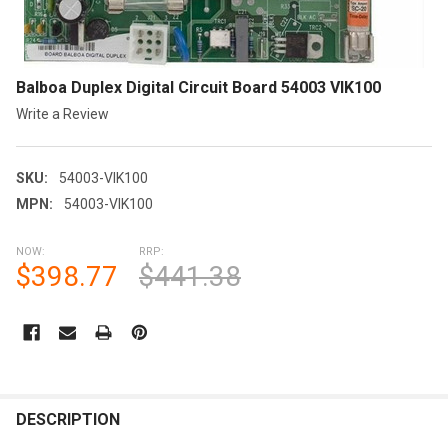
Balboa Duplex Digital Circuit Board 54003 VIK100
Write a Review
SKU:
54003-VIK100
MPN:
54003-VIK100
NOW:
RRP:
$398.77
$441.38
CURRENT
STOCK:
FREQUENTLY
BOUGHT
DESCRIPTION
TOGETHER: