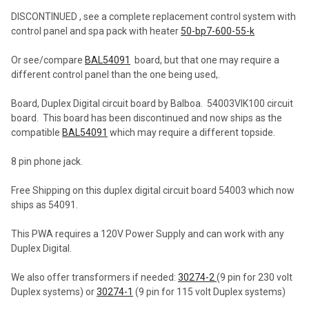
DISCONTINUED , see a complete replacement control system with
control panel and spa pack with heater
50-bp7-600-55-k
SELECT
ALL
Or see/compare
BAL54091
board, but that one may require a
different control panel than the one being used,.
ADD
SELECTED
TO CART
Board, Duplex Digital circuit board by Balboa. 54003VIK100 circuit
board. This board has been discontinued and now ships as the
compatible
BAL54091
which may require a different topside.
8 pin phone jack.
Free Shipping on this duplex digital circuit board 54003 which now
ships as 54091.
This PWA requires a 120V Power Supply and can work with any
Duplex Digital.
We also offer transformers if needed:
30274-2
(9 pin for 230 volt
Duplex systems) or
30274-1
(9 pin for 115 volt Duplex systems)