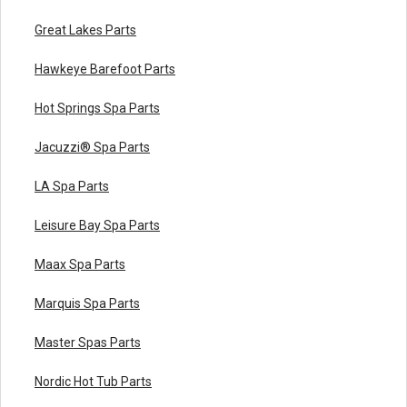
Great Lakes Parts
Hawkeye Barefoot Parts
Hot Springs Spa Parts
Jacuzzi® Spa Parts
LA Spa Parts
Leisure Bay Spa Parts
Maax Spa Parts
Marquis Spa Parts
Master Spas Parts
Nordic Hot Tub Parts