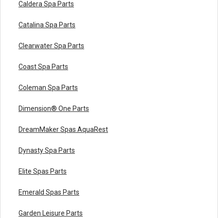
Caldera Spa Parts
Catalina Spa Parts
Clearwater Spa Parts
Coast Spa Parts
Coleman Spa Parts
Dimension® One Parts
DreamMaker Spas AquaRest
Dynasty Spa Parts
Elite Spas Parts
Emerald Spas Parts
Garden Leisure Parts