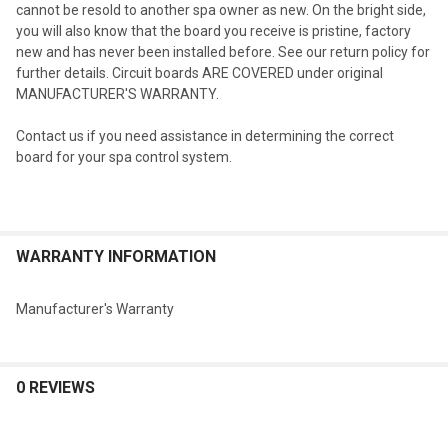
cannot be resold to another spa owner as new. On the bright side,
you will also know that the board you receive is pristine, factory
new and has never been installed before. See our return policy for
further details. Circuit boards ARE COVERED under original
MANUFACTURER'S WARRANTY.
Contact us if you need assistance in determining the correct
board for your spa control system.
WARRANTY INFORMATION
Manufacturer's Warranty
0 REVIEWS