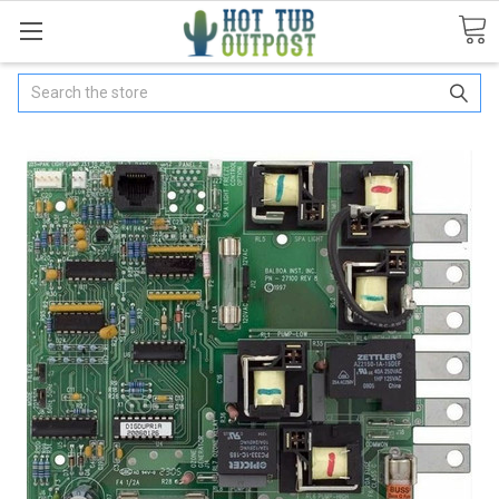
Search