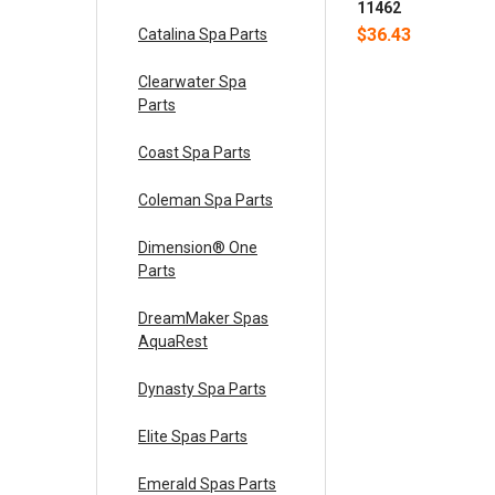
11462
$36.43
Catalina Spa Parts
Clearwater Spa
Parts
Coast Spa Parts
Coleman Spa Parts
Dimension® One
Parts
DreamMaker Spas
AquaRest
Dynasty Spa Parts
Elite Spas Parts
Emerald Spas Parts