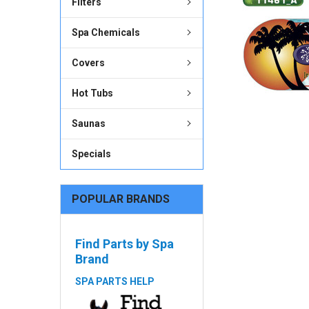
Filters
ADD
Spa Chemicals
SELECTED
TO CART
Covers
Hot Tubs
Saunas
Specials
POPULAR BRANDS
Find Parts by Spa
Brand
SPA PARTS HELP