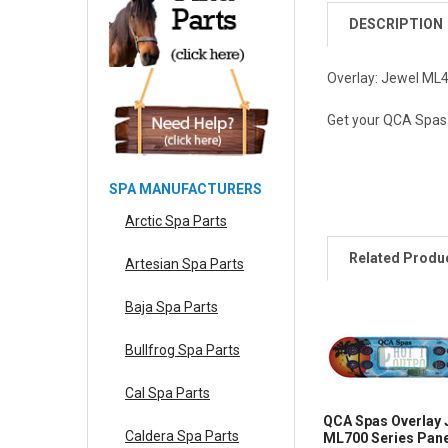
DESCRIPTION
Overlay: Jewel ML4
Get your QCA Spas c
SPA MANUFACTURERS
Arctic Spa Parts
Related Produ
Artesian Spa Parts
Baja Spa Parts
Bullfrog Spa Parts
Cal Spa Parts
QCA Spas Overlay 
Caldera Spa Parts
ML700 Series Pan