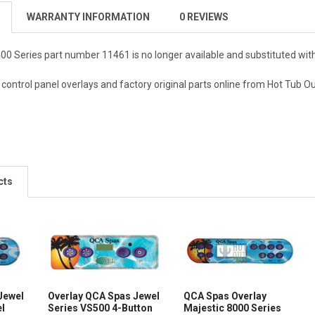
WARRANTY INFORMATION
0 REVIEWS
00 Series part number 11461 is no longer available and substituted wit
ontrol panel overlays and factory original parts online from Hot Tub O
cts
Jewel
Overlay QCA Spas Jewel
QCA Spas Overlay
el
Series VS500 4-Button
Majestic 8000 Series