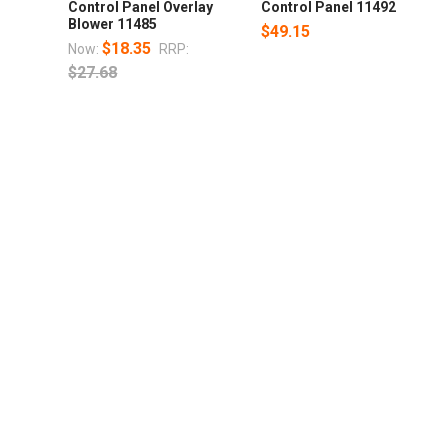
Control Panel Overlay
Control Panel 11492
Blower 11485
$49.15
$18.35
Now:
RRP:
$27.68