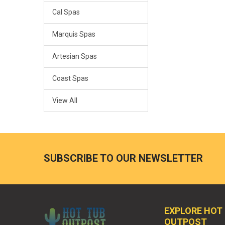
Cal Spas
Marquis Spas
Artesian Spas
Coast Spas
View All
SUBSCRIBE TO OUR NEWSLETTER
EXPLORE HOT
OUTPOST