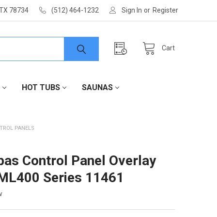
 TX 78734
(512) 464-1232
Sign In
or
Register
Cart
HOT TUBS
SAUNAS
TROL PANELS
as Control Panel Overlay
ML400 Series 11461
w