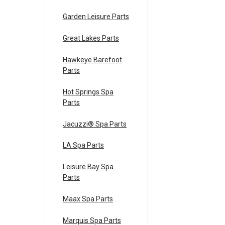
Garden Leisure Parts
Great Lakes Parts
Hawkeye Barefoot
Parts
Hot Springs Spa
Parts
Jacuzzi® Spa Parts
LA Spa Parts
Leisure Bay Spa
Parts
Maax Spa Parts
Marquis Spa Parts