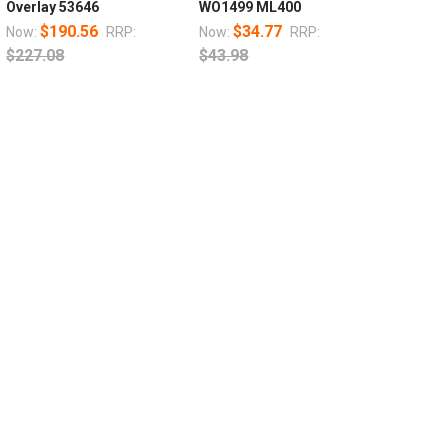
Overlay 53646
WO1499 ML400
$190.56
$34.77
Now:
RRP:
Now:
RRP:
$227.08
$43.98