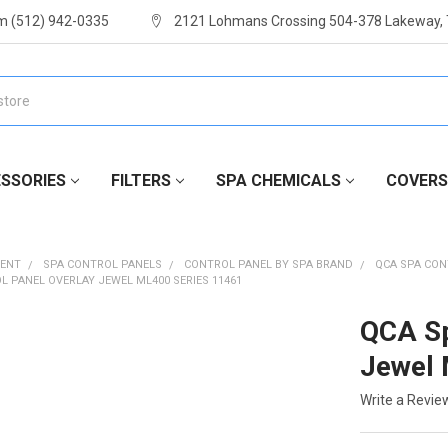
m (512) 942-0335
2121 Lohmans Crossing 504-378 Lakeway,
SSORIES
FILTERS
SPA CHEMICALS
COVERS
MENT
SPA CONTROL PANELS
CONTROL PANEL BY SPA BRAND
QCA SPA CON
L PANEL OVERLAY JEWEL ML400 SERIES 11461
QCA Sp
Jewel 
Write a Revie