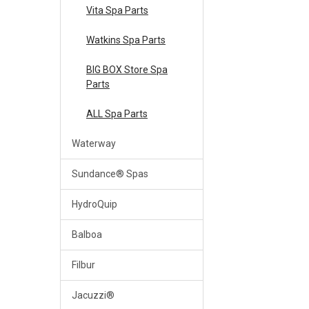
Vita Spa Parts
Watkins Spa Parts
BIG BOX Store Spa
Parts
ALL Spa Parts
Waterway
Sundance® Spas
HydroQuip
Balboa
Filbur
Jacuzzi®