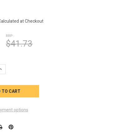
1
Calculated at Checkout
RRP:
$41.73
UANTITY OF QCA SPAS CONTROL PANEL OVERLAY JEWEL ML400 SE
INCREASE QUANTITY OF QCA SPAS CONTROL PANEL OVERLAY JEWEL
yment options