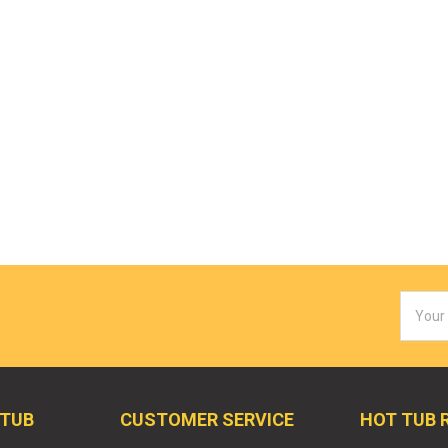
Email
Addres
 TUB
CUSTOMER SERVICE
HOT TUB 