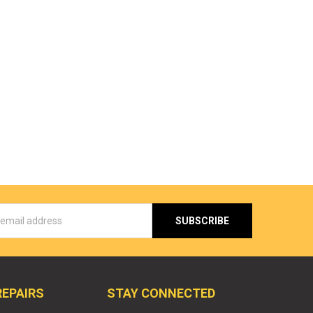
s
REPAIRS
STAY CONNECTED