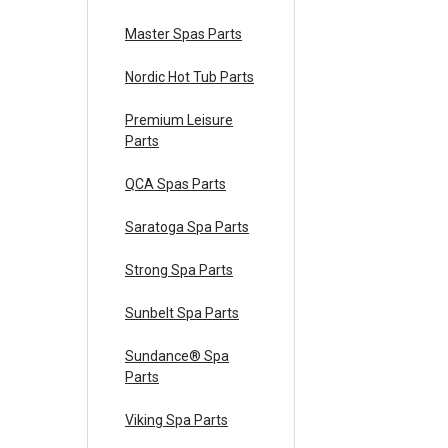
Master Spas Parts
Nordic Hot Tub Parts
Premium Leisure
Parts
QCA Spas Parts
Saratoga Spa Parts
Strong Spa Parts
Sunbelt Spa Parts
Sundance® Spa
Parts
Viking Spa Parts