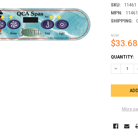
SKU:
11461
MPN:
1146
SHIPPING:
NOW:
$33.68
CURRENT
QUANTITY:
STOCK:
DECREASE Q
More pa