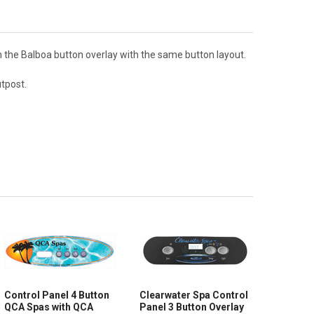
h the Balboa button overlay with the same button layout.
utpost.
Control Panel 4 Button
Clearwater Spa Control
QCA Spas with QCA
Panel 3 Button Overlay