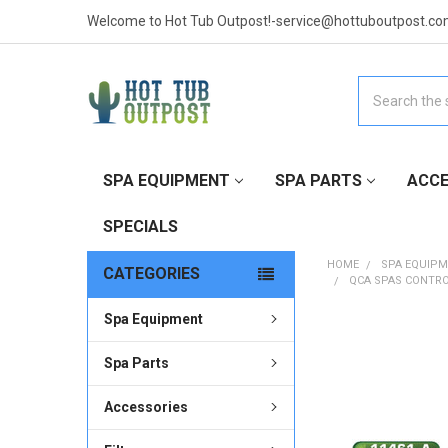
Welcome to Hot Tub Outpost!-service@hottuboutpost.co
Search
SPA EQUIPMENT
SPA PARTS
ACCE
SPECIALS
HOME
SPA EQUIP
CATEGORIES
QCA SPAS CONTRO
Spa Equipment
FREQUENTLY
BOUGHT
Spa Parts
TOGETHER:
Accessories
SELECT
ALL