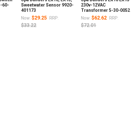
5-60-
Sweetwater Sensor 9920-
230v-12VAC
401173
Transformer 5-30-0052
$29.25
$62.62
Now:
RRP:
Now:
RRP:
$33.22
$72.01