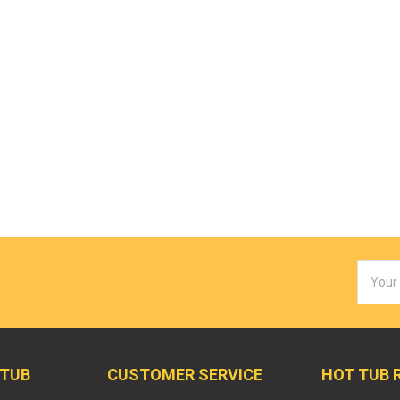
Email
Addres
 TUB
CUSTOMER SERVICE
HOT TUB 