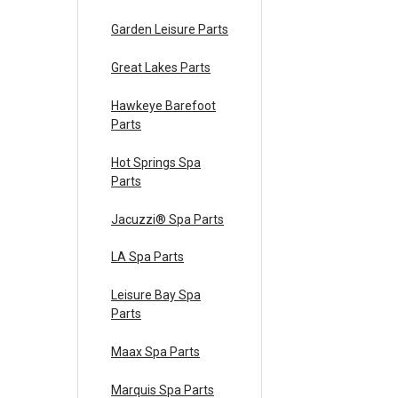
Garden Leisure Parts
Great Lakes Parts
Hawkeye Barefoot
Parts
Hot Springs Spa
Parts
Jacuzzi® Spa Parts
LA Spa Parts
Leisure Bay Spa
Parts
Maax Spa Parts
Marquis Spa Parts