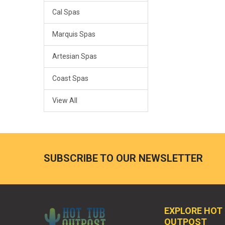
Cal Spas
Marquis Spas
Artesian Spas
Coast Spas
View All
SUBSCRIBE TO OUR NEWSLETTER
EXPLORE HOT
OUTPOST