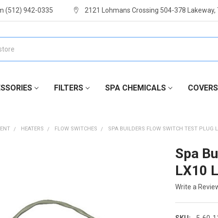
m (512) 942-0335
2121 Lohmans Crossing 504-378 Lakeway,
SSORIES
FILTERS
SPA CHEMICALS
COVERS
MENT
HEATERS
FLOW SWITCHES
SPA BUILDERS FLOW SWITCH TEST PLUG LX
Spa Bu
LX10 
Write a Revie
SKU:
5-60-1