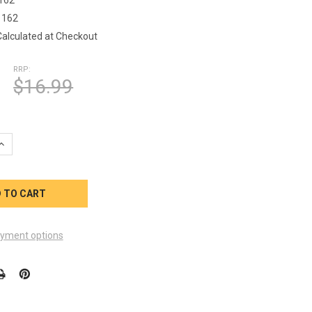
1162
Calculated at Checkout
RRP:
$16.99
DECREAS
yment options