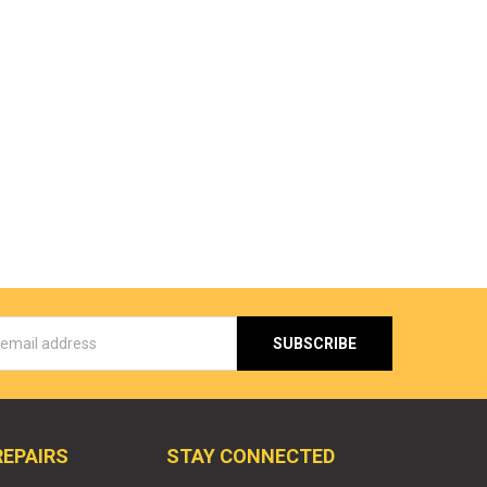
s
REPAIRS
STAY CONNECTED