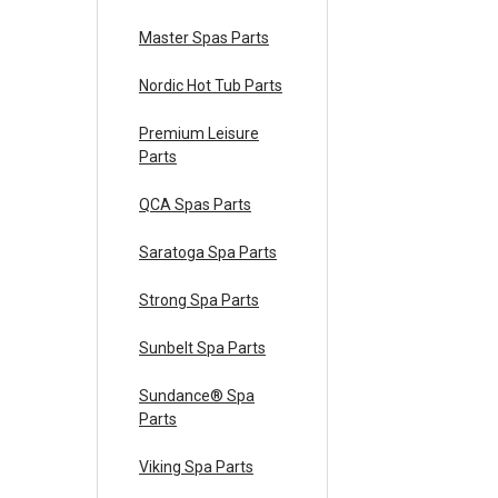
Master Spas Parts
Nordic Hot Tub Parts
Premium Leisure
Parts
QCA Spas Parts
Saratoga Spa Parts
Strong Spa Parts
Sunbelt Spa Parts
Sundance® Spa
Parts
Viking Spa Parts