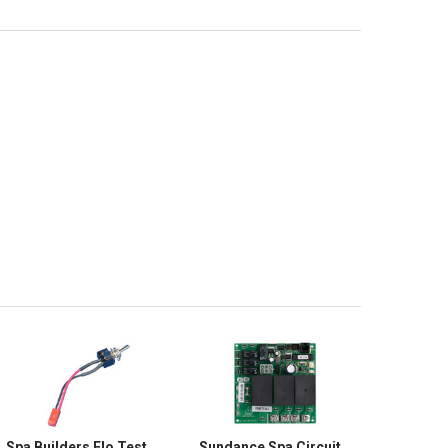
Spa Builders Flo Test
Sundance Spa Circuit