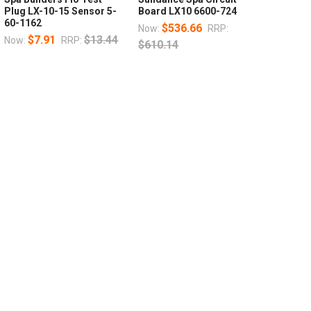
Plug LX-10-15 Sensor 5-
Board LX10 6600-724
60-1162
$536.66
Now:
RRP:
$7.91
$13.44
Now:
RRP:
$610.14