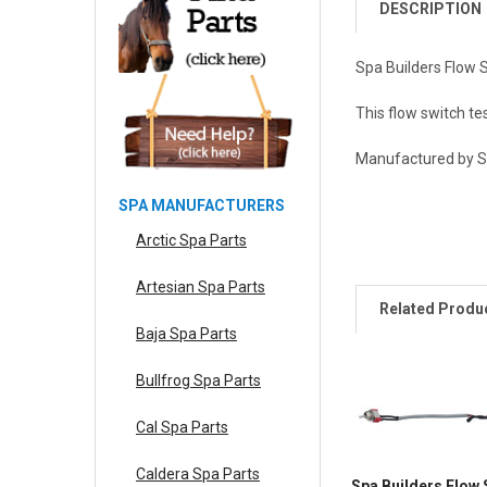
DESCRIPTION
Spa Builders Flow 
This flow switch te
Manufactured by Sp
SPA MANUFACTURERS
Arctic Spa Parts
Artesian Spa Parts
Related Produ
Baja Spa Parts
Bullfrog Spa Parts
Cal Spa Parts
Caldera Spa Parts
Spa Builders Flow 