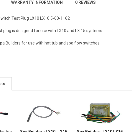
WARRANTY INFORMATION
0 REVIEWS
Switch Test Plug LX10 LX10 5-60-1162
st plug is designed for use with LX10 and LX 15 systems.
a Builders for use with hot tub and spa flow switches.
cts
Switch
Spa Builders LX10, LX15,
Spa Builders LX10 LX15