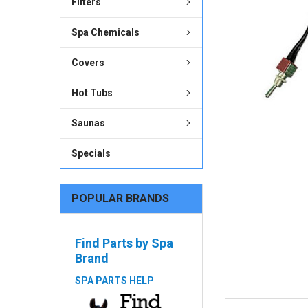
Filters
ADD
SELECTED
Spa Chemicals
TO CART
Covers
Hot Tubs
Saunas
Specials
POPULAR BRANDS
Find Parts by Spa
Brand
SPA PARTS HELP