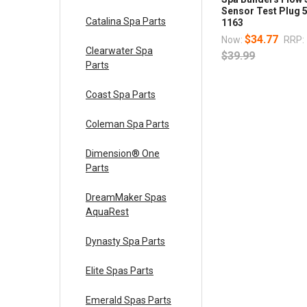
Sensor Test Plug 
Catalina Spa Parts
1163
$34.77
Now:
RRP:
Clearwater Spa
$39.99
Parts
Coast Spa Parts
Coleman Spa Parts
Dimension® One
Parts
DreamMaker Spas
AquaRest
Dynasty Spa Parts
Elite Spas Parts
Emerald Spas Parts