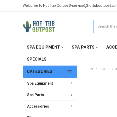
Welcome to Hot Tub Outpost!-service@hottuboutpost.co
Search
SPA EQUIPMENT
SPA PARTS
ACCE
SPECIALS
HOME
SPA EQUIP
CATEGORIES
Spa Equipment
FREQUENTLY
BOUGHT
TOGETHER:
Spa Parts
Accessories
SELECT
ALL