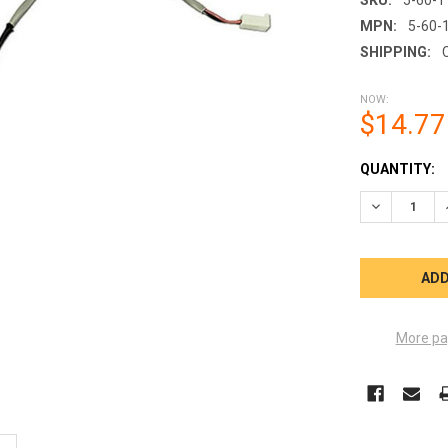
MPN:
5-60-
SHIPPING:
NOW:
$14.77
CURRENT
QUANTITY:
STOCK:
More pa