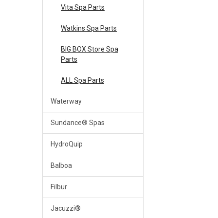
Vita Spa Parts
Watkins Spa Parts
BIG BOX Store Spa
Parts
ALL Spa Parts
Waterway
Sundance® Spas
HydroQuip
Balboa
Filbur
Jacuzzi®