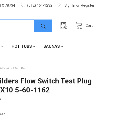
 TX 78734
(512) 464-1232
Sign In
or
Register
Cart
HOT TUBS
SAUNAS
10 LX10 5-60-1162
ilders Flow Switch Test Plug
LX10 5-60-1162
w
162