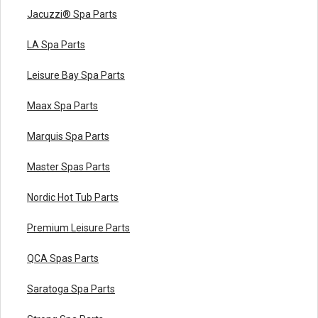
Jacuzzi® Spa Parts
LA Spa Parts
Leisure Bay Spa Parts
Maax Spa Parts
Marquis Spa Parts
Master Spas Parts
Nordic Hot Tub Parts
Premium Leisure Parts
QCA Spas Parts
Saratoga Spa Parts