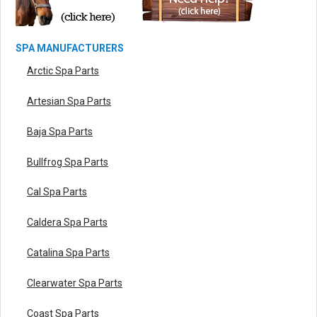
SPA MANUFACTURERS
Arctic Spa Parts
Artesian Spa Parts
Baja Spa Parts
Bullfrog Spa Parts
Cal Spa Parts
Caldera Spa Parts
Catalina Spa Parts
Clearwater Spa Parts
Coast Spa Parts