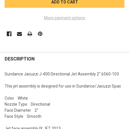
More payment options
FREQUENTLY
BOUGHT
DESCRIPTION
TOGETHER:
Sundance Jacuzzi J-400 Directional Jet Assembly 2" 6560-103
SELECT
This jet assembly is designed for use in Sundance/Jacuzzi Spas
ALL
Color White
ADD
Nozzle Type Directional
SELECTED
TO CART
Face Diameter 2"
Face Style Smooth
Jet face assembly IX JET 2013