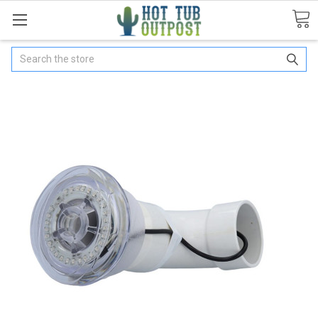
Search