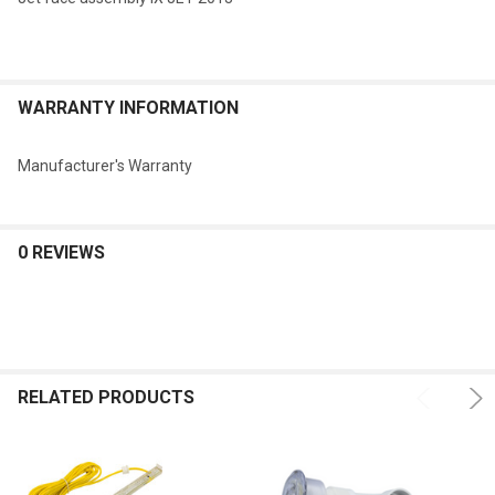
WARRANTY INFORMATION
Manufacturer's Warranty
0 REVIEWS
RELATED PRODUCTS