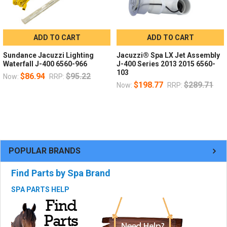
ADD TO CART
ADD TO CART
Sundance Jacuzzi Lighting
Jacuzzi® Spa LX Jet Assembly
Waterfall J-400 6560-966
J-400 Series 2013 2015 6560-
103
$86.94
$95.22
Now:
RRP:
$198.77
$289.71
Now:
RRP:
POPULAR BRANDS
Find Parts by Spa Brand
SPA PARTS HELP