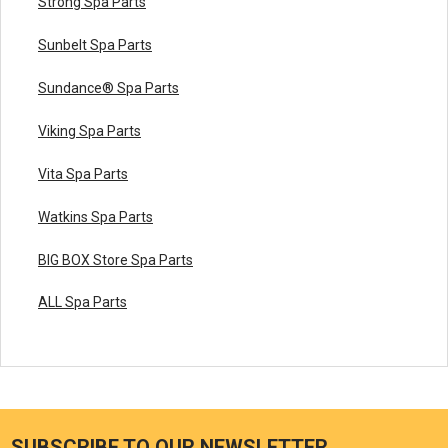
Strong Spa Parts
Sunbelt Spa Parts
Sundance® Spa Parts
Viking Spa Parts
Vita Spa Parts
Watkins Spa Parts
BIG BOX Store Spa Parts
ALL Spa Parts
SUBSCRIBE TO OUR NEWSLETTER