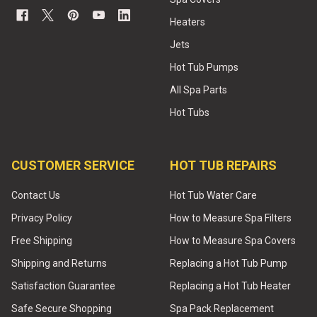
Heaters
Jets
Hot Tub Pumps
All Spa Parts
Hot Tubs
CUSTOMER SERVICE
HOT TUB REPAIRS
Contact Us
Hot Tub Water Care
Privacy Policy
How to Measure Spa Filters
Free Shipping
How to Measure Spa Covers
Shipping and Returns
Replacing a Hot Tub Pump
Satisfaction Guarantee
Replacing a Hot Tub Heater
Safe Secure Shopping
Spa Pack Replacement