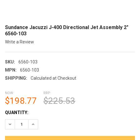
Sundance Jacuzzi J-400 Directional Jet Assembly 2"
6560-103
Write a Review
SKU:
6560-103
MPN:
6560-103
SHIPPING:
Calculated at Checkout
NOW:
RRP:
$198.77
$225.53
CURRENT
QUANTITY:
STOCK:
DECREASE QUANTITY OF SUNDANCE JACUZZI J-400 DIRECTION
INCREASE QUANTITY OF SUNDANCE JACUZZI J-400 