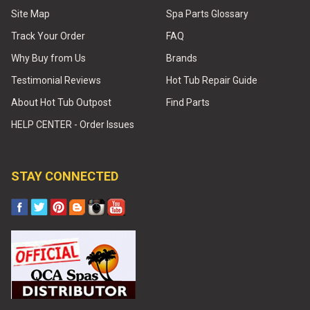
Site Map
Spa Parts Glossary
Track Your Order
FAQ
Why Buy from Us
Brands
Testimonial Reviews
Hot Tub Repair Guide
About Hot Tub Outpost
Find Parts
HELP CENTER - Order Issues
STAY CONNECTED