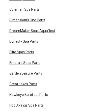
Coleman Spa Parts
Dimension® One Parts
DreamMaker Spas AquaRest
Dynasty Spa Parts
Elite Spas Parts
Emerald Spas Parts
Garden Leisure Parts
Great Lakes Parts
Hawkeye Barefoot Parts
Hot Springs Spa Parts