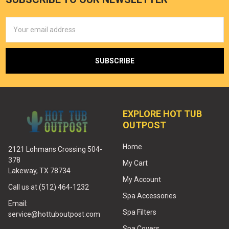
Email
Address
EXPLORE HOT TUB
OUTPOST
Home
2121 Lohmans Crossing 504-
378
My Cart
Lakeway, TX 78734
My Account
Call us at (512) 464-1232
Spa Accessories
Email:
Spa Filters
service@hottuboutpost.com
Spa Covers