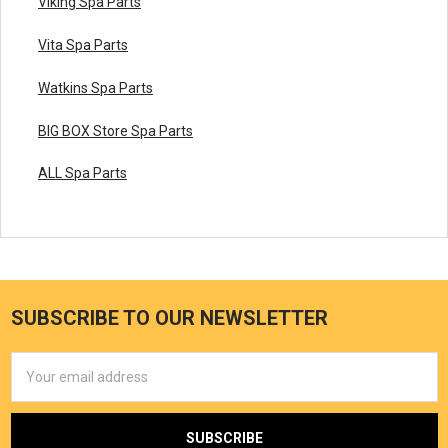
Viking Spa Parts
Vita Spa Parts
Watkins Spa Parts
BIG BOX Store Spa Parts
ALL Spa Parts
SUBSCRIBE TO OUR NEWSLETTER
Email
Address