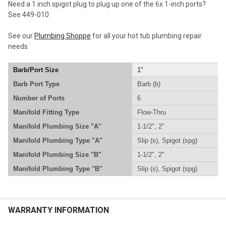
Need a 1 inch spigot plug to plug up one of the 6x 1-inch ports?
ADD
See 449-010
SELECTED
TO CART
See our
Plumbing Shoppe
for all your hot tub plumbing repair
needs.
Barb/Port Size
1"
Barb Port Type
Barb (b)
Number of Ports
6
Manifold Fitting Type
Flow-Thru
Manifold Plumbing Size "A"
1-1/2", 2"
Manifold Plumbing Type "A"
Slip (s), Spigot (spg)
Manifold Plumbing Size "B"
1-1/2", 2"
Manifold Plumbing Type "B"
Slip (s), Spigot (spg)
WARRANTY INFORMATION