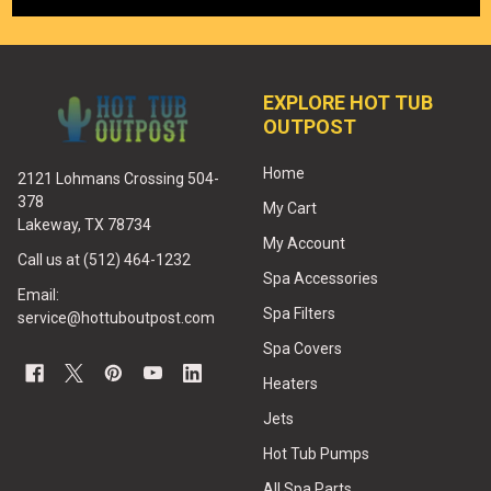
EXPLORE HOT TUB
OUTPOST
Home
2121 Lohmans Crossing 504-
378
My Cart
Lakeway, TX 78734
My Account
Call us at (512) 464-1232
Spa Accessories
Email:
Spa Filters
service@hottuboutpost.com
Spa Covers
Heaters
Jets
Hot Tub Pumps
All Spa Parts