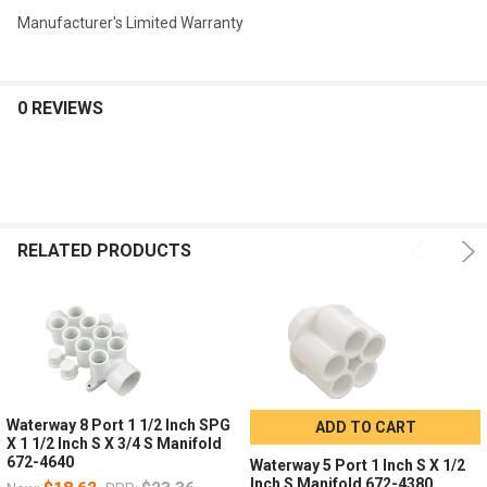
Manufacturer's Limited Warranty
0 REVIEWS
RELATED PRODUCTS
Waterway 8 Port 1 1/2 Inch SPG
ADD TO CART
X 1 1/2 Inch S X 3/4 S Manifold
672-4640
Waterway 5 Port 1 Inch S X 1/2
Inch S Manifold 672-4380