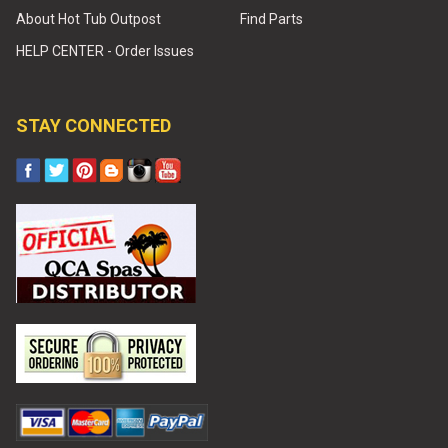
About Hot Tub Outpost
Find Parts
HELP CENTER - Order Issues
STAY CONNECTED