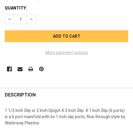
CURRENT
QUANTITY:
STOCK:
DECREASE QUANTITY OF WATERWAY 6 PORT 1 1/2 S X 2 INCH SPG
INCREASE QUANTITY OF WATERWAY 6 PORT 1 1/2 S X 
More payment options
FREQUENTLY
BOUGHT
DESCRIPTION
TOGETHER:
1 1/2 Inch Slip or 2 Inch Spigot X 2 Inch Slip X 1 Inch Slip (6 ports)
is a 6 port manifold with 6x 1 inch slip ports, flow through style by
SELECT
Waterway Plastics.
ALL