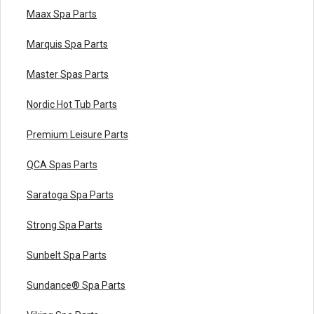
Maax Spa Parts
Marquis Spa Parts
Master Spas Parts
Nordic Hot Tub Parts
Premium Leisure Parts
QCA Spas Parts
Saratoga Spa Parts
Strong Spa Parts
Sunbelt Spa Parts
Sundance® Spa Parts