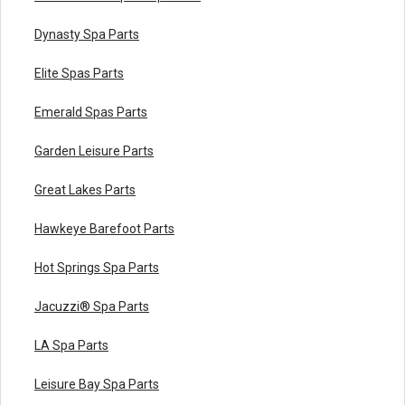
Dynasty Spa Parts
Elite Spas Parts
Emerald Spas Parts
Garden Leisure Parts
Great Lakes Parts
Hawkeye Barefoot Parts
Hot Springs Spa Parts
Jacuzzi® Spa Parts
LA Spa Parts
Leisure Bay Spa Parts