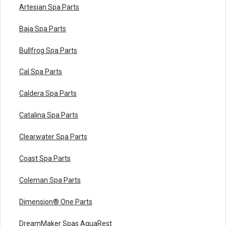
Artesian Spa Parts
Baja Spa Parts
Bullfrog Spa Parts
Cal Spa Parts
Caldera Spa Parts
Catalina Spa Parts
Clearwater Spa Parts
Coast Spa Parts
Coleman Spa Parts
Dimension® One Parts
DreamMaker Spas AquaRest