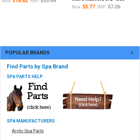
$18.62
$23.36
Now:
RRP:
$5.77
$7.26
Now:
RRP:
POPULAR BRANDS
Find Parts by Spa Brand
SPA PARTS HELP
SPA MANUFACTURERS
Arctic Spa Parts