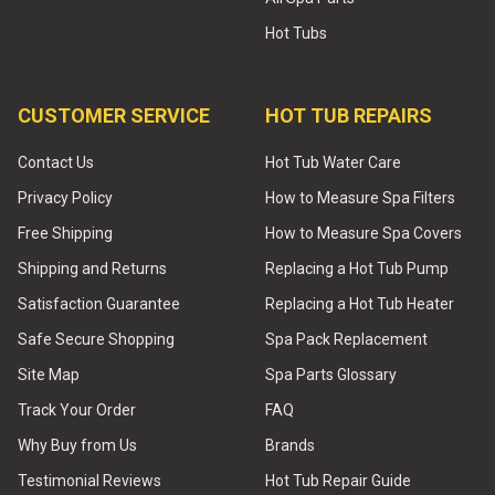
Hot Tubs
CUSTOMER SERVICE
HOT TUB REPAIRS
Contact Us
Hot Tub Water Care
Privacy Policy
How to Measure Spa Filters
Free Shipping
How to Measure Spa Covers
Shipping and Returns
Replacing a Hot Tub Pump
Satisfaction Guarantee
Replacing a Hot Tub Heater
Safe Secure Shopping
Spa Pack Replacement
Site Map
Spa Parts Glossary
Track Your Order
FAQ
Why Buy from Us
Brands
Testimonial Reviews
Hot Tub Repair Guide