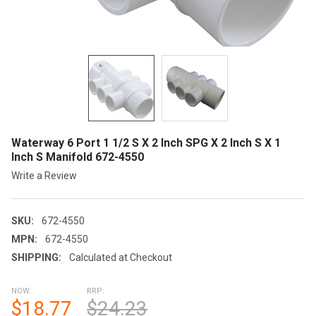
Waterway 6 Port 1 1/2 S X 2 Inch SPG X 2 Inch S X 1
Inch S Manifold 672-4550
Write a Review
SKU:
672-4550
MPN:
672-4550
SHIPPING:
Calculated at Checkout
NOW:
RRP:
$18.77
$24.23