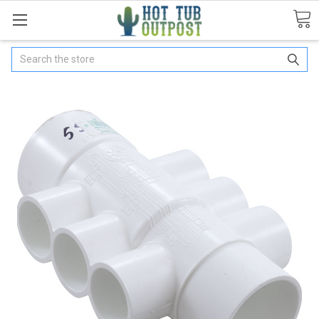
Search