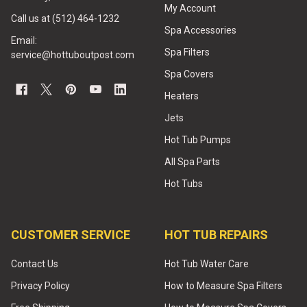
My Account
Call us at (512) 464-1232
Spa Accessories
Email:
Spa Filters
service@hottuboutpost.com
Spa Covers
Heaters
Jets
Hot Tub Pumps
All Spa Parts
Hot Tubs
CUSTOMER SERVICE
HOT TUB REPAIRS
Contact Us
Hot Tub Water Care
Privacy Policy
How to Measure Spa Filters