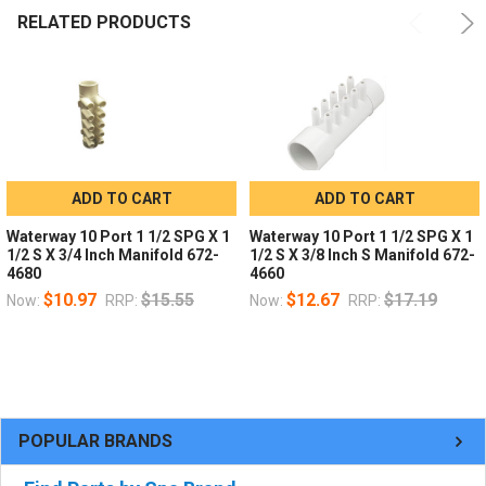
RELATED PRODUCTS
ADD TO CART
ADD TO CART
Waterway 10 Port 1 1/2 SPG X 1
Waterway 10 Port 1 1/2 SPG X 1
1/2 S X 3/4 Inch Manifold 672-
1/2 S X 3/8 Inch S Manifold 672-
4680
4660
$10.97
$15.55
$12.67
$17.19
Now:
RRP:
Now:
RRP:
POPULAR BRANDS