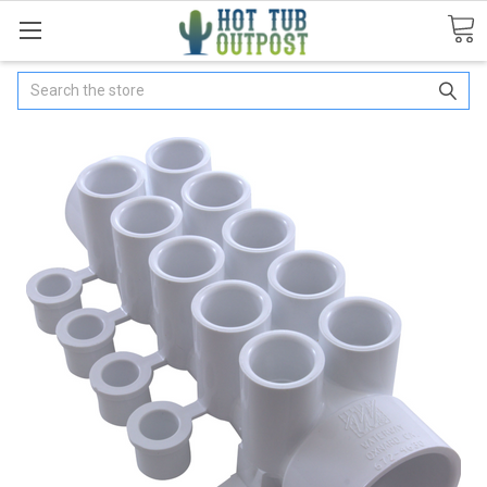
Search