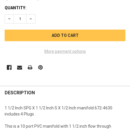
CURRENT
QUANTITY:
STOCK:
DECREASE QUANTITY OF WATERWAY 10 PORT 1 1/2 SPG X 1 1/2 
INCREASE QUANTITY OF WATERWAY 10 PORT 1 1/2 SPG
More payment options
FREQUENTLY
BOUGHT
DESCRIPTION
TOGETHER:
1 1/2 Inch SPG X 1 1/2 Inch S X 1/2 Inch manifold 672-4630
includes 4 Plugs .
SELECT
ALL
This is a 10 port PVC manifold with 1 1/2 inch flow through