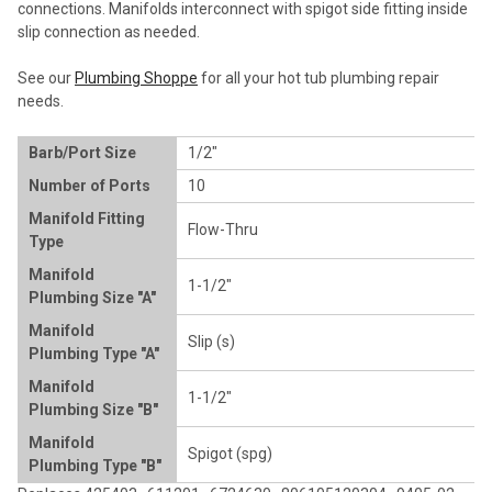
connections. Manifolds interconnect with spigot side fitting inside
ADD
slip connection as needed.
SELECTED
TO CART
See our
Plumbing Shoppe
for all your hot tub plumbing repair
needs.
Barb/Port Size
1/2"
Number of Ports
10
Manifold Fitting
Flow-Thru
Type
Manifold
1-1/2"
Plumbing Size "A"
Manifold
Slip (s)
Plumbing Type "A"
Manifold
1-1/2"
Plumbing Size "B"
Manifold
Spigot (spg)
Plumbing Type "B"