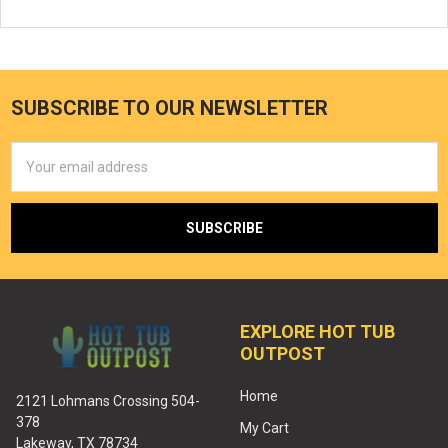
SUBSCRIBE TO OUR NEWSLETTER
Email
Address
EXPLORE HOT TUB
OUTPOST
Home
2121 Lohmans Crossing 504-
378
My Cart
Lakeway, TX 78734