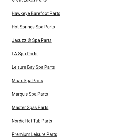
Great Lakes Parts
Hawkeye Barefoot Parts
Hot Springs Spa Parts
Jacuzzi® Spa Parts
LA Spa Parts
Leisure Bay Spa Parts
Maax Spa Parts
Marquis Spa Parts
Master Spas Parts
Nordic Hot Tub Parts
Premium Leisure Parts