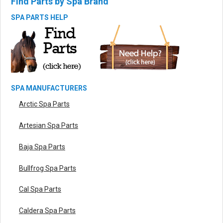
Find Parts by Spa Brand
SPA PARTS HELP
SPA MANUFACTURERS
Arctic Spa Parts
Artesian Spa Parts
Baja Spa Parts
Bullfrog Spa Parts
Cal Spa Parts
Caldera Spa Parts