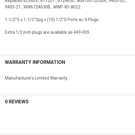
Replaces
425403
,
611201
,
6724630
,
806105120304
,
9405-02
,
9405-21
,
WW6724630B
,
WWP-85-8022
.
1-1/2"S x 1-1/2"Spg x (10) 1/2"S Ports w/ 4 Plugs
Extra 1/2 inch plugs are available as 449-005
WARRANTY INFORMATION
Manufacturer's Limited Warranty
0 REVIEWS