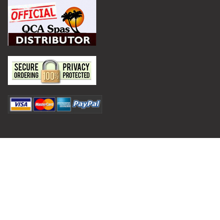
Privacy Policy
Terms and Conditions
©
2026
Hot Tub Outpost.
Shipping and Returns
Contact