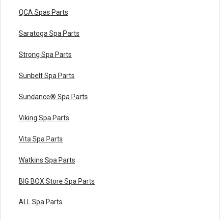
QCA Spas Parts
Saratoga Spa Parts
Strong Spa Parts
Sunbelt Spa Parts
Sundance® Spa Parts
Viking Spa Parts
Vita Spa Parts
Watkins Spa Parts
BIG BOX Store Spa Parts
ALL Spa Parts