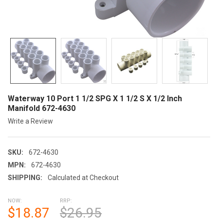
Waterway 10 Port 1 1/2 SPG X 1 1/2 S X 1/2 Inch
Manifold 672-4630
Write a Review
SKU:
672-4630
MPN:
672-4630
SHIPPING:
Calculated at Checkout
NOW:
RRP:
$18.87
$26.95