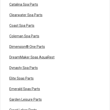
Catalina Spa Parts
Clearwater Spa Parts
Coast Spa Parts
Coleman Spa Parts
Dimension® One Parts
DreamMaker Spas AquaRest
Dynasty Spa Parts
Elite Spas Parts
Emerald Spas Parts
Garden Leisure Parts