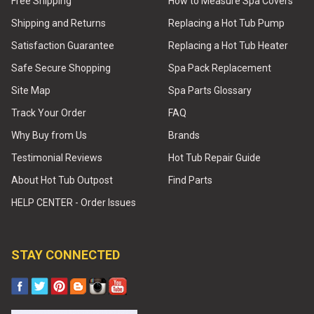
Free Shipping
How to Measure Spa Covers
Shipping and Returns
Replacing a Hot Tub Pump
Satisfaction Guarantee
Replacing a Hot Tub Heater
Safe Secure Shopping
Spa Pack Replacement
Site Map
Spa Parts Glossary
Track Your Order
FAQ
Why Buy from Us
Brands
Testimonial Reviews
Hot Tub Repair Guide
About Hot Tub Outpost
Find Parts
HELP CENTER - Order Issues
STAY CONNECTED