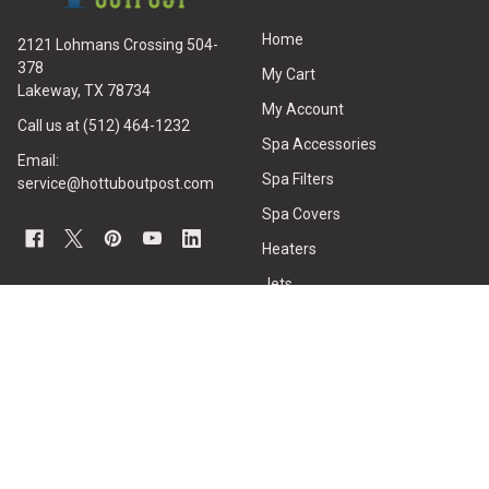
Home
2121 Lohmans Crossing 504-
378
My Cart
Lakeway, TX 78734
My Account
Call us at (512) 464-1232
Spa Accessories
Email:
Spa Filters
service@hottuboutpost.com
Spa Covers
Heaters
Jets
Hot Tub Pumps
All Spa Parts
Hot Tubs
CUSTOMER SERVICE
HOT TUB REPAIRS