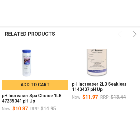
RELATED PRODUCTS
pH Increaser 2LB Seaklear
ADD TO CART
1140407 pH Up
pH Increaser Spa Choice 1LB
$11.97
$13.44
Now:
RRP:
47235041 pH Up
$10.87
$14.95
Now:
RRP: