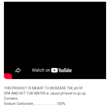
THIS PRODUCT IS MEANT TO INCREASE THE pH OF
SPA AND HOT TUB WATER ie. cause pH level to go up.
Contains:
Sodium Carbonate................................100%