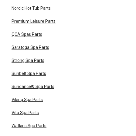
Nordic Hot Tub Parts
Premium Leisure Parts
QCA Spas Parts
Saratoga Spa Parts
Strong Spa Parts
Sunbelt Spa Parts
Sundance® Spa Parts
Viking Spa Parts
Vita Spa Parts
Watkins Spa Parts