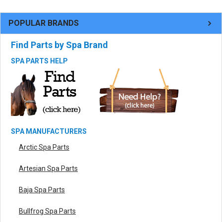
POPULAR BRANDS
Find Parts by Spa Brand
SPA PARTS HELP
SPA MANUFACTURERS
Arctic Spa Parts
Artesian Spa Parts
Baja Spa Parts
Bullfrog Spa Parts