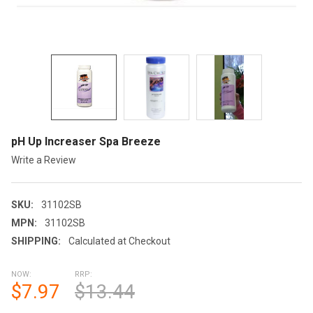
pH Up Increaser Spa Breeze
Write a Review
SKU:
31102SB
MPN:
31102SB
SHIPPING:
Calculated at Checkout
NOW:
RRP:
$7.97
$13.44