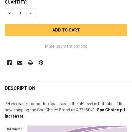
CURRENT
QUANTITY:
STOCK:
DECREASE QUANTITY OF PH UP INCREASER SPA BREEZE
INCREASE QUANTITY OF PH UP INCREASER SPA BRE
More payment options
FREQUENTLY
BOUGHT
DESCRIPTION
TOGETHER:
PH increaser for hot tub spas raises the pH level in hot tubs - 1lb. -
now shipping the Spa Choice Brand as 47235041
Spa Choice pH
SELECT
Increaser
.
ALL
Increases
ADD