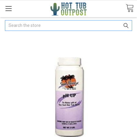
Search