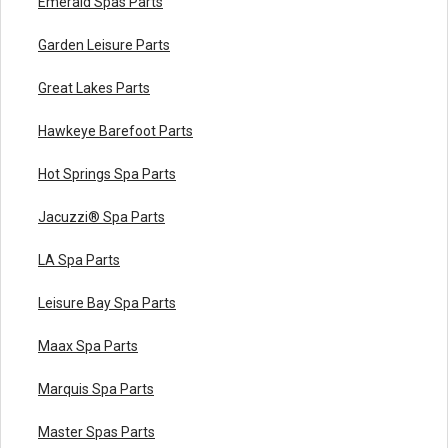
Emerald Spas Parts
Garden Leisure Parts
Great Lakes Parts
Hawkeye Barefoot Parts
Hot Springs Spa Parts
Jacuzzi® Spa Parts
LA Spa Parts
Leisure Bay Spa Parts
Maax Spa Parts
Marquis Spa Parts
Master Spas Parts