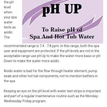
the pH
SELECTED
TO CART
level
when
your spa
water
tests as
acidic.
The
recommended range is 7.4 - 7.8 ppm. In this range, both the spa
user and equipment are protected. If the pH levels are not in the
acceptable range use pH Up to make the water more basic or pH
Down to make the water more acidic.
Acidic water is bad for the flow through heater element, pump
seals and other hot tub components, not to mention bathers in
the spa.
Keeping an eye on the pH level with water test strips is important
and part of a regular maintenance routine such as the Monday-
Wednesday-Friday program.