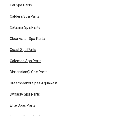
Cal Spa Parts
Caldera Spa Parts
Catalina Spa Parts
Clearwater Spa Parts
Coast Spa Parts
Coleman Spa Parts
Dimension® One Parts
DreamMaker Spas AquaRest
Dynasty Spa Parts
Elite Spas Parts