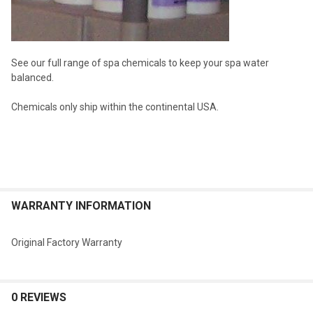
See our full range of spa chemicals to keep your spa water
balanced.
Chemicals only ship within the continental USA.
WARRANTY INFORMATION
Original Factory Warranty
0 REVIEWS