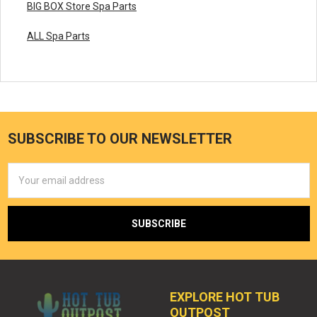
BIG BOX Store Spa Parts
ALL Spa Parts
SUBSCRIBE TO OUR NEWSLETTER
Email
Address
EXPLORE HOT TUB
OUTPOST