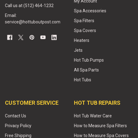
My Account
Call us at (512) 464-1232
Spa Accessories
Email:
Spa Filters
service@hottuboutpost.com
Spa Covers
Heaters
Jets
Hot Tub Pumps
All Spa Parts
Hot Tubs
CUSTOMER SERVICE
HOT TUB REPAIRS
Contact Us
Hot Tub Water Care
Privacy Policy
How to Measure Spa Filters
Free Shipping
How to Measure Spa Covers