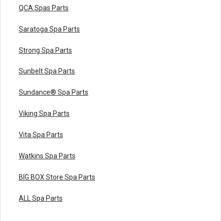
QCA Spas Parts
Saratoga Spa Parts
Strong Spa Parts
Sunbelt Spa Parts
Sundance® Spa Parts
Viking Spa Parts
Vita Spa Parts
Watkins Spa Parts
BIG BOX Store Spa Parts
ALL Spa Parts