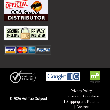
Privacy Policy
Terms and Conditions
©
2026
Hot Tub Outpost.
Shipping and Returns
Contact