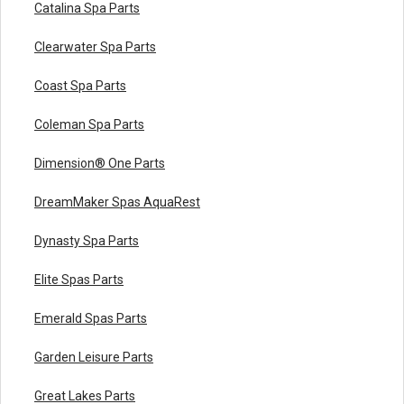
Catalina Spa Parts
Clearwater Spa Parts
Coast Spa Parts
Coleman Spa Parts
Dimension® One Parts
DreamMaker Spas AquaRest
Dynasty Spa Parts
Elite Spas Parts
Emerald Spas Parts
Garden Leisure Parts
Great Lakes Parts