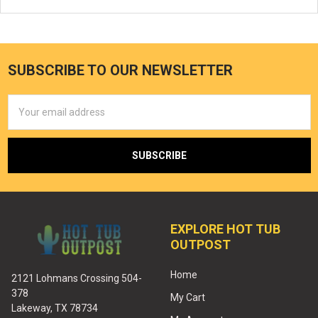
SUBSCRIBE TO OUR NEWSLETTER
Email
Address
EXPLORE HOT TUB
OUTPOST
Home
2121 Lohmans Crossing 504-
378
My Cart
Lakeway, TX 78734