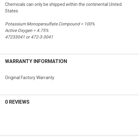
Chemicals can only be shipped within the continental United
States.
Potassium Monopersulfate Compound = 100%
Active Oxygen = 4.75%
47233041 or 472-3-3041
WARRANTY INFORMATION
Original Factory Warranty
0 REVIEWS