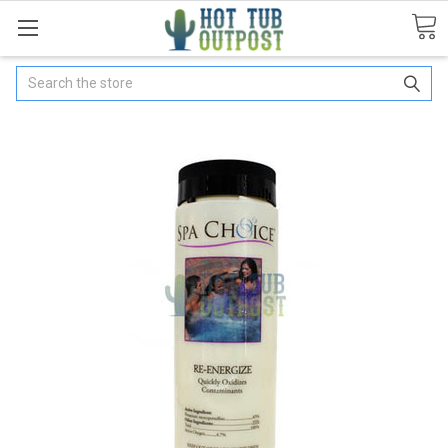
Search