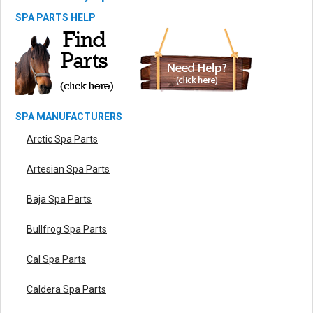
SPA PARTS HELP
SPA MANUFACTURERS
Arctic Spa Parts
Artesian Spa Parts
Baja Spa Parts
Bullfrog Spa Parts
Cal Spa Parts
Caldera Spa Parts