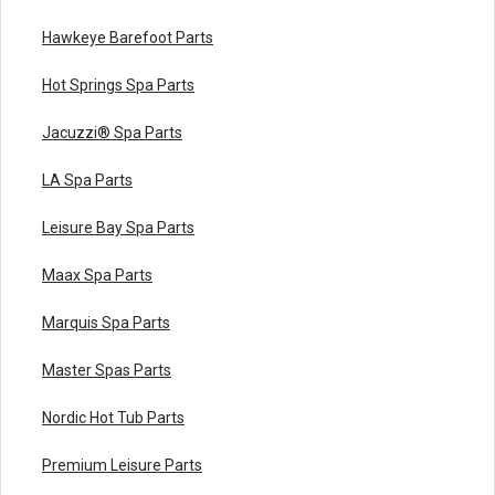
Hawkeye Barefoot Parts
Hot Springs Spa Parts
Jacuzzi® Spa Parts
LA Spa Parts
Leisure Bay Spa Parts
Maax Spa Parts
Marquis Spa Parts
Master Spas Parts
Nordic Hot Tub Parts
Premium Leisure Parts