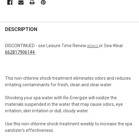
STOCK:
FREQUENTLY
BOUGHT
DESCRIPTION
TOGETHER:
DISCONTINUED - see Leisure Time Renew
or Sea-Klear
RENU2
662817906144
SELECT
ALL
ADD
This non-chlorine shock treatment eliminates odors and reduces
SELECTED
TO CART
irritating contaminants for fresh, clean and clear water.
Shocking your spa water with Re-Energize will oxidize the
materials suspended in the water that may cause odors, eye
irritation, skin irritation or dull, cloudy water.
Use this non-chlorine shock treatment weekly to increase the spa
sanitizer's effectiveness.