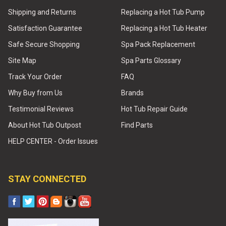
Shipping and Returns
Replacing a Hot Tub Pump
Satisfaction Guarantee
Replacing a Hot Tub Heater
Safe Secure Shopping
Spa Pack Replacement
Site Map
Spa Parts Glossary
Track Your Order
FAQ
Why Buy from Us
Brands
Testimonial Reviews
Hot Tub Repair Guide
About Hot Tub Outpost
Find Parts
HELP CENTER - Order Issues
STAY CONNECTED