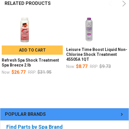
RELATED PRODUCTS
Leisure Time Boost Liquid Non-
ADD TO CART
Chlorine Shock Treatment
45505A 1QT
Refresh Spa Shock Treatment
Spa Breeze 2 lb
$8.77
$9.73
Now:
RRP:
$26.77
$31.95
Now:
RRP:
POPULAR BRANDS
Find Parts by Spa Brand