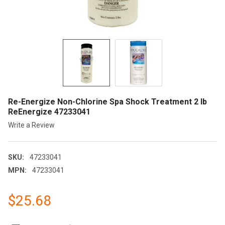
Re-Energize Non-Chlorine Spa Shock Treatment 2 lb
ReEnergize 47233041
Write a Review
SKU:
47233041
MPN:
47233041
$25.68
CURRENT