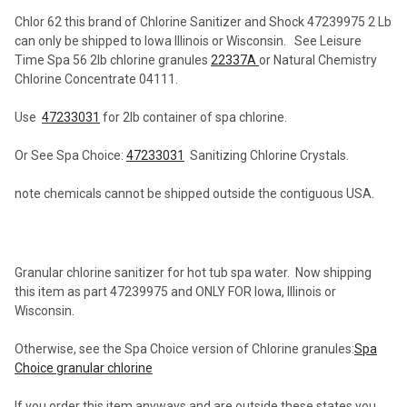
Chlor 62 this brand of Chlorine Sanitizer and Shock 47239975 2 Lb
can only be shipped to Iowa Illinois or Wisconsin. See Leisure
SELECT
Time Spa 56 2lb chlorine granules
22337A
or Natural Chemistry
ALL
Chlorine Concentrate 04111.
ADD
Use
47233031
for 2lb container of spa chlorine.
SELECTED
TO CART
Or See Spa Choice:
47233031
Sanitizing Chlorine Crystals.
note chemicals cannot be shipped outside the contiguous USA.
Granular chlorine sanitizer for hot tub spa water. Now shipping
this item as part 47239975 and ONLY FOR Iowa, Illinois or
Wisconsin.
Otherwise, see the Spa Choice version of Chlorine granules:
Spa
Choice granular chlorine
If you order this item anyways and are outside these states you