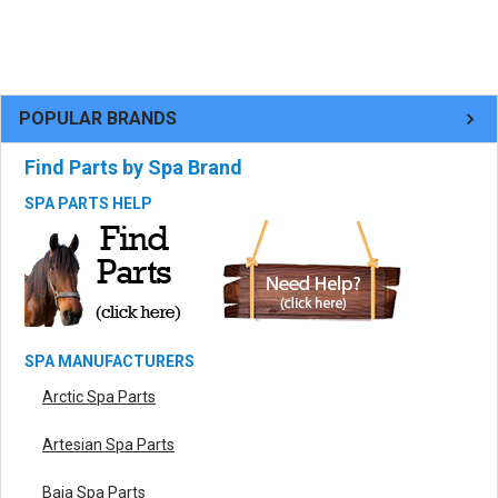
POPULAR BRANDS
Find Parts by Spa Brand
SPA PARTS HELP
SPA MANUFACTURERS
Arctic Spa Parts
Artesian Spa Parts
Baja Spa Parts