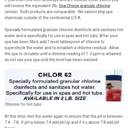
will receive the equivalent 2lb.
Spa Choice granular chlorine
version. Both products are comparable. We cannot ship spa
chemicals outside of the continental U.S.A.
Specially formulated granular chlorine disinfects and sanitizes hot
water and is specifically for use in spas and hot tubs. After your
spa has been filled, add 1 level tablespoon of chlorine to
supershock the water and to establish a chlorine residual. Allow
the
spa
to circulate until a chlorine reading of 1-3 ppm is attained;
do not use your spa until the level has been reached.
Chlorine for hot tubs.
At this time, test the water again to ensure that the pH is between
7.4 - 7.8. If pH is below 7.4 add pH Up and if it s above 7.8 add pH