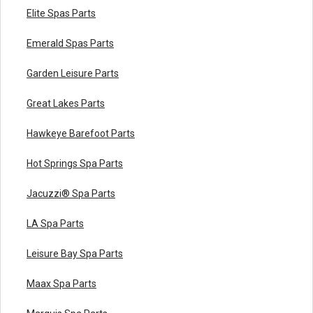
Elite Spas Parts
Emerald Spas Parts
Garden Leisure Parts
Great Lakes Parts
Hawkeye Barefoot Parts
Hot Springs Spa Parts
Jacuzzi® Spa Parts
LA Spa Parts
Leisure Bay Spa Parts
Maax Spa Parts