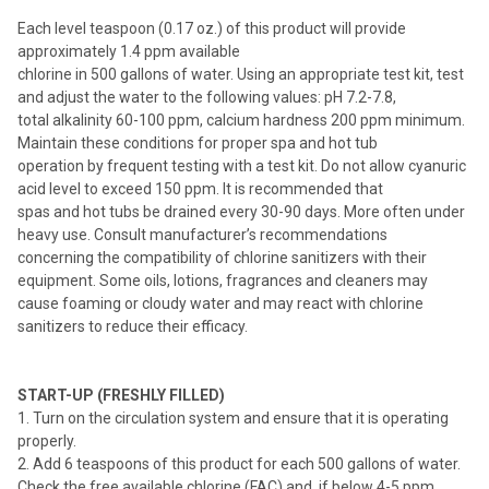
Each level teaspoon (0.17 oz.) of this product will provide
approximately 1.4 ppm available
chlorine in 500 gallons of water. Using an appropriate test kit, test
and adjust the water to the following values: pH 7.2-7.8,
total alkalinity 60-100 ppm, calcium hardness 200 ppm minimum.
Maintain these conditions for proper spa and hot tub
operation by frequent testing with a test kit. Do not allow cyanuric
acid level to exceed 150 ppm. It is recommended that
spas and hot tubs be drained every 30-90 days. More often under
heavy use. Consult manufacturer’s recommendations
concerning the compatibility of chlorine sanitizers with their
equipment. Some oils, lotions, fragrances and cleaners may
cause foaming or cloudy water and may react with chlorine
sanitizers to reduce their efficacy.
START-UP (FRESHLY FILLED)
1. Turn on the circulation system and ensure that it is operating
properly.
2. Add 6 teaspoons of this product for each 500 gallons of water.
Check the free available chlorine (FAC) and, if below 4-5 ppm,