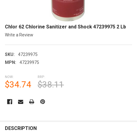
Chlor 62 Chlorine Sanitizer and Shock 47239975 2 Lb
Write a Review
SKU:
47239975
MPN:
47239975
NOW:
RRP:
$34.74
$38.11
CURRENT
STOCK:
FREQUENTLY
BOUGHT
DESCRIPTION
TOGETHER: