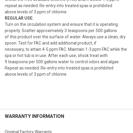
repeat as needed. Re-entry into treated spas is prohibited
above levels of 3 ppm of chlorine.
REGULAR USE:
Turn on the circulation system and ensure that it is operating
properly. Scatter approximately 3 teaspoons per 500 gallons
of this product over the surface of water. Always use a clean, dry
spoon. Test for FAC and add additional product, if
necessary, to attain 4-5 ppm FAC. Maintain 1-3 ppm FAC while the
spa or hot tub is in use. After each use, shock treat with
9 teaspoons per 500 gallons water to control odors and algae.
Repeat as needed. Re-entry into treated spas is prohibited
above levels of 3 ppm of chlorine.
WARRANTY INFORMATION
Original Factory Warranty