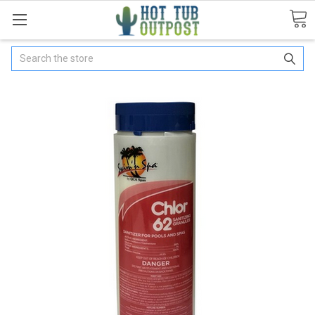
Search