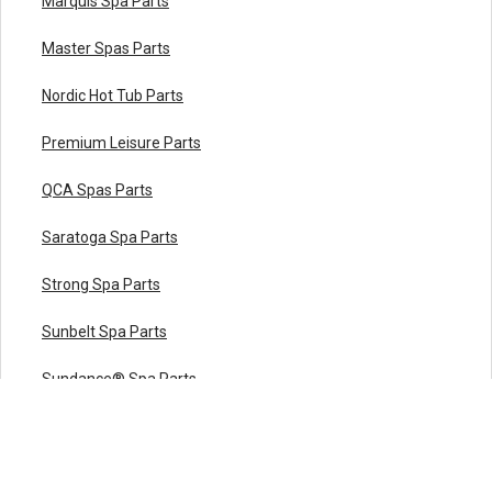
Marquis Spa Parts
Master Spas Parts
Nordic Hot Tub Parts
Premium Leisure Parts
QCA Spas Parts
Saratoga Spa Parts
Strong Spa Parts
Sunbelt Spa Parts
Sundance® Spa Parts
Viking Spa Parts
Vita Spa Parts