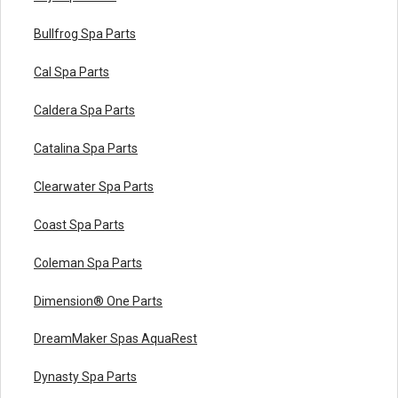
Bullfrog Spa Parts
Cal Spa Parts
Caldera Spa Parts
Catalina Spa Parts
Clearwater Spa Parts
Coast Spa Parts
Coleman Spa Parts
Dimension® One Parts
DreamMaker Spas AquaRest
Dynasty Spa Parts