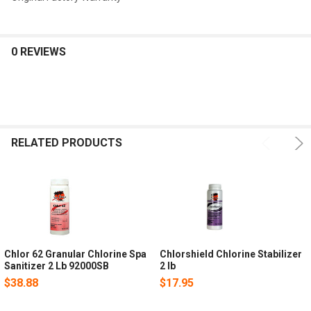
0 REVIEWS
RELATED PRODUCTS
Chlor 62 Granular Chlorine Spa
Chlorshield Chlorine Stabilizer
Sanitizer 2 Lb 92000SB
2 lb
$38.88
$17.95