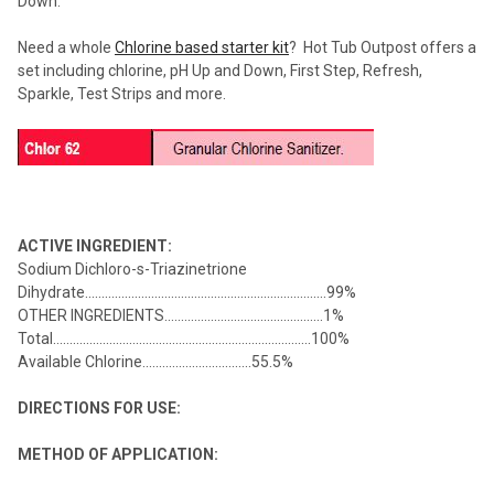
Down.
Need a whole
Chlorine based starter kit
? Hot Tub Outpost offers a
set including chlorine, pH Up and Down, First Step, Refresh,
Sparkle, Test Strips and more.
ACTIVE INGREDIENT:
Sodium Dichloro-s-Triazinetrione
Dihydrate.........................................................................99%
OTHER INGREDIENTS................................................1%
Total..............................................................................100%
Available Chlorine.................................55.5%
DIRECTIONS FOR USE:
METHOD OF APPLICATION: