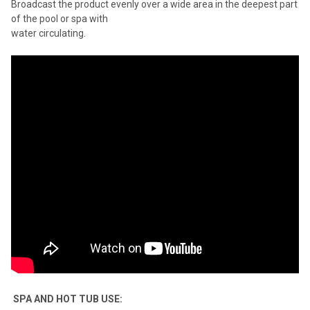
Broadcast the product evenly over a wide area in the deepest part
of the pool or spa with
water circulating.
SPA AND HOT TUB USE: