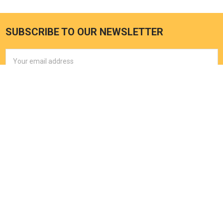
SUBSCRIBE TO OUR NEWSLETTER
Email
Address
EXPLORE HOT TUB
OUTPOST
Home
2121 Lohmans Crossing 504-
378
My Cart
Lakeway, TX 78734
My Account
Call us at (512) 464-1232
Spa Accessories