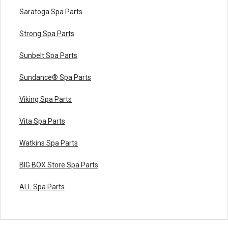
Saratoga Spa Parts
Strong Spa Parts
Sunbelt Spa Parts
Sundance® Spa Parts
Viking Spa Parts
Vita Spa Parts
Watkins Spa Parts
BIG BOX Store Spa Parts
ALL Spa Parts