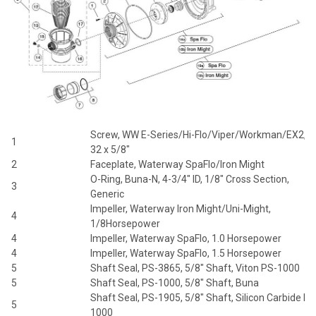
Screw, WW E-Series/Hi-Flo/Viper/Workman/EX2, 8
1
32 x 5/8"
2
Faceplate, Waterway SpaFlo/Iron Might
O-Ring, Buna-N, 4-3/4" ID, 1/8" Cross Section,
3
Generic
Impeller, Waterway Iron Might/Uni-Might,
4
1/8Horsepower
4
Impeller, Waterway SpaFlo, 1.0 Horsepower
4
Impeller, Waterway SpaFlo, 1.5 Horsepower
5
Shaft Seal, PS-3865, 5/8" Shaft, Viton PS-1000
5
Shaft Seal, PS-1000, 5/8" Shaft, Buna
Shaft Seal, PS-1905, 5/8" Shaft, Silicon Carbide PS
5
1000