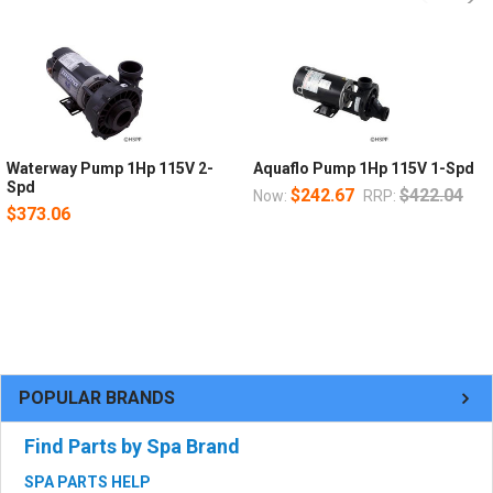
Waterway Pump 1Hp 115V 2-
Aquaflo Pump 1Hp 115V 1-Spd
Spd
$242.67
$422.04
Now:
RRP:
$373.06
POPULAR BRANDS
Find Parts by Spa Brand
SPA PARTS HELP