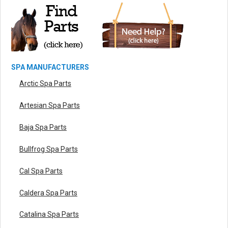
SPA MANUFACTURERS
Arctic Spa Parts
Artesian Spa Parts
Baja Spa Parts
Bullfrog Spa Parts
Cal Spa Parts
Caldera Spa Parts
Catalina Spa Parts