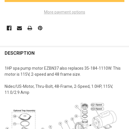
More payment options
FREQUENTLY
BOUGHT
DESCRIPTION
TOGETHER:
1HP spa pump motor EZBN37 also replaces 35-184-1110W. This
motor is 115V, 2-speed and 48 frame size.
SELECT
ALL
Nidec/US-Motor, Thru-Bolt, 48-Frame, 2-Speed, 1.0HP, 115V,
11.0/2.9 Amp
ADD
SELECTED
TO CART