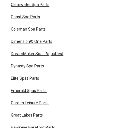
Clearwater Spa Parts
Coast Spa Parts
Coleman Spa Parts
Dimension® One Parts
DreamMaker Spas AquaRest
Dynasty Spa Parts
Elite Spas Parts
Emerald Spas Parts
Garden Leisure Parts
Great Lakes Parts
Hawkeye Barefoot Parts