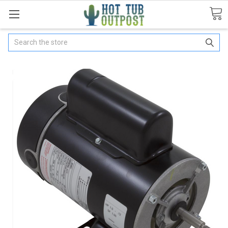
Search