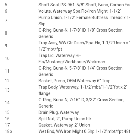
5
Shaft Seal, PS-961, 5/8" Shaft, Buna, Carbon Face
6
Volute, Waterway Spa Flo/Iron Might, 1-1/2"
Pump Union, 1-1/2" Female Buttress Thread x 1-1/
7
Slip
O-Ring, Buna-N, 1-7/8" ID, 1/8" Cross Section,
8
Generic
Trap Assy, WW Ctr Disch/Spa-Flo, 1-1/2"Union x 1-
9
1/2"mbt/fpt
Trap Lid, Waterway Hi-
10
Flo/Mustang/Workhorse/Workman
O-Ring, Buna-N, 5-7/8" ID, 1/4" Cross Section,
11
Generic
12
Basket, Pump, OEM Waterway 6" Trap
Trap Body, Waterway, 1-1/2"mbt/1-1/2"fpt x 2"
13
flange
O-Ring, Buna-N, 7/16" ID, 3/32" Cross Section,
14
Generic
15
Drain Plug, Waterway
16
Split Nut, 2", Pump Union blk
17
Gasket, Waterway, 2" Union
18b
Wet End, WW Iron Might 0.5hp 1-1/2"mbt/fpt 48fr