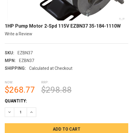
1HP Pump Motor 2-Spd 115V EZBN37 35-184-1110W
Write a Review
SKU:
EZBN37
MPN:
EZBN37
SHIPPING:
Calculated at Checkout
NOW:
RRP:
$268.77
$298.88
CURRENT
QUANTITY:
STOCK:
DECREASE QUANTITY