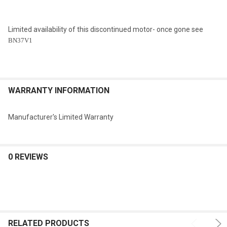
Limited availability of this discontinued motor- once gone see
BN37V1
WARRANTY INFORMATION
Manufacturer's Limited Warranty
0 REVIEWS
RELATED PRODUCTS