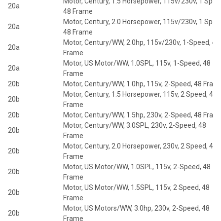
Motor, Century, 1.5 Horsepower, 115v/230v, 1 Spee
20a
48 Frame
Motor, Century, 2.0 Horsepower, 115v/230v, 1 Spee
20a
48 Frame
Motor, Century/WW, 2.0hp, 115v/230v, 1-Speed, 48
20a
Frame
Motor, US Motor/WW, 1.0SPL, 115v, 1-Speed, 48
20a
Frame
20b
Motor, Century/WW, 1.0hp, 115v, 2-Speed, 48 Fram
Motor, Century, 1.5 Horsepower, 115v, 2 Speed, 48
20b
Frame
20b
Motor, Century/WW, 1.5hp, 230v, 2-Speed, 48 Fram
Motor, Century/WW, 3.0SPL, 230v, 2-Speed, 48
20b
Frame
Motor, Century, 2.0 Horsepower, 230v, 2 Speed, 48
20b
Frame
Motor, US Motor/WW, 1.0SPL, 115v, 2-Speed, 48
20b
Frame
Motor, US Motor/WW, 1.5SPL, 115v, 2 Speed, 48
20b
Frame
Motor, US Motors/WW, 3.0hp, 230v, 2-Speed, 48
20b
Frame