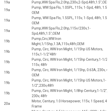
19a
Pump,WW Spa Flo,2.0hp,230v,2-Spd,48fr,1.5",OEM
Pump, WW Spa Flo, 1.0SPL, 115v, 1-Spd, 48fr, 1.5",
19a
OEM
Pump, WW Spa Flo, 1.5SPL, 115v, 1-Spd, 48fr, 1.5",
19a
OEM
Pump,WW Spa Flo,2.0hp,115v/230v,1-
19a
Spd,48fr,1.5",OEM
Pump,Circ,WW Iron
19b
Might,1/15hp,1.3A,115v,48fr,OEM
Pump, Circ, WW Iron Might, 1/15hp US Motors,
19b
115v,1-1/2"48fr
Pump, Circ, WW Iron Might, 1/15hp Century,1-1/2",
19b
115v, 48fr
Pump, Circ, WW Iron Might, 1/15hp, 0.63A, 230v, 48f
19b
OEM
Pump, Circ, WW Iron Might, 1/15hp US Motors,1-
19b
1/2",230v,48fr
Pump, Circ, WW Iron Might, 1/8hp Century,1-1/2",
19b
230v, 48fr
Motor, Century, 1.0 Horsepower, 115v, 1 Speed, 48
20a
Frame