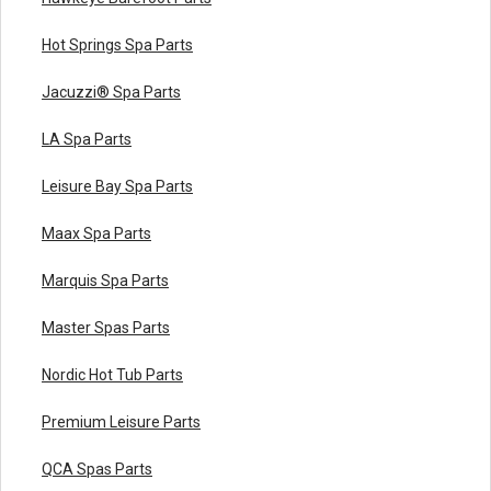
Hot Springs Spa Parts
Jacuzzi® Spa Parts
LA Spa Parts
Leisure Bay Spa Parts
Maax Spa Parts
Marquis Spa Parts
Master Spas Parts
Nordic Hot Tub Parts
Premium Leisure Parts
QCA Spas Parts