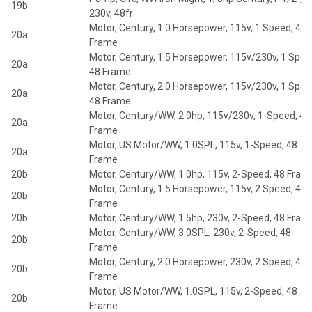
19b
230v, 48fr
Motor, Century, 1.0 Horsepower, 115v, 1 Speed, 48
20a
Frame
Motor, Century, 1.5 Horsepower, 115v/230v, 1 Spee
20a
48 Frame
Motor, Century, 2.0 Horsepower, 115v/230v, 1 Spee
20a
48 Frame
Motor, Century/WW, 2.0hp, 115v/230v, 1-Speed, 48
20a
Frame
Motor, US Motor/WW, 1.0SPL, 115v, 1-Speed, 48
20a
Frame
20b
Motor, Century/WW, 1.0hp, 115v, 2-Speed, 48 Fram
Motor, Century, 1.5 Horsepower, 115v, 2 Speed, 48
20b
Frame
20b
Motor, Century/WW, 1.5hp, 230v, 2-Speed, 48 Fram
Motor, Century/WW, 3.0SPL, 230v, 2-Speed, 48
20b
Frame
Motor, Century, 2.0 Horsepower, 230v, 2 Speed, 48
20b
Frame
Motor, US Motor/WW, 1.0SPL, 115v, 2-Speed, 48
20b
Frame