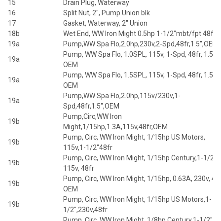
15
Drain Plug, Waterway
16
Split Nut, 2", Pump Union blk
17
Gasket, Waterway, 2" Union
18b
Wet End, WW Iron Might 0.5hp 1-1/2"mbt/fpt 48fr
19a
Pump,WW Spa Flo,2.0hp,230v,2-Spd,48fr,1.5",OEM
Pump, WW Spa Flo, 1.0SPL, 115v, 1-Spd, 48fr, 1.5",
19a
OEM
Pump, WW Spa Flo, 1.5SPL, 115v, 1-Spd, 48fr, 1.5",
19a
OEM
Pump,WW Spa Flo,2.0hp,115v/230v,1-
19a
Spd,48fr,1.5",OEM
Pump,Circ,WW Iron
19b
Might,1/15hp,1.3A,115v,48fr,OEM
Pump, Circ, WW Iron Might, 1/15hp US Motors,
19b
115v,1-1/2"48fr
Pump, Circ, WW Iron Might, 1/15hp Century,1-1/2",
19b
115v, 48fr
Pump, Circ, WW Iron Might, 1/15hp, 0.63A, 230v, 48f
19b
OEM
Pump, Circ, WW Iron Might, 1/15hp US Motors,1-
19b
1/2",230v,48fr
Pump, Circ, WW Iron Might, 1/8hp Century,1-1/2",