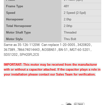
Frame Type
48Y
Speed
2 Speed (2-Spd)
Horsepower
2.0hp
Total Horsepower
2.0thp
Motor Shaft Type
Threaded
Motor Style
Thru Bolt
Same as
35-126-1120W
. Can replace 1-20-0005 , 3420820 ,
367389 , 786674014443 , AOSBN51 , BN-51 , MGT-60-5201 ,
SDS1202 , SPH20FL2CS
IMPORTANT: This motor may be received from the manufacturer
with or without a capacitor attached. If the capacitor plays a role in
your installation please contact our Sales Team for verification.