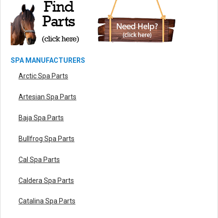
SPA MANUFACTURERS
Arctic Spa Parts
Artesian Spa Parts
Baja Spa Parts
Bullfrog Spa Parts
Cal Spa Parts
Caldera Spa Parts
Catalina Spa Parts