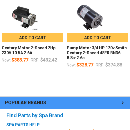
ADD TO CART
ADD TO CART
Century Motor 2-Speed 2Hp
Pump Motor 3/4 HP 120v Smith
230V 10.5A 2.6A
Century 2-Speed 48FR BN36
8.8a-2.6a
$383.77
$432.42
Now:
RRP:
$328.77
$374.88
Now:
RRP:
POPULAR BRANDS
Find Parts by Spa Brand
SPA PARTS HELP