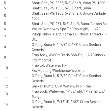
5
Shaft Seal, PS-3865, 5/8" Shaft, Viton PS-1000
5
Shaft Seal, PS-1000, 5/8" Shaft, Buna
Shaft Seal, PS-1905, 5/8" Shaft, Silicon Carbide PS
5
1000
5
Shaft Seal, PS-961, 5/8" Shaft, Buna, Carbon Face
6
Volute, Waterway Spa Flo/Iron Might, 1-1/2"
Pump Union, 1-1/2" Female Buttress Thread x 1-1/
7
Slip
O-Ring, Buna-N, 1-7/8" ID, 1/8" Cross Section,
8
Generic
Trap Assy, WW Ctr Disch/Spa-Flo, 1-1/2"Union x 1-
9
1/2"mbt/fpt
Trap Lid, Waterway Hi-
10
Flo/Mustang/Workhorse/Workman
O-Ring, Buna-N, 5-7/8" ID, 1/4" Cross Section,
11
Generic
12
Basket, Pump, OEM Waterway 6" Trap
Trap Body, Waterway, 1-1/2"mbt/1-1/2"fpt x 2"
13
flange
O-Ring, Buna-N, 7/16" ID, 3/32" Cross Section,
14
Generic