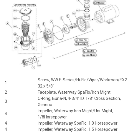
Screw, WW E-Series/Hi-Flo/Viper/Workman/EX2, 8
1
32 x 5/8"
2
Faceplate, Waterway SpaFlo/Iron Might
O-Ring, Buna-N, 4-3/4" ID, 1/8" Cross Section,
3
Generic
Impeller, Waterway Iron Might/Uni-Might,
4
1/8Horsepower
4
Impeller, Waterway SpaFlo, 1.0 Horsepower
4
Impeller, Waterway SpaFlo, 1.5 Horsepower