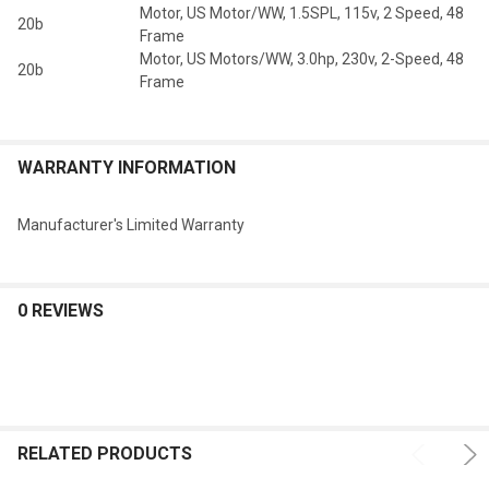
Motor, US Motor/WW, 1.5SPL, 115v, 2 Speed, 48
20b
Frame
Motor, US Motors/WW, 3.0hp, 230v, 2-Speed, 48
20b
Frame
WARRANTY INFORMATION
Manufacturer's Limited Warranty
0 REVIEWS
RELATED PRODUCTS