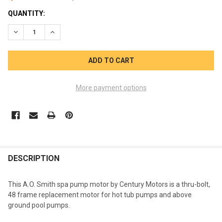
CURRENT
QUANTITY:
STOCK:
DECREASE QUANTITY OF PUMP MOTOR 2 HP 240V SMITH CENTU
INCREASE QUANTITY OF PUMP MOTOR 2 HP 240V SM
More payment options
FREQUENTLY
BOUGHT
DESCRIPTION
TOGETHER:
This A.O. Smith spa pump motor by Century Motors is a thru-bolt,
48 frame replacement motor for hot tub pumps and above
SELECT
ground pool pumps.
ALL