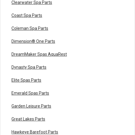
Clearwater Spa Parts
Coast Spa Parts
Coleman Spa Parts
Dimension® One Parts
DreamMaker Spas AquaRest
Dynasty Spa Parts
Elite Spas Parts
Emerald Spas Parts
Garden Leisure Parts
Great Lakes Parts
Hawkeye Barefoot Parts