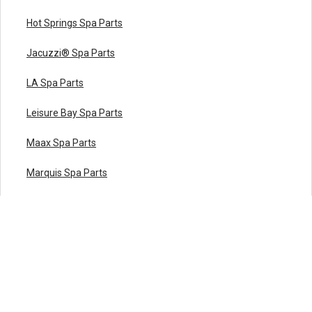
Hot Springs Spa Parts
Jacuzzi® Spa Parts
LA Spa Parts
Leisure Bay Spa Parts
Maax Spa Parts
Marquis Spa Parts
Master Spas Parts
Nordic Hot Tub Parts
Premium Leisure Parts
QCA Spas Parts