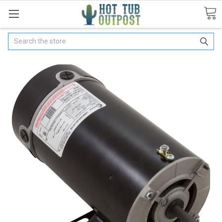
Search