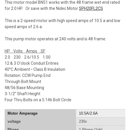
This motor model BN51 works with the 48 frame wet end rated
ADD
for 2.0 HP. Or save with the Nidec Motor
SPH20FL2CS
SELECTED
TO CART
This is a 2-speed motor with high speed amps of 10.5 a and low
speed amps of 2.6 a.
This pump motor operates at 240 volts and is 48 frame.
HP Volts Amps SF
2.0 230 2.6/10.5 1.00
12 & 3 O’clock Conduit Entries
40°C Ambient • Class B Insulation
Rotation: CCW Pump End
Through Bolt Mount
48/56 Base Mounting
3-1/2” Shaft Height
Four Thru Bolts on a 5.146 Bolt Circle
Motor Amperage
10.5A/2.6A
voltage
230v
Phase
1 Phase (1ph)