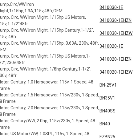
ump,Circ,WW Iron
3410030-1E
ight,1/15hp,1.3A,115v,48fr,OEM
ump, Circ, WW Iron Might, 1/15hp US Motors,
3410030-1EHZN
15v,1-1/2"48fr
ump, Circ, WW Iron Might, 1/15hp Century,1-1/2",
3410030-1EHZW
15v, 48fr
ump, Circ, WW Iron Might, 1/15hp, 0.63A, 230v, 48fr,
3410020-1E
OEM
ump, Circ, WW Iron Might, 1/15hp US Motors,1-
3410020-1EHZN
/2",230v,48fr
ump, Circ, WW Iron Might, 1/8hp Century,1-1/2",
3410020-1EHZW
30v, 48fr
otor, Century, 1.0 Horsepower, 115v, 1 Speed, 48
BN-25V1
rame
otor, Century, 1.5 Horsepower, 115v/230v, 1 Speed,
BN35V1
8 Frame
otor, Century, 2.0 Horsepower, 115v/230v, 1 Speed,
BN40SS
8 Frame
otor, Century/WW, 2.0hp, 115v/230v, 1-Speed, 48
BN40
rame
otor, US Motor/WW, 1.0SPL, 115v, 1-Speed, 48
EZBN25