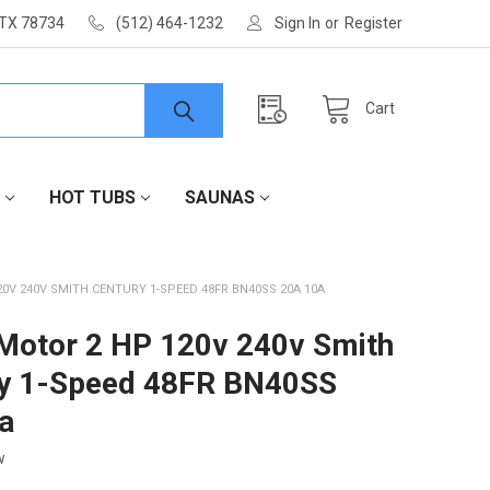
 TX 78734
(512) 464-1232
Sign In
or
Register
Cart
HOT TUBS
SAUNAS
0V 240V SMITH CENTURY 1-SPEED 48FR BN40SS 20A 10A
otor 2 HP 120v 240v Smith
ry 1-Speed 48FR BN40SS
a
w