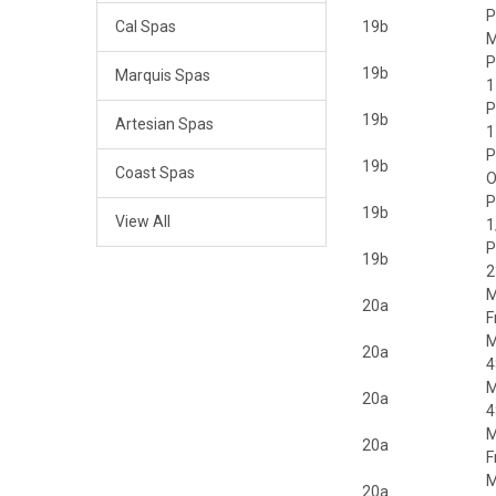
P
Cal Spas
19b
M
P
19b
Marquis Spas
1
P
19b
Artesian Spas
1
P
19b
Coast Spas
P
19b
View All
1
P
19b
2
M
20a
F
M
20a
4
M
20a
4
M
20a
F
M
20a