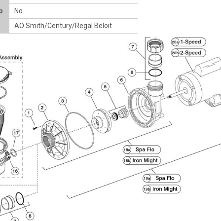
p
No
AO Smith/Century/Regal Beloit