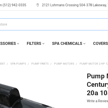
m (512) 942-0335
2121 Lohmans Crossing 504-378 Lakeway,
SSORIES
FILTERS
SPA CHEMICALS
COVERS
MENT
SPA PUMPS
PUMP PARTS
PUMP MOTORS
PUMP MOTOR 2 HP 12
Pump M
Centu
20a 10
Write a Revie