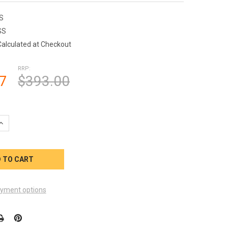
S
SS
Calculated at Checkout
RRP:
7
$393.00
UANTITY OF PUMP MOTOR 2 HP 120V 240V SMITH CENTURY 1-SPE
INCREASE QUANTITY OF PUMP MOTOR 2 HP 120V 240V SMITH CENT
yment options