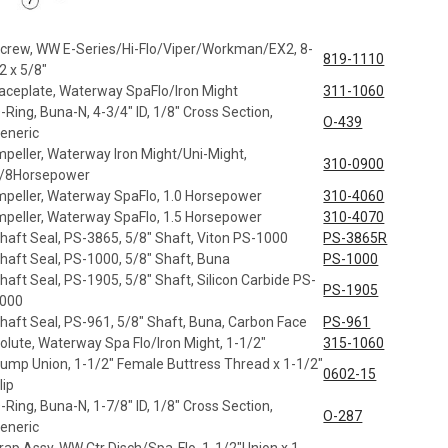
crew, WW E-Series/Hi-Flo/Viper/Workman/EX2, 8-
819-1110
2 x 5/8"
aceplate, Waterway SpaFlo/Iron Might
311-1060
-Ring, Buna-N, 4-3/4" ID, 1/8" Cross Section,
O-439
eneric
mpeller, Waterway Iron Might/Uni-Might,
310-0900
/8Horsepower
mpeller, Waterway SpaFlo, 1.0 Horsepower
310-4060
mpeller, Waterway SpaFlo, 1.5 Horsepower
310-4070
haft Seal, PS-3865, 5/8" Shaft, Viton PS-1000
PS-3865R
haft Seal, PS-1000, 5/8" Shaft, Buna
PS-1000
haft Seal, PS-1905, 5/8" Shaft, Silicon Carbide PS-
PS-1905
000
haft Seal, PS-961, 5/8" Shaft, Buna, Carbon Face
PS-961
olute, Waterway Spa Flo/Iron Might, 1-1/2"
315-1060
ump Union, 1-1/2" Female Buttress Thread x 1-1/2"
0602-15
lip
-Ring, Buna-N, 1-7/8" ID, 1/8" Cross Section,
O-287
eneric