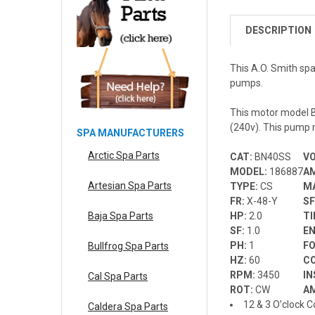
DESCRIPTION
This A.O. Smith s
pumps.
This motor model B
(240v). This pump m
SPA MANUFACTURERS
Arctic Spa Parts
CAT:
BN40SS
V
MODEL:
186887
A
Artesian Spa Parts
TYPE:
CS
M
FR:
X-48-Y
S
HP:
2.0
T
Baja Spa Parts
SF:
1.0
E
PH:
1
F
Bullfrog Spa Parts
HZ:
60
C
RPM:
3450
IN
Cal Spa Parts
ROT:
CW
A
12 & 3 O’clock C
Caldera Spa Parts