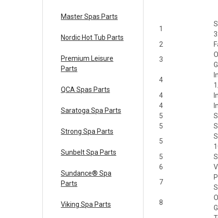
Master Spas Parts
S
1
3
Nordic Hot Tub Parts
2
F
O
Premium Leisure
3
G
Parts
I
4
1
QCA Spas Parts
4
I
4
I
Saratoga Spa Parts
5
S
5
S
Strong Spa Parts
S
5
1
Sunbelt Spa Parts
5
S
6
V
Sundance® Spa
P
7
Parts
S
O
8
Viking Spa Parts
G