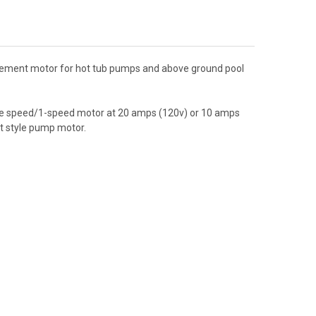
acement motor for hot tub pumps and above ground pool
ngle speed/1-speed motor at 20 amps (120v) or 10 amps
lt style pump motor.