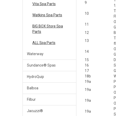
T
9
Vita Spa Parts
1
T
10
Watkins Spa Parts
F
O
11
BIG BOX Store Spa
G
Parts
12
B
T
13
ALL Spa Parts
f
O
14
Waterway
G
15
D
Sundance® Spas
16
S
17
G
18b
W
HydroQuip
19a
P
P
Balboa
19a
P
Filbur
19a
P
Jacuzzi®
19a
S