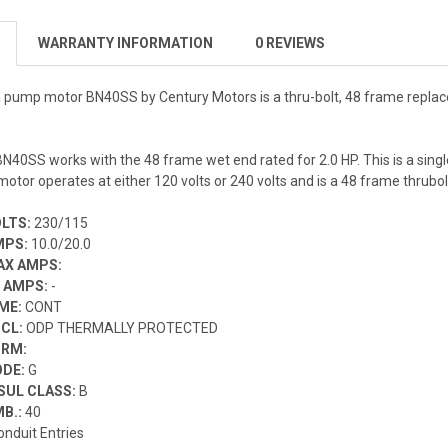
WARRANTY INFORMATION
0 REVIEWS
pa pump motor
BN40SS
by Century Motors is a thru-bolt, 48 frame repl
N40SS works with the 48 frame wet end rated for 2.0 HP. This is a si
otor operates at either 120 volts or 240 volts and is a 48 frame thrubo
OLTS:
230/115
MPS:
10.0/20.0
AX AMPS:
F AMPS:
-
IME:
CONT
NCL:
ODP THERMALLY PROTECTED
ORM:
ODE:
G
SUL CLASS:
B
MB.:
40
onduit Entries