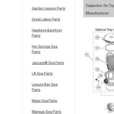
Capacitor On To
Garden Leisure Parts
Manufacturer
Great Lakes Parts
Hawkeye Barefoot
Parts
Hot Springs Spa
Parts
Jacuzzi® Spa Parts
LA Spa Parts
Leisure Bay Spa
Parts
Maax Spa Parts
Marquis Spa Parts