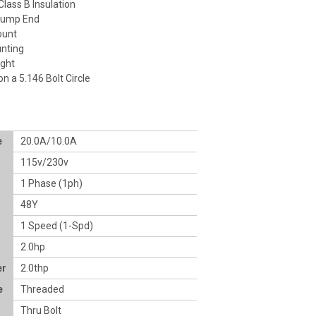
lass B Insulation
Pump End
ount
nting
ight
on a 5.146 Bolt Circle
e
20.0A/10.0A
115v/230v
1 Phase (1ph)
48Y
1 Speed (1-Spd)
2.0hp
er
2.0thp
e
Threaded
Thru Bolt