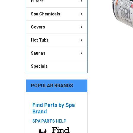
Filters
ADD
SELECTED
Spa Chemicals
TO CART
Covers
Hot Tubs
Saunas
Specials
POPULAR BRANDS
Find Parts by Spa
Brand
SPA PARTS HELP