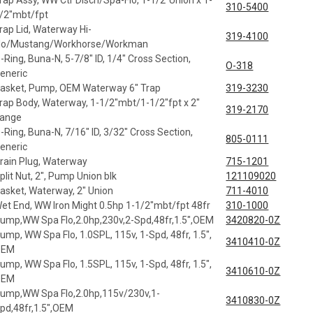
rap Assy, WW Ctr Disch/Spa-Flo, 1-1/2"Union x 1-
310-5400
/2"mbt/fpt
rap Lid, Waterway Hi-
319-4100
lo/Mustang/Workhorse/Workman
-Ring, Buna-N, 5-7/8" ID, 1/4" Cross Section,
O-318
eneric
asket, Pump, OEM Waterway 6" Trap
319-3230
rap Body, Waterway, 1-1/2"mbt/1-1/2"fpt x 2"
319-2170
lange
-Ring, Buna-N, 7/16" ID, 3/32" Cross Section,
805-0111
eneric
rain Plug, Waterway
715-1201
plit Nut, 2", Pump Union blk
121109020
asket, Waterway, 2" Union
711-4010
et End, WW Iron Might 0.5hp 1-1/2"mbt/fpt 48fr
310-1000
ump,WW Spa Flo,2.0hp,230v,2-Spd,48fr,1.5",OEM
3420820-0Z
ump, WW Spa Flo, 1.0SPL, 115v, 1-Spd, 48fr, 1.5",
3410410-0Z
OEM
ump, WW Spa Flo, 1.5SPL, 115v, 1-Spd, 48fr, 1.5",
3410610-0Z
OEM
ump,WW Spa Flo,2.0hp,115v/230v,1-
3410830-0Z
pd,48fr,1.5",OEM