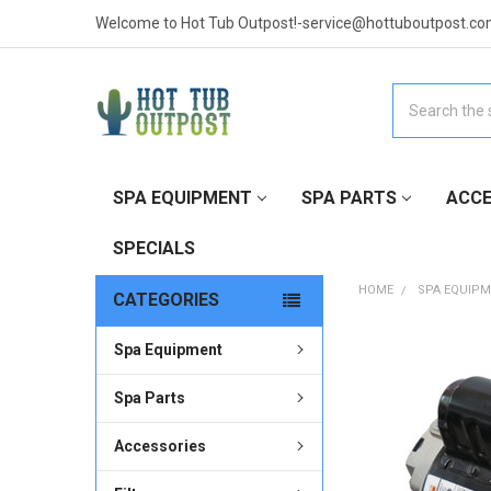
Welcome to Hot Tub Outpost!-service@hottuboutpost.co
Search
SPA EQUIPMENT
SPA PARTS
ACCE
SPECIALS
HOME
SPA EQUIP
CATEGORIES
Spa Equipment
FREQUENTLY
BOUGHT
TOGETHER:
Spa Parts
Accessories
SELECT
ALL