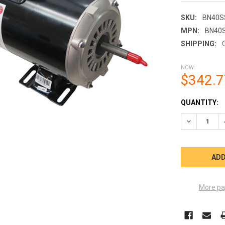
SKU:
BN40S
MPN:
BN40
SHIPPING:
NOW:
$342.7
CURRENT
QUANTITY:
STOCK:
DECREASE Q
More pa