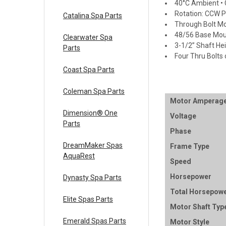
40°C Ambient • C
Rotation: CCW 
Catalina Spa Parts
Through Bolt M
48/56 Base Mou
Clearwater Spa
3-1/2” Shaft He
Parts
Four Thru Bolts 
Coast Spa Parts
Coleman Spa Parts
Motor Amperag
Dimension® One
Voltage
Parts
Phase
DreamMaker Spas
Frame Type
AquaRest
Speed
Horsepower
Dynasty Spa Parts
Total Horsepow
Elite Spas Parts
Motor Shaft Typ
Emerald Spas Parts
Motor Style